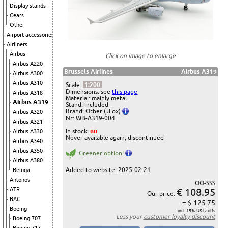
Display stands
Gears
Other
Airport accessories
Airliners
Airbus
Click on image to enlarge
Airbus A220
Brussels Airlines
Airbus A319
Airbus A300
Airbus A310
Scale:
1:200
Dimensions: see
this page
Airbus A318
Material: mainly metal
Airbus A319
Stand: included
Brand: Other (JFox)
Airbus A320
Nr: WB-A319-004
Airbus A321
In stock:
no
Airbus A330
Never available again, discontinued
Airbus A340
Airbus A350
Greener option!
Airbus A380
Added to website: 2025-02-21
Beluga
Antonov
OO-SSS
€ 108.95
ATR
Our price:
BAC
= $ 125.75
Boeing
incl. 15% US tariffs
Less your
customer loyalty discount
Boeing 707