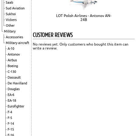
Saab
Sud Aviation
Sukhoi
LOT Polish Airlines - Antonov AN-
24B
Vickers
Other
Military
CUSTOMER REVIEWS
Accessories
Military aircraft
No reviews yet. Only customers who bought this item can
write a review.
A-10
Antonov
Airbus
Boeing
C-130
Dassault
De Havilland
Douglas
EA-6
EA-18
Eurofighter
F-4
F-5
F-14
F-15
F-16