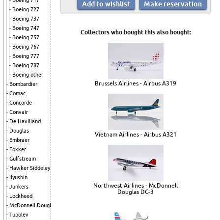
Boeing 717
Boeing 727
Boeing 737
Boeing 747
Collectors who bought this also bought:
Boeing 757
Boeing 767
Boeing 777
Boeing 787
Boeing other
Brussels Airlines - Airbus A319
Bombardier
Comac
Concorde
Convair
De Havilland
Douglas
Vietnam Airlines - Airbus A321
Embraer
Fokker
Gulfstream
Hawker Siddeley
Ilyushin
Northwest Airlines - McDonnell
Junkers
Douglas DC-3
Lockheed
McDonnell Douglas
Tupolev