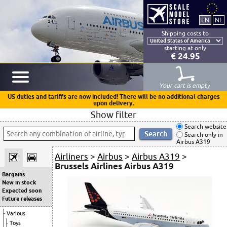
Shipping costs to
starting at only
€ 24.95
Your cart is empty
US duties and tariffs are now included! There will be no additional charges
upon delivery.
Show filter
Search website
Search only in
Airbus A319
Airliners
>
Airbus
>
Airbus A319
>
Brussels Airlines Airbus A319
Bargains
New in stock
Expected soon
Future releases
Various
Toys