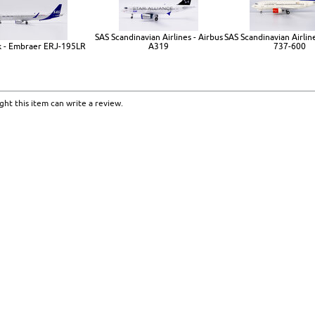
SAS Scandinavian Airlines - Airbus
SAS Scandinavian Airlin
k - Embraer ERJ-195LR
A319
737-600
ht this item can write a review.