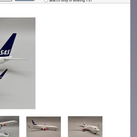
Search only in Boeing 737