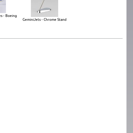
es - Boeing
GeminiJets - Chrome Stand