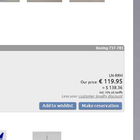
Boeing 737-783
LN-RRH
€ 119.95
Our price:
= $ 138.36
incl. 15% US tariffs
Less your
customer loyalty discount