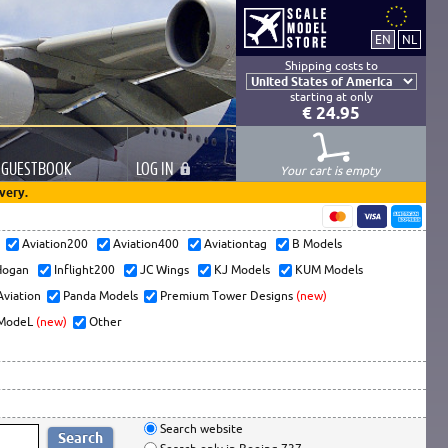
Shipping costs to
starting at only
€ 24.95
GUESTBOOK
LOG
IN
Your cart is empty
very.
s
Aviation200
Aviation400
Aviationtag
B Models
ogan
Inflight200
JC Wings
KJ Models
KUM Models
Aviation
Panda Models
Premium Tower Designs
(new)
ModeL
(new)
Other
Search website