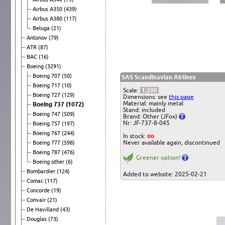
Airbus A350
(439)
Airbus A380
(117)
Beluga
(21)
Antonov
(79)
ATR
(87)
BAC
(16)
Boeing
(3291)
Boeing 707
(50)
SAS Scandinavian Airlines
Boeing 717
(10)
Scale:
1:200
Boeing 727
(129)
Dimensions: see
this page
Material: mainly metal
Boeing 737
(1072)
Stand: included
Boeing 747
(509)
Brand: Other (JFox)
Nr: JF-737-8-045
Boeing 757
(197)
Boeing 767
(244)
In stock:
no
Never available again, discontinued
Boeing 777
(598)
Boeing 787
(476)
Greener option!
Boeing other
(6)
Bombardier
(124)
Added to website: 2025-02-21
Comac
(117)
Concorde
(19)
Convair
(21)
De Havilland
(43)
Douglas
(73)