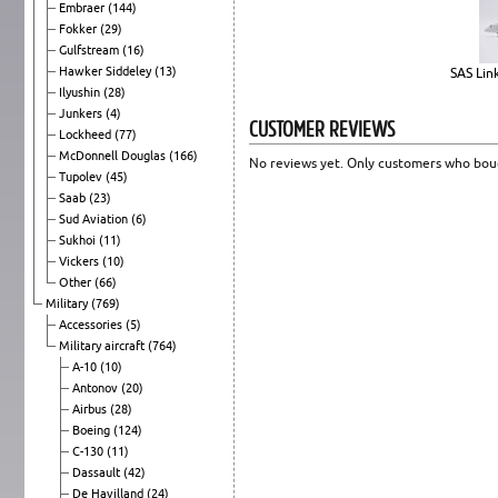
Embraer
(144)
Fokker
(29)
Gulfstream
(16)
Hawker Siddeley
(13)
SAS Lin
Ilyushin
(28)
Junkers
(4)
CUSTOMER REVIEWS
Lockheed
(77)
McDonnell Douglas
(166)
No reviews yet. Only customers who boug
Tupolev
(45)
Saab
(23)
Sud Aviation
(6)
Sukhoi
(11)
Vickers
(10)
Other
(66)
Military
(769)
Accessories
(5)
Military aircraft
(764)
A-10
(10)
Antonov
(20)
Airbus
(28)
Boeing
(124)
C-130
(11)
Dassault
(42)
De Havilland
(24)