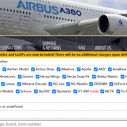
DAMAGE
ESERVATIONS
& RETURNS
FAQ
ABOUT US
uties and tariffs are now included! There will be no additional charges upon deli
other
x
Aether Model
Airbus Shop
Albatros
Apollo
ARD
AviaBos
 Miniatures
Gemini
Herpa Wings
Herpa Snap-Fit
Hobby Master
H
Limox
Militaria Diecast
NG Lite
NG Models
ODEWM
Oxford 
o Models
Schuco
Sky500
Skymarks
V1:400
(new)
WLTK
Yu 
r or undefined