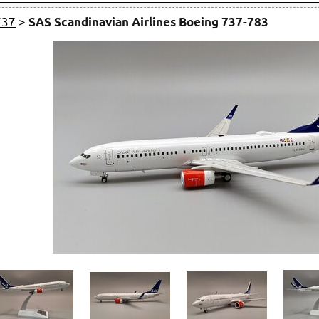
737
>
SAS Scandinavian Airlines Boeing 737-783