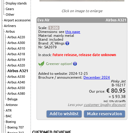
Display stands
Gears
Click on image to enlarge
Other
Eva Air
Airbus A321
Airport accessories
Airliners
Scale:
1:200
Airbus
Dimensions: see
this page
Material: mainly metal
Airbus A220
Stand: included
Airbus A300
Brand: JC Wings
Nr: SA2079
Airbus A310
Airbus A318
In stock:
future release, release date unknown
Airbus A319
Greener option!
Airbus A320
Airbus A321
Added to website: 2024-12-25
Airbus A330
Brochure / announcement:
December 2024
Pinky Jet
Airbus A340
B-16217
Airbus A350
€ 80.95
Our price:
Airbus A380
= $ 93.38
Beluga
incl. 15% US tariffs
Less your
customer loyalty discount
Antonov
ATR
BAC
Boeing
Boeing 707
CUSTOMER REVIEWS