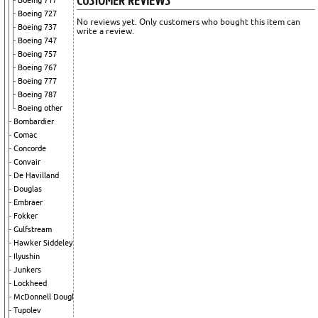
Boeing 717
Boeing 727
No reviews yet. Only customers who bought this item can
Boeing 737
write a review.
Boeing 747
Boeing 757
Boeing 767
Boeing 777
Boeing 787
Boeing other
Bombardier
Comac
Concorde
Convair
De Havilland
Douglas
Embraer
Fokker
Gulfstream
Hawker Siddeley
Ilyushin
Junkers
Lockheed
McDonnell Douglas
Tupolev