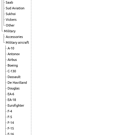
Saab
Sud Aviation
Sukhoi
Vickers
Other
Military
Accessories
Military aircraft
A-10
Antonov
Airbus
Boeing
C-130
Dassault
De Havilland
Douglas
EA-6
EA-18
Eurofighter
F-4
F-5
F-14
F-15
F-16