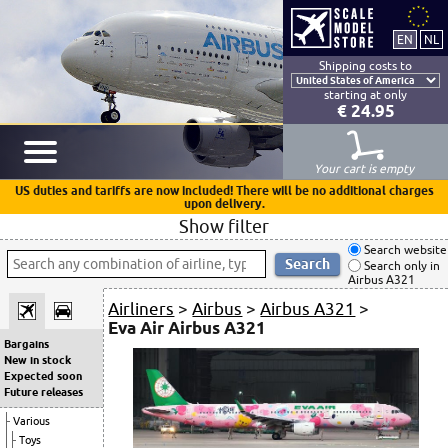
Shipping costs to
starting at only
€ 24.95
Your cart is empty
US duties and tariffs are now included! There will be no additional charges
upon delivery.
Show filter
Search website
Search only in
Airbus A321
Airliners
>
Airbus
>
Airbus A321
>
Eva Air Airbus A321
Bargains
New in stock
Expected soon
Future releases
Various
Toys