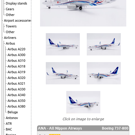
Display stands
Gears
Other
Airport accessories
Towers
Other
Airliners
Airbus
Airbus A220
Airbus A300
Airbus A310
Airbus A318
Airbus A319
Airbus A320
Airbus A321
Airbus A330
Airbus A340
Airbus A350
Airbus A380
Beluga
Antonov
Click on image to enlarge
ATR
ANA - All Nippon Airways
Boeing 737-800
BAC