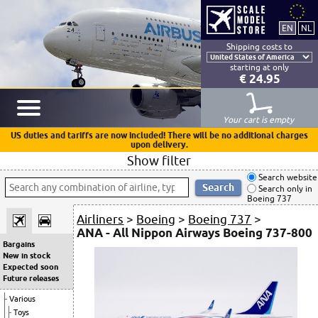
Shipping costs to
starting at only
€ 24.95
Your cart is empty
US duties and tariffs are now included! There will be no additional charges
upon delivery.
Show filter
Search website
Search only in
Boeing 737
Airliners
>
Boeing
>
Boeing 737
>
ANA - All Nippon Airways Boeing 737-800
Bargains
New in stock
Expected soon
Future releases
Various
Toys