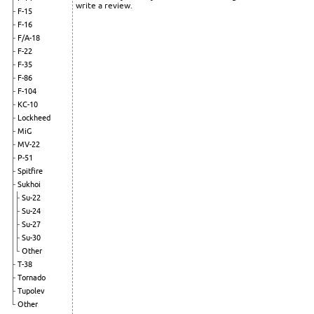
write a review.
F-15
F-16
F/A-18
F-22
F-35
F-86
F-104
KC-10
Lockheed
MiG
MV-22
P-51
Spitfire
Sukhoi
Su-22
Su-24
Su-27
Su-30
Other
T-38
Tornado
Tupolev
Other