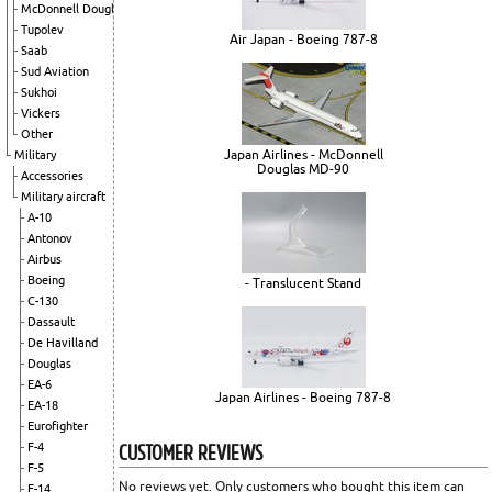
McDonnell Douglas
Tupolev
Air Japan - Boeing 787-8
Saab
Sud Aviation
Sukhoi
Vickers
Other
Japan Airlines - McDonnell
Military
Douglas MD-90
Accessories
Military aircraft
A-10
Antonov
Airbus
Boeing
- Translucent Stand
C-130
Dassault
De Havilland
Douglas
EA-6
Japan Airlines - Boeing 787-8
EA-18
Eurofighter
CUSTOMER REVIEWS
F-4
F-5
No reviews yet. Only customers who bought this item can
F-14