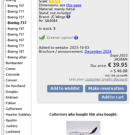
Boeing
Scale:
1:400
Dimensions: see
this page
Boeing 707
Material: mainly metal
Boeing 717
Stand: not included
Brand: JC Wings
Boeing 727
Nr: SA4084
Boeing 737
In stock:
3
Boeing 747
Boeing 757
Greener option!
Boeing 767
Boeing 777
Added to website: 2025-10-03
Brochure / announcement:
December 2024
Boeing 787
Expo 2025
Boeing other
JA58AN
€ 39.95
Bombardier
Our price:
Comac
= $ 46.08
Concorde
incl. 15% US tariffs
Less your
customer loyalty discount
Convair
De Havilland
Douglas
Embraer
Fokker
Gulfstream
Collectors who bought this also bought:
Hawker Siddeley
Ilyushin
Junkers
Lockheed