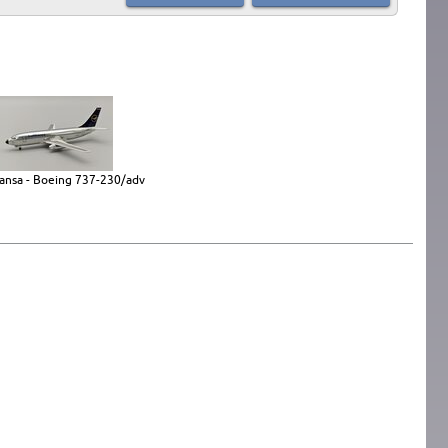
ansa - Boeing 737-230/adv