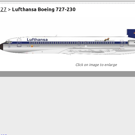
727
>
Lufthansa Boeing 727-230
Click on image to enlarge