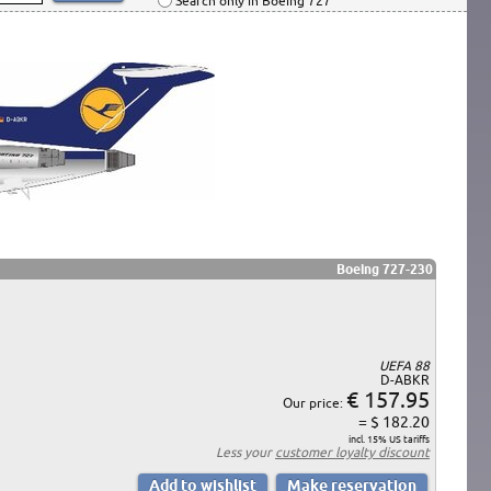
Search only in Boeing 727
Boeing 727-230
UEFA 88
D-ABKR
€ 157.95
Our price:
= $ 182.20
incl. 15% US tariffs
Less your
customer loyalty discount