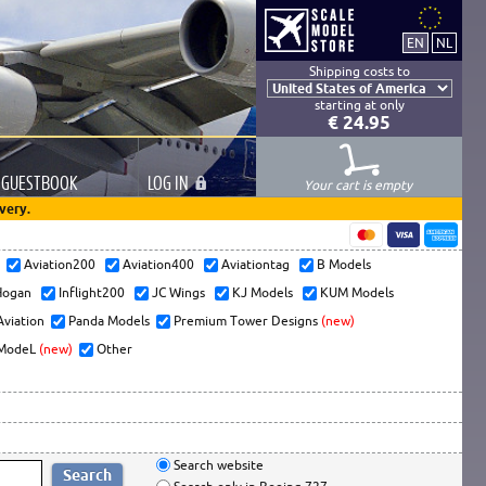
Shipping costs to
starting at only
€ 24.95
GUESTBOOK
LOG
IN
Your cart is empty
very.
s
Aviation200
Aviation400
Aviationtag
B Models
ogan
Inflight200
JC Wings
KJ Models
KUM Models
Aviation
Panda Models
Premium Tower Designs
(new)
ModeL
(new)
Other
Search website