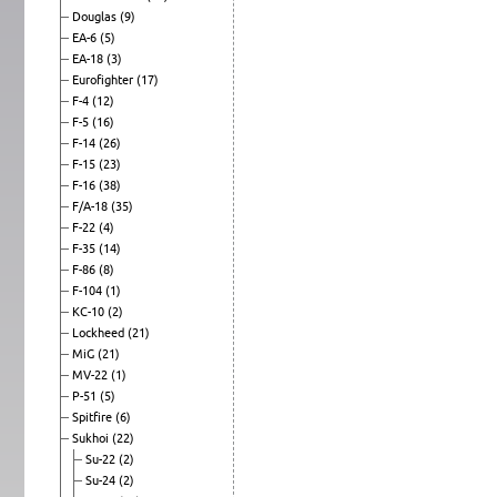
Douglas
(9)
EA-6
(5)
EA-18
(3)
Eurofighter
(17)
F-4
(12)
F-5
(16)
F-14
(26)
F-15
(23)
F-16
(38)
F/A-18
(35)
F-22
(4)
F-35
(14)
F-86
(8)
F-104
(1)
KC-10
(2)
Lockheed
(21)
MiG
(21)
MV-22
(1)
P-51
(5)
Spitfire
(6)
Sukhoi
(22)
Su-22
(2)
Su-24
(2)