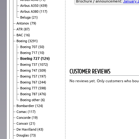
Brochure / announcement:
January 
Airbus A350
(439)
Airbus A380
(117)
Beluga
(21)
Antonov
(79)
ATR
(87)
BAC
(16)
Boeing
(3291)
Boeing 707
(50)
Boeing 717
(10)
Boeing 727
(129)
Boeing 737
(1072)
CUSTOMER REVIEWS
Boeing 747
(509)
Boeing 757
(197)
No reviews yet. Only customers who boug
Boeing 767
(244)
Boeing 777
(598)
Boeing 787
(476)
Boeing other
(6)
Bombardier
(124)
Comac
(117)
Concorde
(19)
Convair
(21)
De Havilland
(43)
Douglas
(73)