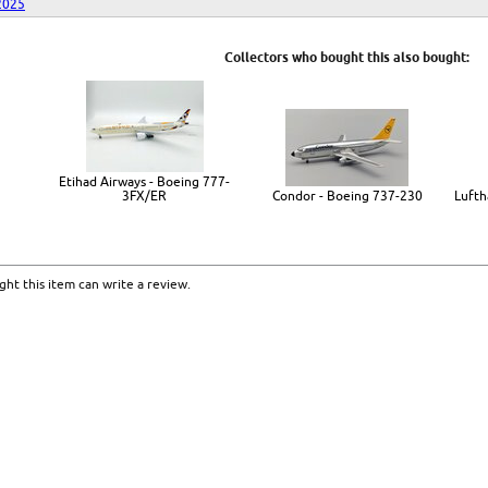
2025
Collectors who bought this also bought:
Etihad Airways - Boeing 777-
3FX/ER
Condor - Boeing 737-230
Lufth
ht this item can write a review.