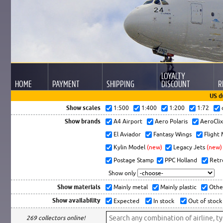
LOYALTY
HOME
PAYMENT
SHIPPING
DISCOUNT
R
US d
Show scales
1:500
1:400
1:200
1:72
Show brands
A4 Airport
Aero Polaris
AeroCli
El Aviador
Fantasy Wings
Flight
Kylin Model
(new)
Legacy Jets
(new)
Postage Stamp
PPC Holland
Retr
Show only
Show materials
Mainly metal
Mainly plastic
Othe
Show availability
Expected
In stock
Out of stock
269 collectors online!