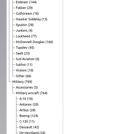
Embraer
(144)
Fokker
(29)
Gulfstream
(16)
Hawker Siddeley
(13)
Ilyushin
(28)
Junkers
(4)
Lockheed
(77)
McDonnell Douglas
(166)
Tupolev
(45)
Saab
(23)
Sud Aviation
(6)
Sukhoi
(11)
Vickers
(10)
Other
(66)
Military
(769)
Accessories
(5)
Military aircraft
(764)
A-10
(10)
Antonov
(20)
Airbus
(28)
Boeing
(124)
C-130
(11)
Dassault
(42)
De Havilland
(24)