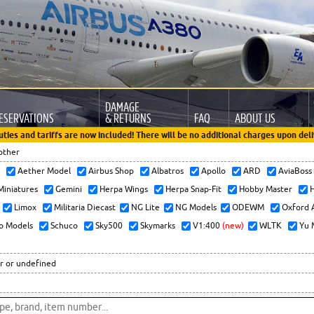
DAMAGE
ESERVATIONS
& RETURNS
FAQ
ABOUT US
uties and tariffs are now included! There will be no additional charges upon deli
other
x
Aether Model
Airbus Shop
Albatros
Apollo
ARD
AviaBos
 Miniatures
Gemini
Herpa Wings
Herpa Snap-Fit
Hobby Master
H
Limox
Militaria Diecast
NG Lite
NG Models
ODEWM
Oxford 
o Models
Schuco
Sky500
Skymarks
V1:400
(new)
WLTK
Yu 
r or undefined