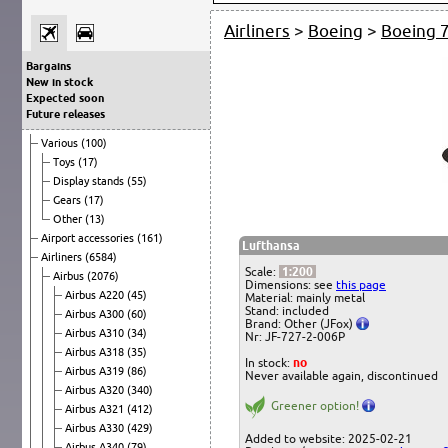
Airliners
>
Boeing
>
Boeing 
Bargains
New in stock
Expected soon
Future releases
Various
(100)
Toys
(17)
Display stands
(55)
Gears
(17)
Other
(13)
Airport accessories
(161)
Lufthansa
Airliners
(6584)
Scale:
1:200
Airbus
(2076)
Dimensions: see
this page
Airbus A220
(45)
Material: mainly metal
Stand: included
Airbus A300
(60)
Brand: Other (JFox)
Airbus A310
(34)
Nr: JF-727-2-006P
Airbus A318
(35)
In stock:
no
Airbus A319
(86)
Never available again, discontinued
Airbus A320
(340)
Greener option!
Airbus A321
(412)
Airbus A330
(429)
Added to website: 2025-02-21
Airbus A340
(79)