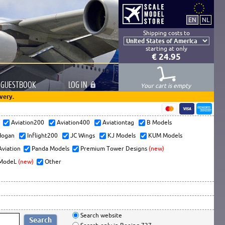
Shipping costs to
starting at only
€ 24.95
GUESTBOOK
LOG
IN
Your cart is empty
very.
s
Aviation200
Aviation400
Aviationtag
B Models
ogan
Inflight200
JC Wings
KJ Models
KUM Models
Aviation
Panda Models
Premium Tower Designs
(new)
ModeL
(new)
Other
Search website