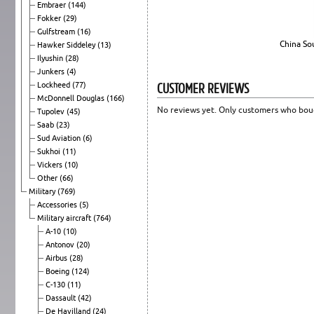
Embraer
(144)
Fokker
(29)
Gulfstream
(16)
China So
Hawker Siddeley
(13)
Ilyushin
(28)
Junkers
(4)
CUSTOMER REVIEWS
Lockheed
(77)
McDonnell Douglas
(166)
No reviews yet. Only customers who boug
Tupolev
(45)
Saab
(23)
Sud Aviation
(6)
Sukhoi
(11)
Vickers
(10)
Other
(66)
Military
(769)
Accessories
(5)
Military aircraft
(764)
A-10
(10)
Antonov
(20)
Airbus
(28)
Boeing
(124)
C-130
(11)
Dassault
(42)
De Havilland
(24)