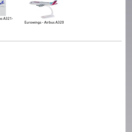
bus A321-
Eurowings - Airbus A320