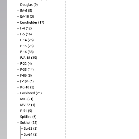
Douglas
(9)
EA-6
(5)
EA-18
(3)
Eurofighter
(17)
F-4
(12)
F-5
(16)
F-14
(26)
F-15
(23)
F-16
(38)
F/A-18
(35)
F-22
(4)
F-35
(14)
F-86
(8)
F-104
(1)
KC-10
(2)
Lockheed
(21)
MiG
(21)
MV-22
(1)
P-51
(5)
Spitfire
(6)
Sukhoi
(22)
Su-22
(2)
Su-24
(2)