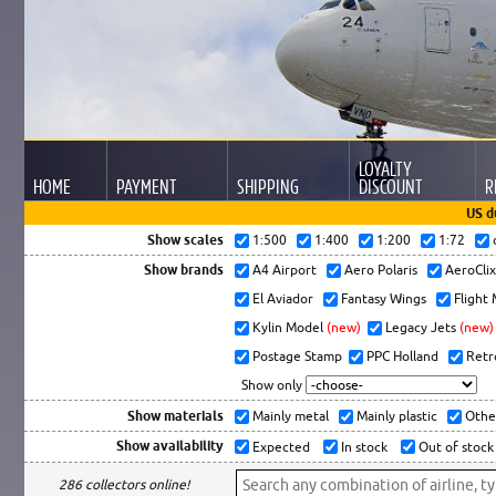
LOYALTY
HOME
PAYMENT
SHIPPING
DISCOUNT
R
US d
Show scales
1:500
1:400
1:200
1:72
Show brands
A4 Airport
Aero Polaris
AeroCli
El Aviador
Fantasy Wings
Flight
Kylin Model
(new)
Legacy Jets
(new)
Postage Stamp
PPC Holland
Retr
Show only
Show materials
Mainly metal
Mainly plastic
Othe
Show availability
Expected
In stock
Out of stock
286 collectors online!