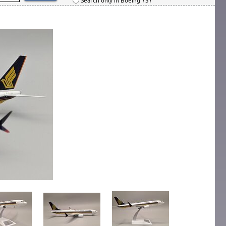
Search only in Boeing 737