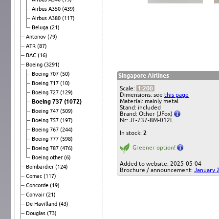
Airbus A350
(439)
Airbus A380
(117)
Beluga
(21)
Antonov
(79)
ATR
(87)
BAC
(16)
Boeing
(3291)
Boeing 707
(50)
Singapore Airlines
Boeing 717
(10)
Scale:
1:200
Boeing 727
(129)
Dimensions: see
this page
Material: mainly metal
Boeing 737
(1072)
Stand: included
Boeing 747
(509)
Brand: Other (JFox)
Nr: JF-737-8M-012L
Boeing 757
(197)
Boeing 767
(244)
In stock:
2
Boeing 777
(598)
Greener option!
Boeing 787
(476)
Boeing other
(6)
Added to website: 2025-05-04
Bombardier
(124)
Brochure / announcement:
January 
Comac
(117)
Concorde
(19)
Convair
(21)
De Havilland
(43)
Douglas
(73)