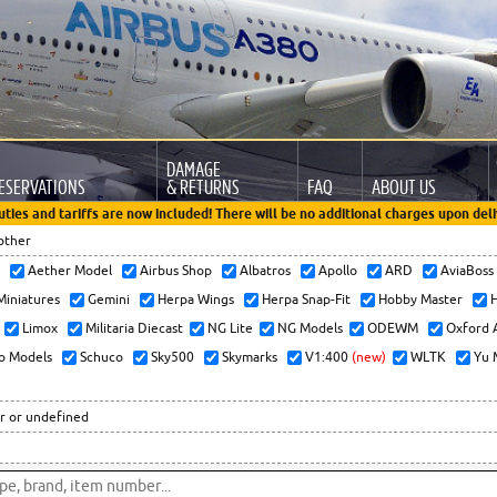
DAMAGE
ESERVATIONS
& RETURNS
FAQ
ABOUT US
uties and tariffs are now included! There will be no additional charges upon deli
other
x
Aether Model
Airbus Shop
Albatros
Apollo
ARD
AviaBos
 Miniatures
Gemini
Herpa Wings
Herpa Snap-Fit
Hobby Master
H
Limox
Militaria Diecast
NG Lite
NG Models
ODEWM
Oxford 
o Models
Schuco
Sky500
Skymarks
V1:400
(new)
WLTK
Yu 
r or undefined