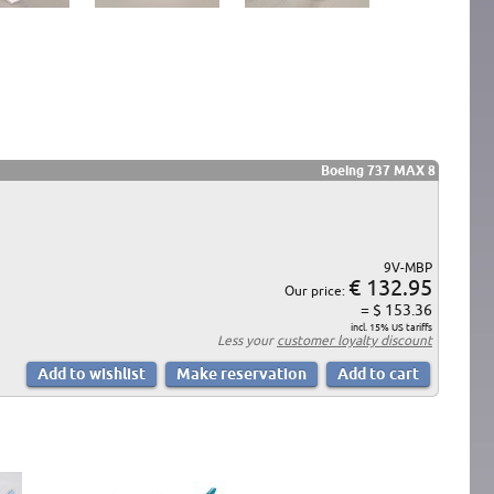
Boeing 737 MAX 8
9V-MBP
€ 132.95
Our price:
= $ 153.36
incl. 15% US tariffs
Less your
customer loyalty discount