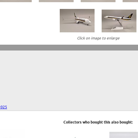
Click on image to enlarge
2025
Collectors who bought this also bought: