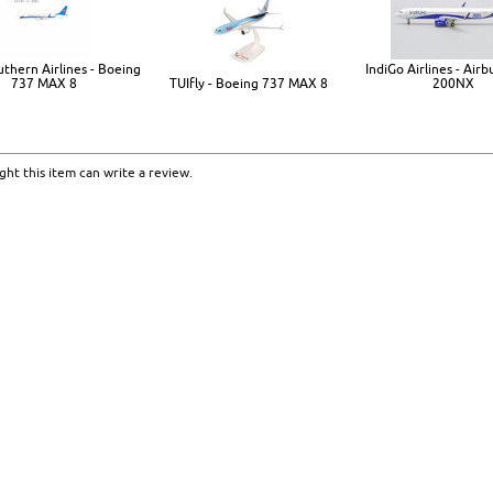
uthern Airlines - Boeing
IndiGo Airlines - Air
737 MAX 8
TUIfly - Boeing 737 MAX 8
200NX
ht this item can write a review.