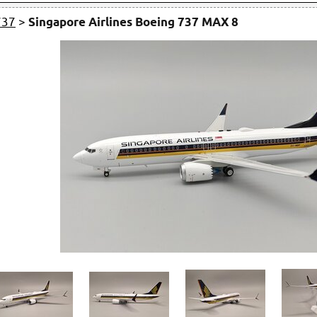
737
>
Singapore Airlines Boeing 737 MAX 8