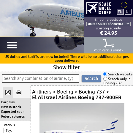
Shipping costs to
starting at only
€ 24.95
Your cart is empty
US duties and tariffs are now included! There will be no additional charges
upon delivery.
Show filter
Search website
Search only in
Boeing 737
Airliners
>
Boeing
>
Boeing 737
>
El Al Israel Airlines Boeing 737-900ER
Bargains
New in stock
Expected soon
Future releases
Various
Toys