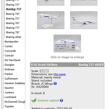
Boeing 717
Boeing 727
Boeing 737
Boeing 747
Boeing 757
Boeing 767
Boeing 777
Boeing 787
Boeing other
Bombardier
Comac
Concorde
Convair
Click on image to enlarge
De Havilland
El Al Israel Airlines
Boeing 737-900ER
Douglas
Embraer
Scale:
1:200
Dimensions: see
this page
Fokker
Material: mainly metal
Gulfstream
Stand: included
Hawker Siddeley
Brand: JC Wings
Nr: XX20084
Ilyushin
Junkers
In stock:
2
Lockheed
Greener option!
McDonnell Douglas
Tupolev
Added to website: 2025-04-10