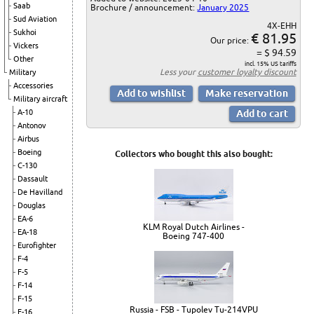
Saab
Brochure / announcement:
January 2025
Sud Aviation
4X-EHH
Sukhoi
€ 81.95
Our price:
Vickers
= $ 94.59
Other
incl. 15% US tariffs
Less your
customer loyalty discount
Military
Accessories
Military aircraft
A-10
Antonov
Airbus
Boeing
Collectors who bought this also bought:
C-130
Dassault
De Havilland
Douglas
EA-6
KLM Royal Dutch Airlines -
EA-18
Boeing 747-400
Eurofighter
F-4
F-5
F-14
F-15
Russia - FSB - Tupolev Tu-214VPU
F-16