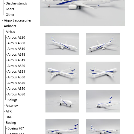
Display stands
Gears
Other
Airport accessories
Airliners
Airbus
Airbus A220
Airbus A300
Airbus A310
Airbus A318
Airbus A319
Airbus A320
Airbus A321
Airbus A330
Airbus A340
Airbus A350
Airbus A380
Beluga
Antonov
ATR
BAC
Boeing
Boeing 707