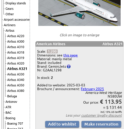
Display stands
Gears
Other
Airport accessories
Airliners
Airbus
Click on image to enlarge
Airbus A220
Airbus A300
American Airlines
Airbus A321
Airbus A310
Scale:
1:200
Airbus A318
Dimensions: see
this page
Airbus A319
Material: mainly metal
Stand: included
Airbus A320
Brand: GeminiJets
Airbus A321
Nr: G2AAL1298
Airbus A330
In stock:
2
Airbus A340
Added to website: 2025-03-03
Airbus A350
Brochure / announcement:
February 2025
Airbus A380
America West Heritage
Beluga
N580UW
€ 113.95
Antonov
Our price:
= $ 131.44
ATR
incl. 15% US tariffs
BAC
Less your
customer loyalty discount
Boeing
Boeing 707