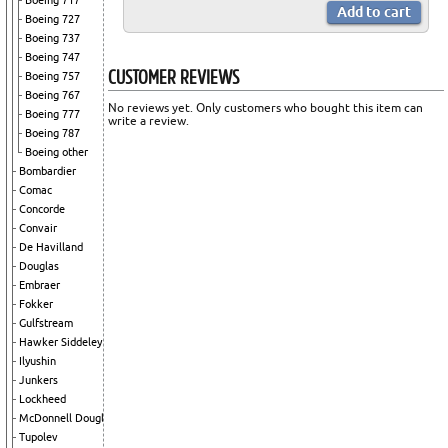
Boeing 717
Boeing 727
Boeing 737
Boeing 747
CUSTOMER REVIEWS
Boeing 757
Boeing 767
No reviews yet. Only customers who bought this item can
Boeing 777
write a review.
Boeing 787
Boeing other
Bombardier
Comac
Concorde
Convair
De Havilland
Douglas
Embraer
Fokker
Gulfstream
Hawker Siddeley
Ilyushin
Junkers
Lockheed
McDonnell Douglas
Tupolev