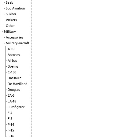
Saab
Sud Aviation
Sukhoi
Vickers
Other
Military
Accessories
Military aircraft
A-10
Antonov
Airbus
Boeing
C-130
Dassault
De Havilland
Douglas
EA-6
EA-18
Eurofighter
F-4
F-5
F-14
F-15
F-16