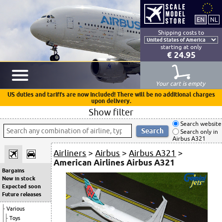
Shipping costs to
starting at only
€ 24.95
Your cart is empty
US duties and tariffs are now included! There will be no additional charges
upon delivery.
Show filter
Search website
Search only in
Airbus A321
Airliners
>
Airbus
>
Airbus A321
>
American Airlines Airbus A321
Bargains
New in stock
Expected soon
Future releases
Various
Toys