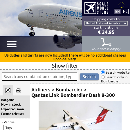
Shipping costs to
starting at only
€ 24.95
Your cart is empty
US duties and tariffs are now included! There will be no additional charges
upon delivery.
Show filter
Search website
Search only in
Bombardier
Airliners
>
Bombardier
>
Qantas Link Bombardier Dash 8-300
Bargains
New in stock
Expected soon
Future releases
Various
Toys