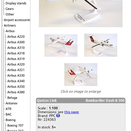
Display stands
Gears
Other
Airport accessories
Airliners
Airbus
Airbus A220
Airbus A300
Airbus A310
Airbus A318
Airbus A319
Airbus A320
Airbus A321
Airbus A330
Airbus A340
Airbus A350
Click on image to enlarge
Airbus A380
Beluga
Qantas Link
Bombardier Dash 8-300
Antonov
Scale:
1:100
ATR
Dimensions: see
this page
BAC
Brand: PPC
Nr: 224363
Boeing
Boeing 707
In stock:
5+