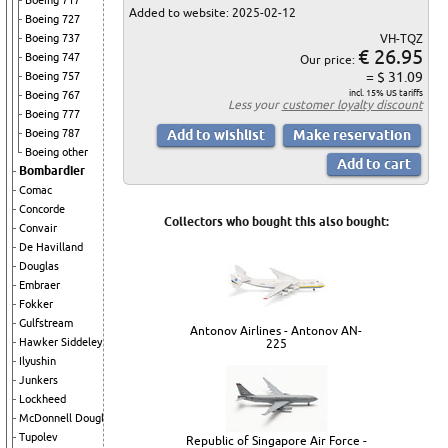
Boeing 717
Added to website: 2025-02-12
Boeing 727
VH-TQZ
Boeing 737
€ 26.95
Boeing 747
Our price:
= $ 31.09
Boeing 757
incl. 15% US tariffs
Boeing 767
Less your
customer loyalty discount
Boeing 777
Boeing 787
Boeing other
Bombardier
Comac
Concorde
Collectors who bought this also bought:
Convair
De Havilland
Douglas
Embraer
Fokker
Gulfstream
Antonov Airlines - Antonov AN-
Hawker Siddeley
225
Ilyushin
Junkers
Lockheed
McDonnell Douglas
Tupolev
Republic of Singapore Air Force -