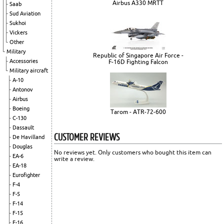
Airbus A330 MRTT
Saab
Sud Aviation
Sukhoi
Vickers
Other
Military
Republic of Singapore Air Force -
Accessories
F-16D Fighting Falcon
Military aircraft
A-10
Antonov
Airbus
Boeing
Tarom - ATR-72-600
C-130
Dassault
CUSTOMER REVIEWS
De Havilland
Douglas
No reviews yet. Only customers who bought this item can
EA-6
write a review.
EA-18
Eurofighter
F-4
F-5
F-14
F-15
F-16