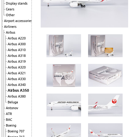
Display stands
Gears
Other
Airport accessories
Airliners
Airbus
Airbus A220
Airbus A300
Airbus A310
Airbus A318
Airbus A319
Airbus A320
Airbus A321
Airbus A330
Airbus A340
Airbus A350
Airbus A380
Beluga
Antonov
ATR
BAC
Boeing
Boeing 707