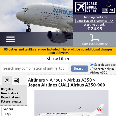
Shipping costs to
starting at only
€ 24.95
Your cart is empty
US duties and tariffs are now included! There will be no additional charges
upon delivery.
Show filter
Search website
Search only in
Airbus A350
Airliners
>
Airbus
>
Airbus A350
>
Japan Airlines (JAL) Airbus A350-900
Bargains
New in stock
Expected soon
Future releases
Various
Toys