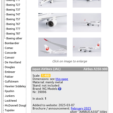
Boeing 717
Boeing 727
Boeing 737
Boeing 747
Boeing 757
Boeing 767
Boeing 777
Boeing 787
Boeing other
Bombardier
Comac
Concorde
Convair
Click on image to enlarge
De Havilland
Douglas
Japan Airlines (JAL)
Airbus A350-900
Embraer
Scale:
1:400
Fokker
Dimensions: see
this page
Gulfstream
Material: mainly metal
Stand: not included
Hawker Siddeley
Brand: NG Models
Ilyushin
Nr: 39096
Junkers
In stock:
1
Lockheed
Added to website: 2025-03-07
McDonnell Douglas
Brochure / announcement:
February 2025
Tupolev
silver "AIRBUS A350" titles