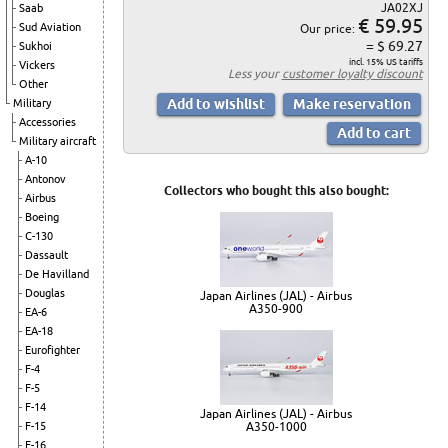
JA02XJ
Saab
€ 59.95
Sud Aviation
Our price:
= $ 69.27
Sukhoi
incl. 15% US tariffs
Vickers
Less your
customer loyalty discount
Other
Military
Accessories
Military aircraft
A-10
Antonov
Collectors who bought this also bought:
Airbus
Boeing
C-130
Dassault
De Havilland
Douglas
Japan Airlines (JAL) - Airbus
A350-900
EA-6
EA-18
Eurofighter
F-4
F-5
F-14
Japan Airlines (JAL) - Airbus
F-15
A350-1000
F-16