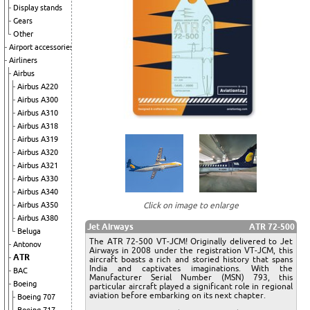
Display stands
Gears
Other
Airport accessories
Airliners
Airbus
Airbus A220
Airbus A300
Airbus A310
Airbus A318
Airbus A319
Airbus A320
Airbus A321
Airbus A330
Airbus A340
Airbus A350
Click on image to enlarge
Airbus A380
Jet Airways
ATR 72-500
Beluga
The ATR 72-500 VT-JCM! Originally delivered to Jet
Antonov
Airways in 2008 under the registration VT-JCM, this
ATR
aircraft boasts a rich and storied history that spans
India and captivates imaginations. With the
BAC
Manufacturer Serial Number (MSN) 793, this
Boeing
particular aircraft played a significant role in regional
aviation before embarking on its next chapter.
Boeing 707