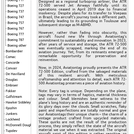
Boeing 717
Designed as a regional turboprop airliner, the ATR
72-500 served Jet Airways faithfully until its
Boeing 727
operations ceased in April 2019 due to financial
Boeing 737
insolvency. Despite plans for its transfer to Voepass
in Brazil, the aircraft's journey took a different path,
Boeing 747
ultimately leading to its grounding in Toulouse and
Boeing 757
subsequent storage as M-ABMD.
Boeing 767
However, rather than fading into obscurity, this
Boeing 777
aircraft found new life through Aviationtag's
Boeing 787
commitment to sustainability and innovation. In 2023,
after years of service and storage, the ATR 72-500
Boeing other
was eventually scrapped, marking the end of its
Bombardier
aviation journey. Yet, from its remnants emerged a
remarkable opportunity for preservation and
Comac
reinvention.
Concorde
Now, in 2024, Aviationtag proudly presents the ATR
Convair
72-500 Edition, crafted from the salvaged materials
De Havilland
of this resilient aircraft. With meticulous
craftsmanship and attention to detail, each ATR 72-
Douglas
500 Aviationtag preserves a piece of aviation history.
Embraer
Note: Every tag is unique. Depending on the plane,
Fokker
tags may vary in terms of haptics, material thickness
Gulfstream
and colour. Small blemishes bear witness to the
Hawker Siddeley
plane’s long history and are an authentic reminder of
its glory days over the clouds. Small scratches, flaky
Ilyushin
paint and imperfections are totally normal and give
Junkers
our Aviationtags their unique charm – the charm of a
vintage product crafted from upcycled materials.
Lockheed
These quirks are not the result of the production
McDonnell Douglas
process, they simply reflect the state of the aircraft
material we use when it was extracted. The original
Tupolev
aircraft paint of this edition is rather sensitive, so