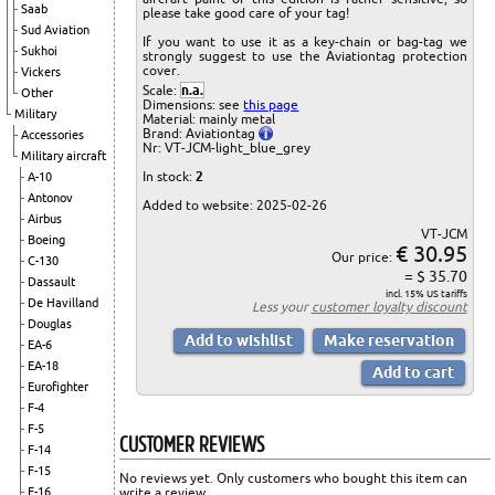
Saab
please take good care of your tag!
Sud Aviation
If you want to use it as a key-chain or bag-tag we
Sukhoi
strongly suggest to use the Aviationtag protection
cover.
Vickers
Scale:
n.a.
Other
Dimensions: see
this page
Military
Material: mainly metal
Brand: Aviationtag
Accessories
Nr: VT-JCM-light_blue_grey
Military aircraft
In stock:
2
A-10
Antonov
Added to website: 2025-02-26
Airbus
VT-JCM
Boeing
€ 30.95
Our price:
C-130
= $ 35.70
Dassault
incl. 15% US tariffs
De Havilland
Less your
customer loyalty discount
Douglas
EA-6
EA-18
Eurofighter
F-4
F-5
CUSTOMER REVIEWS
F-14
F-15
No reviews yet. Only customers who bought this item can
F-16
write a review.