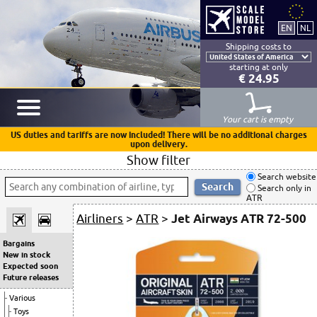
Shipping costs to
starting at only
€ 24.95
Your cart is empty
US duties and tariffs are now included! There will be no additional charges
upon delivery.
Show filter
Search website
Search only in
ATR
Airliners
>
ATR
>
Jet Airways ATR 72-500
Bargains
New in stock
Expected soon
Future releases
Various
Toys