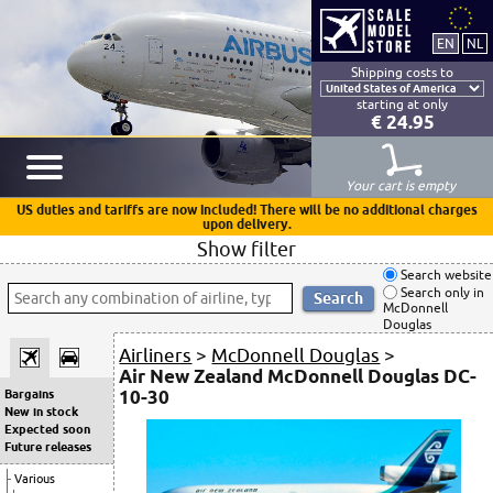
Shipping costs to
starting at only
€ 24.95
Your cart is empty
US duties and tariffs are now included! There will be no additional charges
upon delivery.
Show filter
Search website
Search only in
McDonnell
Douglas
Airliners
>
McDonnell Douglas
>
Air New Zealand McDonnell Douglas DC-
10-30
Bargains
New in stock
Expected soon
Future releases
Various