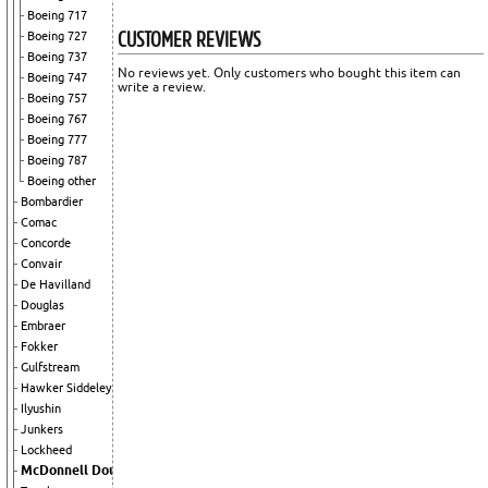
Boeing 717
CUSTOMER REVIEWS
Boeing 727
Boeing 737
No reviews yet. Only customers who bought this item can
Boeing 747
write a review.
Boeing 757
Boeing 767
Boeing 777
Boeing 787
Boeing other
Bombardier
Comac
Concorde
Convair
De Havilland
Douglas
Embraer
Fokker
Gulfstream
Hawker Siddeley
Ilyushin
Junkers
Lockheed
McDonnell Douglas