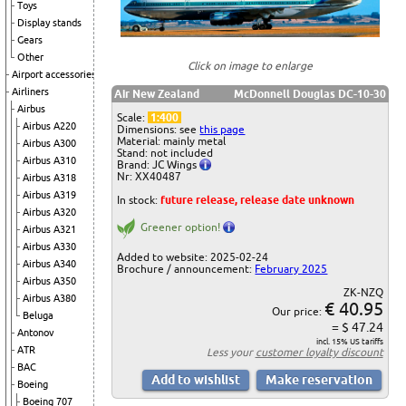
Toys
Display stands
Gears
Other
Click on image to enlarge
Airport accessories
Airliners
Air New Zealand
McDonnell Douglas DC-10-30
Airbus
Scale:
1:400
Airbus A220
Dimensions: see
this page
Material: mainly metal
Airbus A300
Stand: not included
Airbus A310
Brand: JC Wings
Nr: XX40487
Airbus A318
Airbus A319
In stock:
future release, release date unknown
Airbus A320
Greener option!
Airbus A321
Airbus A330
Added to website: 2025-02-24
Airbus A340
Brochure / announcement:
February 2025
Airbus A350
ZK-NZQ
Airbus A380
€ 40.95
Our price:
Beluga
= $ 47.24
Antonov
incl. 15% US tariffs
ATR
Less your
customer loyalty discount
BAC
Boeing
Boeing 707