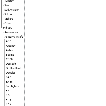
Tupolev
Saab
Sud Aviation
Sukhoi
Vickers
Other
Military
Accessories
Military aircraft
A-10
Antonov
Airbus
Boeing
C-130
Dassault
De Havilland
Douglas
EA-6
EA-18
Eurofighter
F-4
F-5
F-14
F-15