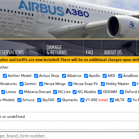
DAMAGE
ESERVATIONS
& RETURNS
FAQ
ABOUT US
uties and tariffs are now included! There will be no additional charges upon deli
other
x
Aether Model
Airbus Shop
Albatros
Apollo
ARD
AviaBos
 Miniatures
Gemini
Herpa Wings
Herpa Snap-Fit
Hobby Master
H
Limox
Militaria Diecast
NG Lite
NG Models
ODEWM
Oxford 
o Models
Schuco
Sky500
Skymarks
V1:400
(new)
WLTK
Yu 
r or undefined