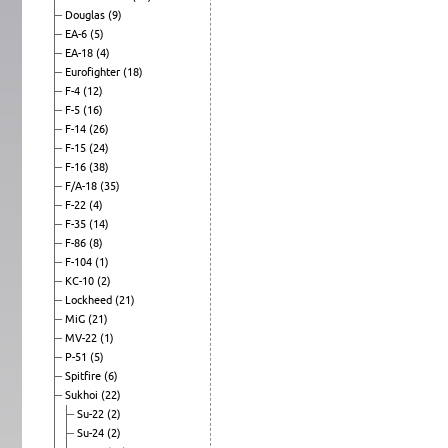
Douglas
(9)
EA-6
(5)
EA-18
(4)
Eurofighter
(18)
F-4
(12)
F-5
(16)
F-14
(26)
F-15
(24)
F-16
(38)
F/A-18
(35)
F-22
(4)
F-35
(14)
F-86
(8)
F-104
(1)
KC-10
(2)
Lockheed
(21)
MiG
(21)
MV-22
(1)
P-51
(5)
Spitfire
(6)
Sukhoi
(22)
Su-22
(2)
Su-24
(2)