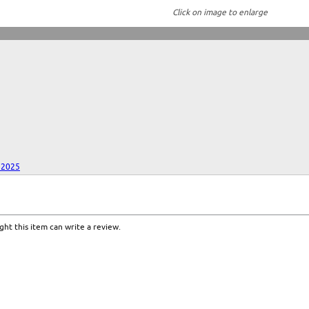
Click on image to enlarge
 2025
ht this item can write a review.