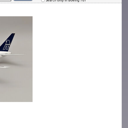
Search only in Boeing 767