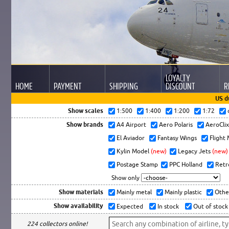
LOYALTY
HOME
PAYMENT
SHIPPING
DISCOUNT
R
US d
Show scales
1:500
1:400
1:200
1:72
Show brands
A4 Airport
Aero Polaris
AeroCli
El Aviador
Fantasy Wings
Flight
Kylin Model
(new)
Legacy Jets
(new)
Postage Stamp
PPC Holland
Retr
Show only
Show materials
Mainly metal
Mainly plastic
Othe
Show availability
Expected
In stock
Out of stock
224 collectors online!