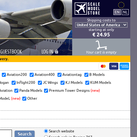
Shipping costs to
starting at only
€ 24.95
GUESTBOOK
LOG
IN
Your cart is empty
very.
s
Aviation200
Aviation400
Aviationtag
B Models
ogan
Inflight200
JC Wings
KJ Models
KUM Models
Aviation
Panda Models
Premium Tower Designs
(new)
ModeL
(new)
Other
Search website