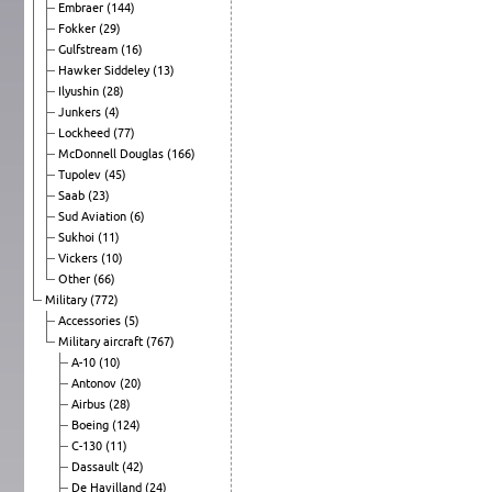
Embraer
(144)
Fokker
(29)
Gulfstream
(16)
Hawker Siddeley
(13)
Ilyushin
(28)
Junkers
(4)
Lockheed
(77)
McDonnell Douglas
(166)
Tupolev
(45)
Saab
(23)
Sud Aviation
(6)
Sukhoi
(11)
Vickers
(10)
Other
(66)
Military
(772)
Accessories
(5)
Military aircraft
(767)
A-10
(10)
Antonov
(20)
Airbus
(28)
Boeing
(124)
C-130
(11)
Dassault
(42)
De Havilland
(24)