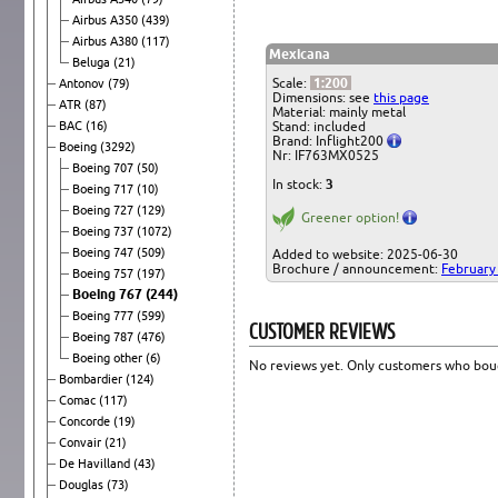
Airbus A350
(439)
Airbus A380
(117)
Mexicana
Beluga
(21)
Scale:
1:200
Antonov
(79)
Dimensions: see
this page
ATR
(87)
Material: mainly metal
BAC
(16)
Stand: included
Brand: Inflight200
Boeing
(3292)
Nr: IF763MX0525
Boeing 707
(50)
In stock:
3
Boeing 717
(10)
Boeing 727
(129)
Greener option!
Boeing 737
(1072)
Boeing 747
(509)
Added to website: 2025-06-30
Brochure / announcement:
February
Boeing 757
(197)
Boeing 767
(244)
Boeing 777
(599)
CUSTOMER REVIEWS
Boeing 787
(476)
Boeing other
(6)
No reviews yet. Only customers who boug
Bombardier
(124)
Comac
(117)
Concorde
(19)
Convair
(21)
De Havilland
(43)
Douglas
(73)