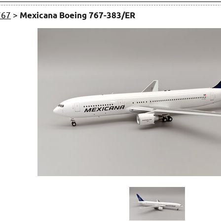
767
>
Mexicana Boeing 767-383/ER