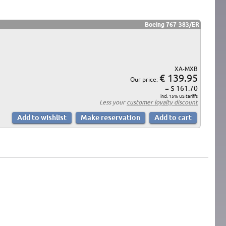
Boeing 767-383/ER
XA-MXB
€ 139.95
Our price:
= $ 161.70
incl. 15% US tariffs
Less your
customer loyalty discount