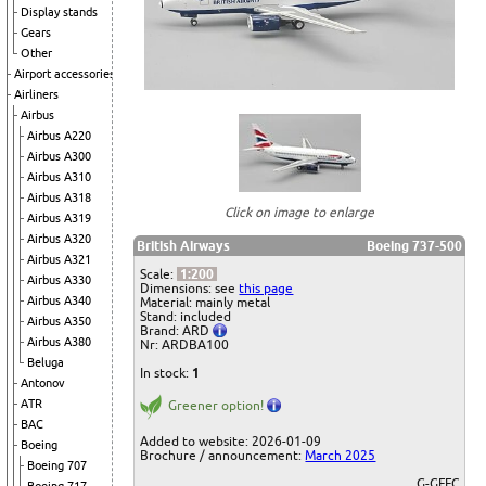
Display stands
Gears
Other
Airport accessories
Airliners
Airbus
Airbus A220
Airbus A300
Airbus A310
Airbus A318
Click on image to enlarge
Airbus A319
Airbus A320
British Airways
Boeing 737-500
Airbus A321
Scale:
1:200
Airbus A330
Dimensions: see
this page
Airbus A340
Material: mainly metal
Stand: included
Airbus A350
Brand: ARD
Airbus A380
Nr: ARDBA100
Beluga
In stock:
1
Antonov
ATR
Greener option!
BAC
Added to website: 2026-01-09
Boeing
Brochure / announcement:
March 2025
Boeing 707
G-GFFC