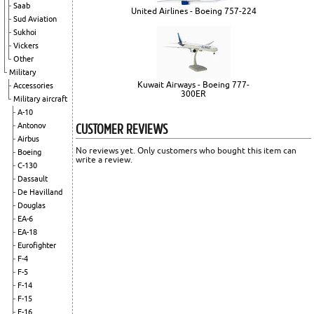
Saab
United Airlines - Boeing 757-224
Sud Aviation
Sukhoi
Vickers
Other
Military
Kuwait Airways - Boeing 777-
Accessories
300ER
Military aircraft
A-10
CUSTOMER REVIEWS
Antonov
Airbus
No reviews yet. Only customers who bought this item can
Boeing
write a review.
C-130
Dassault
De Havilland
Douglas
EA-6
EA-18
Eurofighter
F-4
F-5
F-14
F-15
F-16