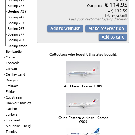
Boeing 717
€ 114.95
Our price:
Boeing 727
= $ 132.59
Boeing 737
incl. 15% US tariffs
Boeing 747
Less your
customer loyalty discount
Boeing 757
Boeing 767
Boeing 777
Boeing 787
Boeing other
Bombardier
Collectors who bought this also bought:
Comac
Concorde
Convair
De Havilland
Douglas
Air China - Comac C909
Embraer
Fokker
Gulfstream
Hawker Siddeley
Ilyushin
Junkers
China Eastern Airlines - Comac
Lockheed
C909
McDonnell Douglas
Tupolev