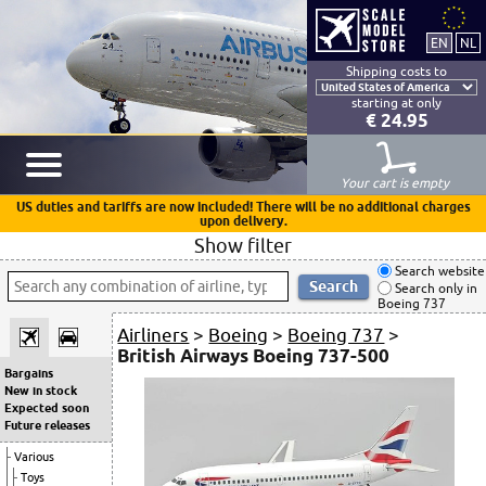
Shipping costs to
starting at only
€ 24.95
Your cart is empty
US duties and tariffs are now included! There will be no additional charges
upon delivery.
Show filter
Search website
Search only in
Boeing 737
Airliners
>
Boeing
>
Boeing 737
>
British Airways Boeing 737-500
Bargains
New in stock
Expected soon
Future releases
Various
Toys