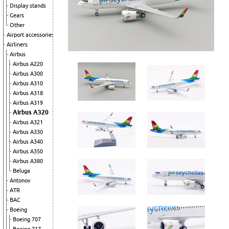
Display stands
Gears
Other
Airport accessories
Airliners
Airbus
Airbus A220
Airbus A300
Airbus A310
Airbus A318
Airbus A319
Airbus A320
Airbus A321
Airbus A330
Airbus A340
Airbus A350
Airbus A380
Beluga
Antonov
ATR
BAC
Boeing
Boeing 707