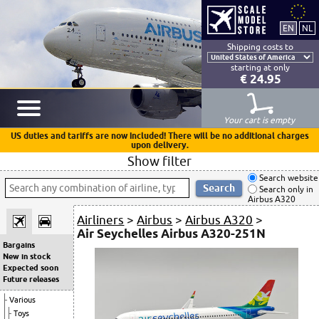
Shipping costs to
starting at only
€ 24.95
Your cart is empty
US duties and tariffs are now included! There will be no additional charges
upon delivery.
Show filter
Search website
Search only in
Airbus A320
Airliners
>
Airbus
>
Airbus A320
>
Air Seychelles Airbus A320-251N
Bargains
New in stock
Expected soon
Future releases
Various
Toys