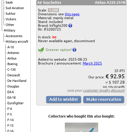
Saab
Air Seychelles
Airbus A320-251N
Sud Aviation
Scale:
1:200
Sukhoi
Dimensions: see
this page
Material: mainly metal
Vickers
Stand: included
Other
Brand: Inflight200
Nr: IF3200725
Military
Accessories
In stock:
no
Never available again, discontinued
Military aircraft
A-10
Greener option!
Antonov
Airbus
Added to website: 2025-08-25
Brochure / announcement:
March 2025
Boeing
C-130
S7-PTI
€ 92.95
Dassault
Our price:
De Havilland
= $ 107.28
Douglas
incl. 15% US tariffs
Less your
customer loyalty discount
EA-6
EA-18
Eurofighter
F-4
F-5
Collectors who bought this also bought:
F-14
F-15
F-16