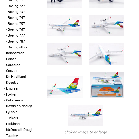
Boeing 717
Boeing 727
Boeing 737
Boeing 747
Boeing 757
Boeing 767
Boeing 777
Boeing 787
Boeing other
Bombardier
Comac
Concorde
Convair
De Havilland
Douglas
Embraer
Fokker
Gulfstream
Hawker Siddeley
Ilyushin
Junkers
Lockheed
McDonnell Douglas
Click on image to enlarge
Tupolev