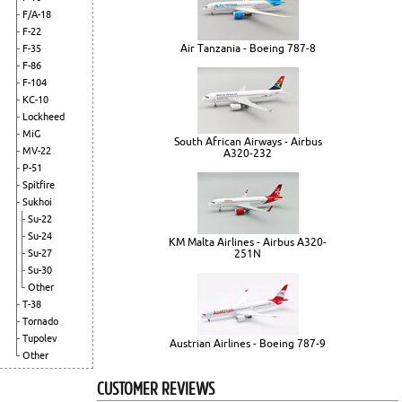
F/A-18
F-22
Air Tanzania - Boeing 787-8
F-35
F-86
F-104
KC-10
Lockheed
MiG
South African Airways - Airbus
MV-22
A320-232
P-51
Spitfire
Sukhoi
Su-22
Su-24
KM Malta Airlines - Airbus A320-
Su-27
251N
Su-30
Other
T-38
Tornado
Tupolev
Austrian Airlines - Boeing 787-9
Other
CUSTOMER REVIEWS