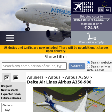
Shipping costs to
starting at only
€ 24.95
Your cart is empty
US duties and tariffs are now included! There will be no additional charges
upon delivery.
Show filter
Search website
Search only in
Airbus A350
Airliners
>
Airbus
>
Airbus A350
>
Delta Air Lines Airbus A350-900
Bargains
New in stock
Expected soon
Future releases
Various
Toys