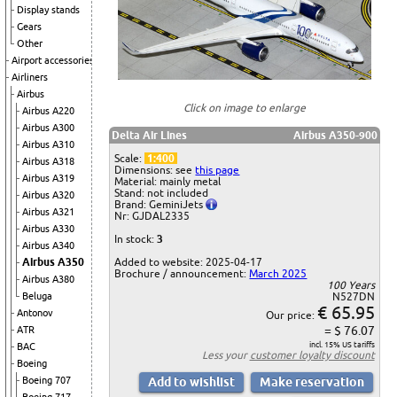
Display stands
Gears
Other
Airport accessories
Airliners
Airbus
Click on image to enlarge
Airbus A220
Airbus A300
Delta Air Lines
Airbus A350-900
Airbus A310
Scale:
1:400
Airbus A318
Dimensions: see
this page
Airbus A319
Material: mainly metal
Stand: not included
Airbus A320
Brand: GeminiJets
Airbus A321
Nr: GJDAL2335
Airbus A330
In stock:
3
Airbus A340
Airbus A350
Added to website: 2025-04-17
Brochure / announcement:
March 2025
Airbus A380
100 Years
Beluga
N527DN
€ 65.95
Antonov
Our price:
= $ 76.07
ATR
incl. 15% US tariffs
BAC
Less your
customer loyalty discount
Boeing
Boeing 707