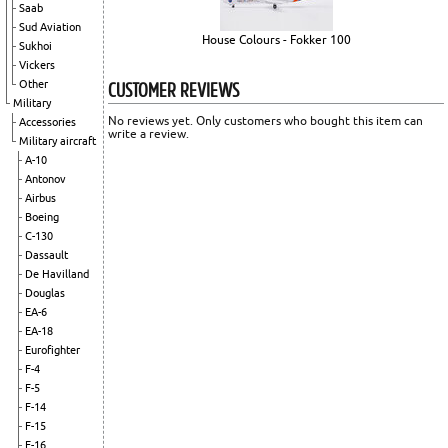
Saab
Sud Aviation
House Colours - Fokker 100
Sukhoi
Vickers
CUSTOMER REVIEWS
Other
Military
No reviews yet. Only customers who bought this item can
Accessories
write a review.
Military aircraft
A-10
Antonov
Airbus
Boeing
C-130
Dassault
De Havilland
Douglas
EA-6
EA-18
Eurofighter
F-4
F-5
F-14
F-15
F-16