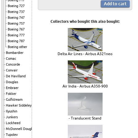
Boeing 717
Boeing 727
Boeing 737
Boeing 747
Collectors who bought this also bought:
Boeing 757
Boeing 767
Boeing 777
Boeing 787
Boeing other
Bombardier
Delta Air Lines - Airbus A321neo
Comac
Concorde
Convair
De Havilland
Douglas
Air India - Airbus A350-900
Embraer
Fokker
Gulfstream
Hawker Siddeley
Ilyushin
Junkers
- Translucent Stand
Lockheed
McDonnell Douglas
Tupolev