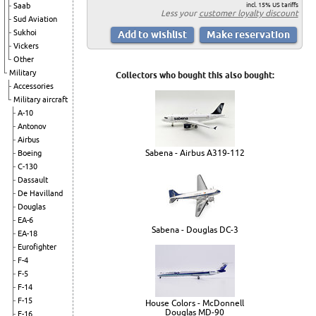
incl. 15% US tariffs
Saab
Less your
customer loyalty discount
Sud Aviation
Sukhoi
Vickers
Other
Military
Collectors who bought this also bought:
Accessories
Military aircraft
A-10
Antonov
Airbus
Sabena - Airbus A319-112
Boeing
C-130
Dassault
De Havilland
Douglas
EA-6
Sabena - Douglas DC-3
EA-18
Eurofighter
F-4
F-5
F-14
F-15
House Colors - McDonnell
Douglas MD-90
F-16