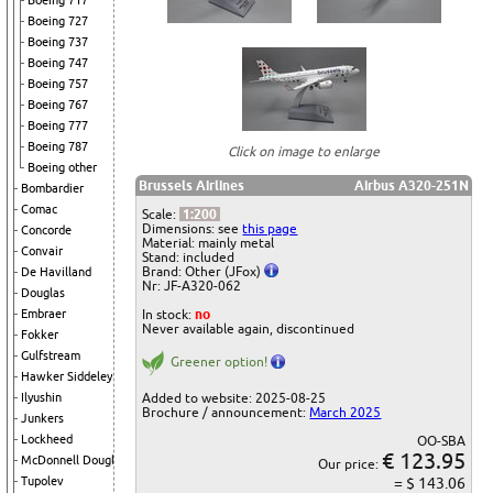
Boeing 717
Boeing 727
Boeing 737
Boeing 747
Boeing 757
Boeing 767
Boeing 777
Boeing 787
Click on image to enlarge
Boeing other
Brussels Airlines
Airbus A320-251N
Bombardier
Comac
Scale:
1:200
Dimensions: see
this page
Concorde
Material: mainly metal
Convair
Stand: included
Brand: Other (JFox)
De Havilland
Nr: JF-A320-062
Douglas
In stock:
no
Embraer
Never available again, discontinued
Fokker
Gulfstream
Greener option!
Hawker Siddeley
Added to website: 2025-08-25
Ilyushin
Brochure / announcement:
March 2025
Junkers
Lockheed
OO-SBA
€ 123.95
McDonnell Douglas
Our price:
= $ 143.06
Tupolev