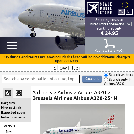
Shipping costs to
starting at only
€ 24.95
Your cart is empty
US duties and tariffs are now included! There will be no additional charges
upon delivery.
Show filter
Search website
Search only in
Airbus A320
Airliners
>
Airbus
>
Airbus A320
>
Brussels Airlines Airbus A320-251N
Bargains
New in stock
Expected soon
Future releases
Various
Toys