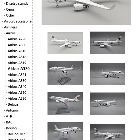
Display stands
Gears
Other
Airport accessories
Airliners
Airbus
Airbus A220
Airbus A300
Airbus A310
Airbus A318
Airbus A319
Airbus A320
Airbus A321
Airbus A330
Airbus A340
Airbus A350
Airbus A380
Beluga
Antonov
ATR
BAC
Boeing
Boeing 707