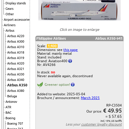
Display stands
Gears
Other
Airport accessories
Airliners
Click on image to enlarge
Airbus
Airbus A220
Philippine Airlines
Airbus A350-941
Airbus A300
Scale:
1:400
Airbus A310
Dimensions: see
this page
Airbus A318
Material: mainly metal
Stand: included
Airbus A319
Brand: Aviation400
Airbus A320
Nr: AV4266
Airbus A321
In stock:
no
Airbus A330
Never available again, discontinued
Airbus A340
Greener option!
Airbus A350
Airbus A380
Added to website: 2025-05-04
Beluga
Brochure / announcement:
March 2025
Antonov
RP-C3504
ATR
€ 49.95
Our price:
BAC
= $ 57.65
Boeing
incl. 15% US tariffs
Boeing 707
Less your
customer loyalty discount