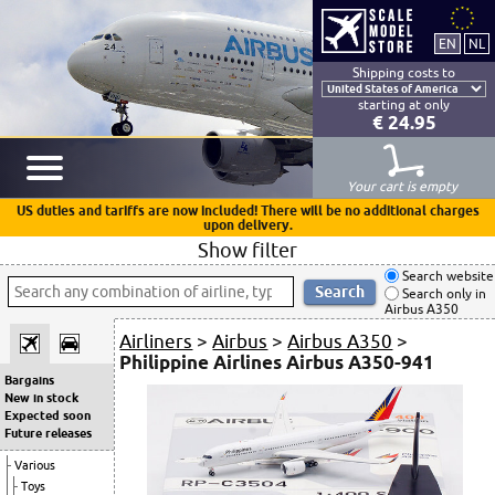
Shipping costs to
starting at only
€ 24.95
Your cart is empty
US duties and tariffs are now included! There will be no additional charges
upon delivery.
Show filter
Search website
Search only in
Airbus A350
Airliners
>
Airbus
>
Airbus A350
>
Philippine Airlines Airbus A350-941
Bargains
New in stock
Expected soon
Future releases
Various
Toys