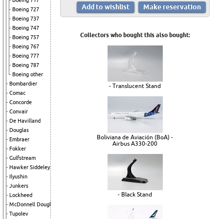
Boeing 717
Boeing 727
Boeing 737
Boeing 747
Collectors who bought this also bought:
Boeing 757
Boeing 767
Boeing 777
Boeing 787
Boeing other
Bombardier
- Translucent Stand
Comac
Concorde
Convair
De Havilland
Douglas
Boliviana de Aviación (BoA) -
Embraer
Airbus A330-200
Fokker
Gulfstream
Hawker Siddeley
Ilyushin
Junkers
- Black Stand
Lockheed
McDonnell Douglas
Tupolev