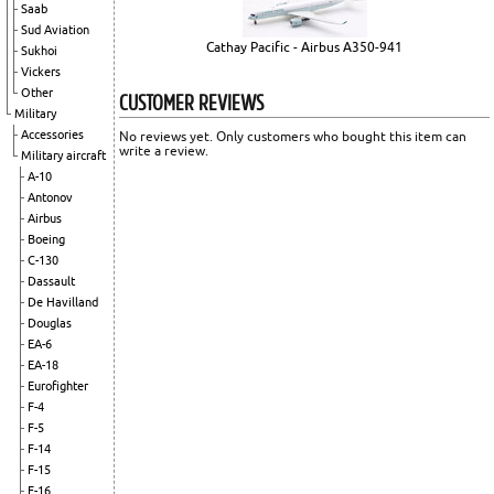
Saab
Sud Aviation
Cathay Pacific - Airbus A350-941
Sukhoi
Vickers
Other
CUSTOMER REVIEWS
Military
Accessories
No reviews yet. Only customers who bought this item can
write a review.
Military aircraft
A-10
Antonov
Airbus
Boeing
C-130
Dassault
De Havilland
Douglas
EA-6
EA-18
Eurofighter
F-4
F-5
F-14
F-15
F-16