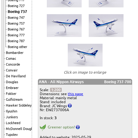
Boeing 717
Boeing 727
Boeing 737
Boeing 747
Boeing 757
Boeing 767
Boeing 777
Boeing 787
Boeing other
Bombardier
Comac
Concorde
Convair
Click on image to enlarge
De Havilland
ANA - All Nippon Airways
Boeing 737-700
Douglas
Embraer
Scale:
1:200
Dimensions: see
this page
Fokker
Material: mainly metal
Gulfstream
Stand: included
Hawker Siddeley
Brand: JC Wings
Nr: EW2737006A
Ilyushin
Junkers
In stock:
3
Lockheed
Greener option!
McDonnell Douglas
Tupolev
Added to website: 2025-05-29