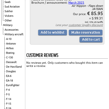
Saab
Brochure / announcement:
March 2025
Air Nippon - Flaps down
Sud Aviation
JA18AN
Sukhoi
€ 85.95
Our price:
Vickers
= $ 99.31
Other
incl. 15% US tariffs
Less your
customer loyalty discount
Military
Accessories
Military aircraft
A-10
Antonov
Airbus
Boeing
CUSTOMER REVIEWS
C-130
Dassault
No reviews yet. Only customers who bought this item can
write a review.
De Havilland
Douglas
EA-6
EA-18
Eurofighter
F-4
F-5
F-14
F-15
F-16