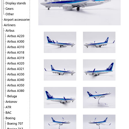
Display stands
Gears
Other
Airport accessories
Airliners
Airbus
Airbus A220
Airbus A300
Airbus A310
Airbus A318
Airbus A319
Airbus A320
Airbus A321
Airbus A330
Airbus A340
Airbus A350
Airbus A380
Beluga
Antonov
ATR
BAC
Boeing
Boeing 707