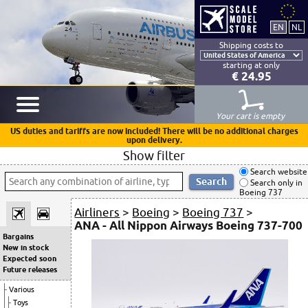
Shipping costs to
starting at only
€ 24.95
Your cart is empty
US duties and tariffs are now included! There will be no additional charges
upon delivery.
Show filter
Search website
Search only in
Boeing 737
Airliners
>
Boeing
>
Boeing 737
>
ANA - All Nippon Airways Boeing 737-700
Bargains
New in stock
Expected soon
Future releases
Various
Toys