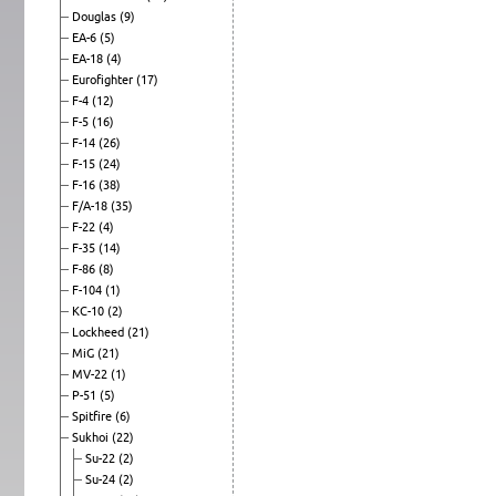
Douglas
(9)
EA-6
(5)
EA-18
(4)
Eurofighter
(17)
F-4
(12)
F-5
(16)
F-14
(26)
F-15
(24)
F-16
(38)
F/A-18
(35)
F-22
(4)
F-35
(14)
F-86
(8)
F-104
(1)
KC-10
(2)
Lockheed
(21)
MiG
(21)
MV-22
(1)
P-51
(5)
Spitfire
(6)
Sukhoi
(22)
Su-22
(2)
Su-24
(2)