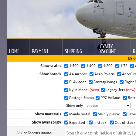
LOYALTY
HOME
PAYMENT
SHIPPING
DISCOUNT
R
US d
Show scales
1:500
1:400
1:200
1:72
Show brands
A4 Airport
Aero Polaris
AeroCli
El Aviador
Fantasy Wings
Flight
Kylin Model
(new)
Legacy Jets
(new)
Postage Stamp
PPC Holland
Retr
Show only
Show materials
Mainly metal
Mainly plastic
Othe
Show availability
Expected
In stock
Out of stock
281 collectors online!