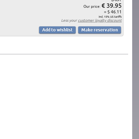
€ 39.95
Our price:
= $ 46.11
incl. 15% US tariffs
Less your
customer loyalty discount