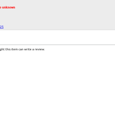
te unknown
025
ht this item can write a review.