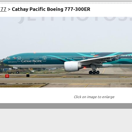
777
>
Cathay Pacific Boeing 777-300ER
Click on image to enlarge