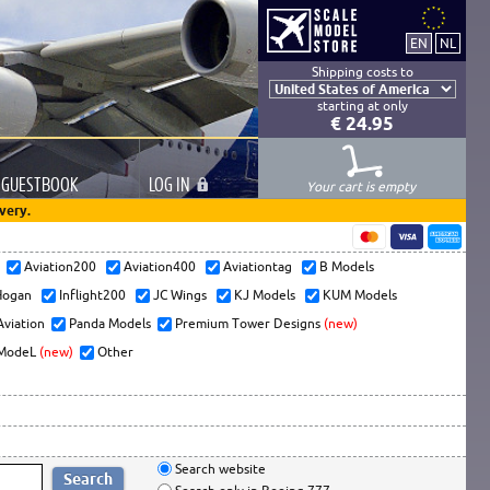
Shipping costs to
starting at only
€ 24.95
GUESTBOOK
LOG
IN
Your cart is empty
very.
s
Aviation200
Aviation400
Aviationtag
B Models
ogan
Inflight200
JC Wings
KJ Models
KUM Models
Aviation
Panda Models
Premium Tower Designs
(new)
ModeL
(new)
Other
Search website