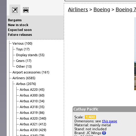
Airliners
>
Boeing
>
Boeing 
Bargains
New in stock
Expected soon
Future releases
Various
(100)
Toys
(17)
Display stands
(55)
Gears
(17)
Other
(13)
Airport accessories
(161)
Airliners
(6585)
Airbus
(2076)
Airbus A220
(45)
Airbus A300
(60)
Airbus A310
(34)
Airbus A318
(35)
Cathay Pacific
Airbus A319
(86)
Scale:
1:400
Airbus A320
(340)
Dimensions: see
this page
Airbus A321
(412)
Material: mainly metal
Stand: not included
Airbus A330
(429)
Brand: JC Wings
Airbus A340
(79)