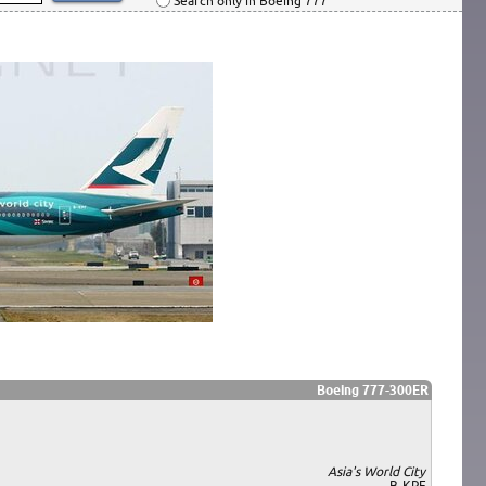
Search only in Boeing 777
Boeing 777-300ER
Asia's World City
B-KPF