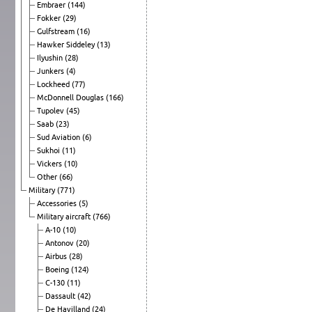
Embraer
(144)
Fokker
(29)
Gulfstream
(16)
Hawker Siddeley
(13)
Ilyushin
(28)
Junkers
(4)
Lockheed
(77)
McDonnell Douglas
(166)
Tupolev
(45)
Saab
(23)
Sud Aviation
(6)
Sukhoi
(11)
Vickers
(10)
Other
(66)
Military
(771)
Accessories
(5)
Military aircraft
(766)
A-10
(10)
Antonov
(20)
Airbus
(28)
Boeing
(124)
C-130
(11)
Dassault
(42)
De Havilland
(24)