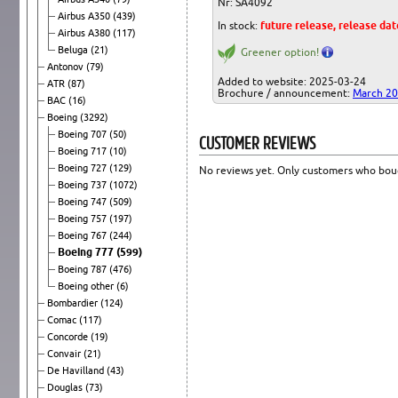
Nr: SA4092
Airbus A350
(439)
In stock:
future release, release da
Airbus A380
(117)
Beluga
(21)
Greener option!
Antonov
(79)
Added to website: 2025-03-24
ATR
(87)
Brochure / announcement:
March 2
BAC
(16)
Boeing
(3292)
Boeing 707
(50)
CUSTOMER REVIEWS
Boeing 717
(10)
Boeing 727
(129)
No reviews yet. Only customers who boug
Boeing 737
(1072)
Boeing 747
(509)
Boeing 757
(197)
Boeing 767
(244)
Boeing 777
(599)
Boeing 787
(476)
Boeing other
(6)
Bombardier
(124)
Comac
(117)
Concorde
(19)
Convair
(21)
De Havilland
(43)
Douglas
(73)