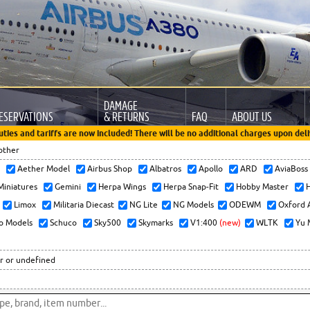
DAMAGE
ESERVATIONS
& RETURNS
FAQ
ABOUT US
uties and tariffs are now included! There will be no additional charges upon deli
other
x
Aether Model
Airbus Shop
Albatros
Apollo
ARD
AviaBos
 Miniatures
Gemini
Herpa Wings
Herpa Snap-Fit
Hobby Master
H
Limox
Militaria Diecast
NG Lite
NG Models
ODEWM
Oxford 
o Models
Schuco
Sky500
Skymarks
V1:400
(new)
WLTK
Yu 
r or undefined