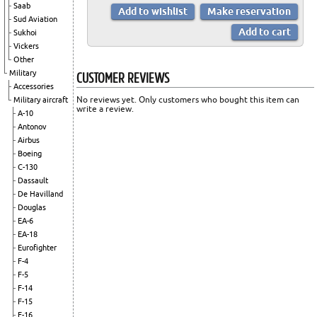
Saab
Sud Aviation
Sukhoi
Vickers
Other
CUSTOMER REVIEWS
Military
Accessories
No reviews yet. Only customers who bought this item can
Military aircraft
write a review.
A-10
Antonov
Airbus
Boeing
C-130
Dassault
De Havilland
Douglas
EA-6
EA-18
Eurofighter
F-4
F-5
F-14
F-15
F-16