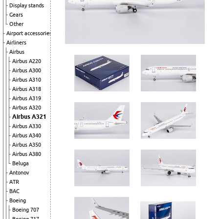
Display stands
Gears
Other
Airport accessories
Airliners
Airbus
Airbus A220
Airbus A300
Airbus A310
Airbus A318
Airbus A319
Airbus A320
Airbus A321
Airbus A330
Airbus A340
Airbus A350
Airbus A380
Beluga
Antonov
ATR
BAC
Boeing
Boeing 707