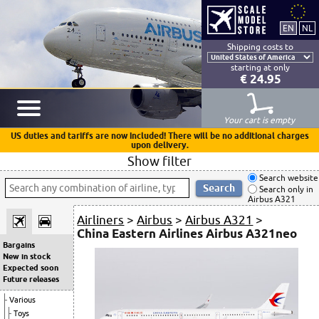
Shipping costs to
starting at only
€ 24.95
Your cart is empty
US duties and tariffs are now included! There will be no additional charges
upon delivery.
Show filter
Search website
Search only in
Airbus A321
Airliners
>
Airbus
>
Airbus A321
>
China Eastern Airlines Airbus A321neo
Bargains
New in stock
Expected soon
Future releases
Various
Toys