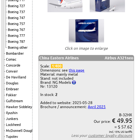
Boeing 717
Boeing 727
Boeing 737
Boeing 747
Boeing 757
Boeing 767
Boeing 777
Boeing 787
Boeing other
Click on image to enlarge
Bombardier
China Eastern Airlines
Airbus A321neo
Comac
Concorde
Scale:
1:400
Dimensions: see
this page
Convair
Material: mainly metal
De Havilland
Stand: not included
Brand: NG Models
Douglas
Nr: 13120
Embraer
In stock:
2
Fokker
Gulfstream
Added to website: 2025-05-28
Brochure / announcement:
April 2025
Hawker Siddeley
Ilyushin
B-32HX
Junkers
€ 49.95
Our price:
Lockheed
= $ 57.62
McDonnell Douglas
incl. 15% US tariffs
Less your
customer loyalty discount
Tupolev