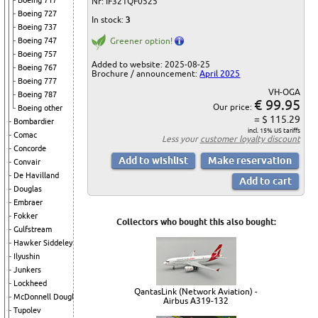
Boeing 717
Nr: IF321QF0525
Boeing 727
In stock:
3
Boeing 737
Boeing 747
Greener option!
Boeing 757
Added to website: 2025-08-25
Boeing 767
Brochure / announcement:
April 2025
Boeing 777
VH-OGA
Boeing 787
€ 99.95
Our price:
Boeing other
= $ 115.29
Bombardier
incl. 15% US tariffs
Comac
Less your
customer loyalty discount
Concorde
Convair
De Havilland
Douglas
Embraer
Fokker
Collectors who bought this also bought:
Gulfstream
Hawker Siddeley
Ilyushin
Junkers
Lockheed
QantasLink (Network Aviation) -
McDonnell Douglas
Airbus A319-132
Tupolev