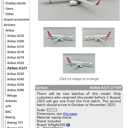
Display stands
Gears
Other
Airport accessories
Airliners
Airbus
Airbus A220
Airbus A300
Airbus A310
Airbus A318
Airbus A319
Airbus A320
Airbus A321
Airbus A330
Click on image to enlarge
Airbus A340
Airbus A350
Qantas
Airbus A321-271NY
Airbus A380
There will be two batches of this model. Only
Beluga
customers who reserved this model before 3 August
Antonov
2025 will get one from the first batch. The second
batch should arrive in October or November 2025.
ATR
Scale:
1:200
BAC
Dimensions: see
this page
Boeing
Material: mainly metal
Stand: included
Boeing 707
Brand: Inflight200