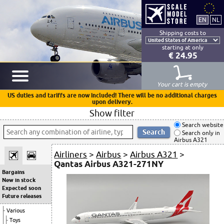
Shipping costs to
starting at only
€ 24.95
Your cart is empty
US duties and tariffs are now included! There will be no additional charges
upon delivery.
Show filter
Search website
Search only in
Airbus A321
Airliners
>
Airbus
>
Airbus A321
>
Qantas Airbus A321-271NY
Bargains
New in stock
Expected soon
Future releases
Various
Toys