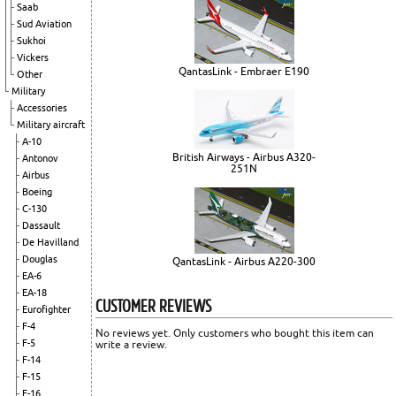
Saab
Sud Aviation
Sukhoi
Vickers
QantasLink - Embraer E190
Other
Military
Accessories
Military aircraft
A-10
British Airways - Airbus A320-
Antonov
251N
Airbus
Boeing
C-130
Dassault
De Havilland
Douglas
QantasLink - Airbus A220-300
EA-6
EA-18
CUSTOMER REVIEWS
Eurofighter
F-4
No reviews yet. Only customers who bought this item can
F-5
write a review.
F-14
F-15
F-16