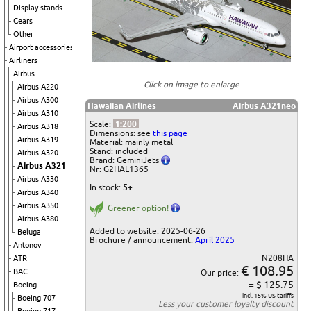
Display stands
Gears
Other
Airport accessories
Airliners
Airbus
Click on image to enlarge
Airbus A220
Airbus A300
Hawaiian Airlines
Airbus A321neo
Airbus A310
Scale:
1:200
Airbus A318
Dimensions: see
this page
Airbus A319
Material: mainly metal
Stand: included
Airbus A320
Brand: GeminiJets
Airbus A321
Nr: G2HAL1365
Airbus A330
In stock:
5+
Airbus A340
Airbus A350
Greener option!
Airbus A380
Added to website: 2025-06-26
Beluga
Brochure / announcement:
April 2025
Antonov
N208HA
ATR
€ 108.95
BAC
Our price:
= $ 125.75
Boeing
incl. 15% US tariffs
Boeing 707
Less your
customer loyalty discount