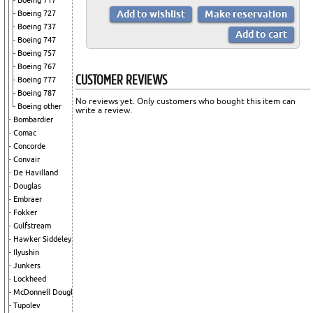
Boeing 717
Boeing 727
Boeing 737
Boeing 747
Boeing 757
Boeing 767
CUSTOMER REVIEWS
Boeing 777
Boeing 787
No reviews yet. Only customers who bought this item can
Boeing other
write a review.
Bombardier
Comac
Concorde
Convair
De Havilland
Douglas
Embraer
Fokker
Gulfstream
Hawker Siddeley
Ilyushin
Junkers
Lockheed
McDonnell Douglas
Tupolev