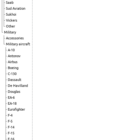
Saab
Sud Aviation
Sukhoi
Vickers
Other
Military
Accessories
Military aircraft
A-10
Antonov
Airbus
Boeing
C-130
Dassault
De Havilland
Douglas
EA-6
EA-18
Eurofighter
F-4
F-5
F-14
F-15
F-16