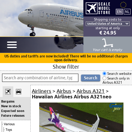
Shipping costs to
starting at only
€ 24.95
Your cart is empty
US duties and tariffs are now included! There will be no additional charges
upon delivery.
Show filter
Search website
Search only in
Airbus A321
Airliners
>
Airbus
>
Airbus A321
>
Hawaiian Airlines Airbus A321neo
Bargains
New in stock
Expected soon
Future releases
Various
Toys