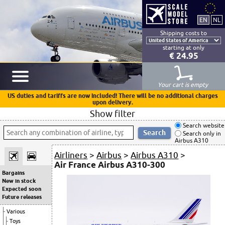
Shipping costs to
starting at only
€ 24.95
Your cart is empty
US duties and tariffs are now included! There will be no additional charges
upon delivery.
Show filter
Search website
Search only in
Airbus A310
Airliners
>
Airbus
>
Airbus A310
>
Air France Airbus A310-300
Bargains
New in stock
Expected soon
Future releases
Various
Toys