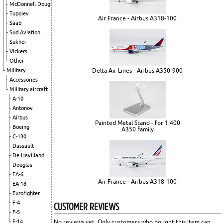
McDonnell Douglas
Tupolev
Air France - Airbus A318-100
Saab
Sud Aviation
Sukhoi
Vickers
Other
Delta Air Lines - Airbus A350-900
Military
Accessories
Military aircraft
A-10
Antonov
Airbus
Painted Metal Stand - for 1:400
Boeing
A350 family
C-130
Dassault
De Havilland
Douglas
EA-6
Air France - Airbus A318-100
EA-18
Eurofighter
CUSTOMER REVIEWS
F-4
F-5
No reviews yet. Only customers who bought this item can
F-14