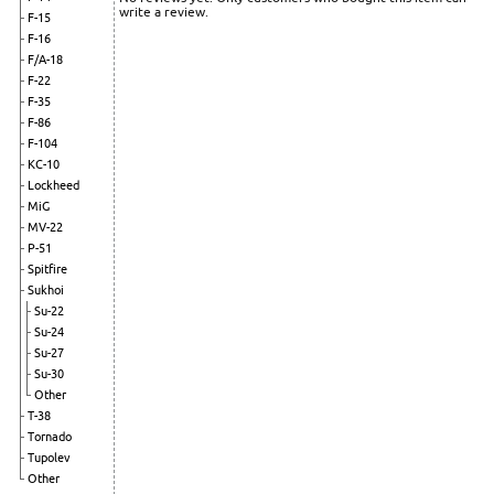
write a review.
F-15
F-16
F/A-18
F-22
F-35
F-86
F-104
KC-10
Lockheed
MiG
MV-22
P-51
Spitfire
Sukhoi
Su-22
Su-24
Su-27
Su-30
Other
T-38
Tornado
Tupolev
Other