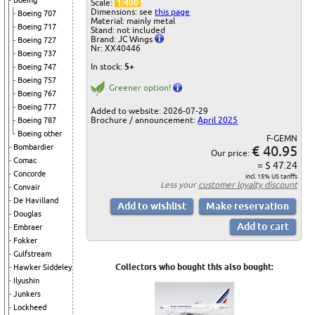
Boeing
Scale:
1:400
Dimensions: see
this page
Boeing 707
Material: mainly metal
Boeing 717
Stand: not included
Brand: JC Wings
Boeing 727
Nr: XX40446
Boeing 737
In stock:
5+
Boeing 747
Boeing 757
Greener option!
Boeing 767
Boeing 777
Added to website: 2026-07-29
Brochure / announcement:
April 2025
Boeing 787
Boeing other
F-GEMN
€ 40.95
Bombardier
Our price:
Comac
= $ 47.24
Concorde
incl. 15% US tariffs
Less your
customer loyalty discount
Convair
De Havilland
Douglas
Embraer
Fokker
Gulfstream
Collectors who bought this also bought:
Hawker Siddeley
Ilyushin
Junkers
Lockheed