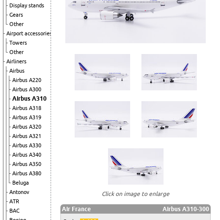
Display stands
Gears
Other
Airport accessories
Towers
Other
Airliners
Airbus
Airbus A220
Airbus A300
Airbus A310
Airbus A318
Airbus A319
Airbus A320
Airbus A321
Airbus A330
Airbus A340
Airbus A350
Airbus A380
Beluga
Antonov
Click on image to enlarge
ATR
Air France
Airbus A310-300
BAC