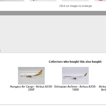
Click on image to enlarge
5
Collectors who bought this also bought:
Hungary Air Cargo - Airbus A330-
Ethiopian Airlines - Airbus A350-
Airbu
200F
1000
Air