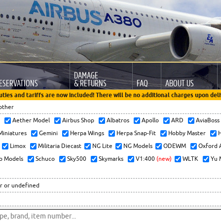
DAMAGE
ESERVATIONS
& RETURNS
FAQ
ABOUT US
uties and tariffs are now included! There will be no additional charges upon deli
other
x
Aether Model
Airbus Shop
Albatros
Apollo
ARD
AviaBos
 Miniatures
Gemini
Herpa Wings
Herpa Snap-Fit
Hobby Master
H
Limox
Militaria Diecast
NG Lite
NG Models
ODEWM
Oxford 
o Models
Schuco
Sky500
Skymarks
V1:400
(new)
WLTK
Yu 
r or undefined