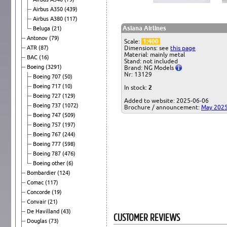
Airbus A350
(439)
Airbus A380
(117)
Asiana Airlines
Beluga
(21)
Antonov
(79)
Scale:
1:400
ATR
(87)
Dimensions: see
this page
Material: mainly metal
BAC
(16)
Stand: not included
Boeing
(3291)
Brand: NG Models
Nr: 13129
Boeing 707
(50)
Boeing 717
(10)
In stock:
2
Boeing 727
(129)
Added to website: 2025-06-06
Boeing 737
(1072)
Brochure / announcement:
May 202
Boeing 747
(509)
Boeing 757
(197)
Boeing 767
(244)
Boeing 777
(598)
Boeing 787
(476)
Boeing other
(6)
Bombardier
(124)
Comac
(117)
Concorde
(19)
Convair
(21)
De Havilland
(43)
CUSTOMER REVIEWS
Douglas
(73)