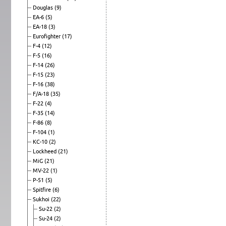
Douglas
(9)
EA-6
(5)
EA-18
(3)
Eurofighter
(17)
F-4
(12)
F-5
(16)
F-14
(26)
F-15
(23)
F-16
(38)
F/A-18
(35)
F-22
(4)
F-35
(14)
F-86
(8)
F-104
(1)
KC-10
(2)
Lockheed
(21)
MiG
(21)
MV-22
(1)
P-51
(5)
Spitfire
(6)
Sukhoi
(22)
Su-22
(2)
Su-24
(2)