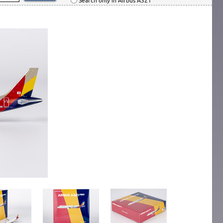
Search only in Airbus A321