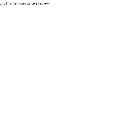
ht this item can write a review.