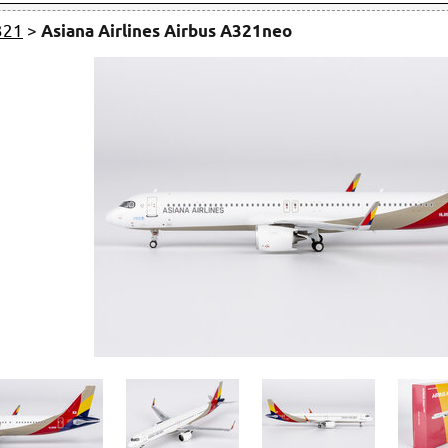
321
>
Asiana Airlines Airbus A321neo