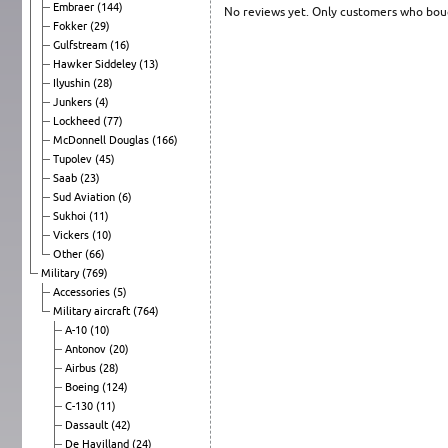
Embraer
(144)
No reviews yet. Only customers who boug
Fokker
(29)
Gulfstream
(16)
Hawker Siddeley
(13)
Ilyushin
(28)
Junkers
(4)
Lockheed
(77)
McDonnell Douglas
(166)
Tupolev
(45)
Saab
(23)
Sud Aviation
(6)
Sukhoi
(11)
Vickers
(10)
Other
(66)
Military
(769)
Accessories
(5)
Military aircraft
(764)
A-10
(10)
Antonov
(20)
Airbus
(28)
Boeing
(124)
C-130
(11)
Dassault
(42)
De Havilland
(24)