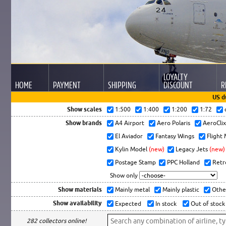
LOYALTY
HOME
PAYMENT
SHIPPING
DISCOUNT
R
US d
Show scales
1:500
1:400
1:200
1:72
Show brands
A4 Airport
Aero Polaris
AeroCli
El Aviador
Fantasy Wings
Flight
Kylin Model
(new)
Legacy Jets
(new)
Postage Stamp
PPC Holland
Retr
Show only
Show materials
Mainly metal
Mainly plastic
Othe
Show availability
Expected
In stock
Out of stock
282 collectors online!