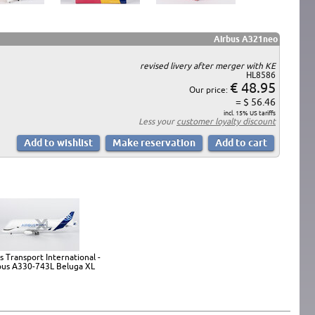
Airbus A321neo
revised livery after merger with KE
HL8586
€ 48.95
Our price:
= $ 56.46
incl. 15% US tariffs
Less your
customer loyalty discount
s Transport International -
bus A330-743L Beluga XL