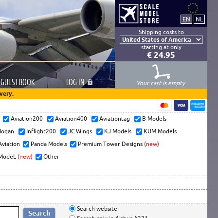
Shipping costs to
starting at only
€ 24.95
GUESTBOOK
LOG
IN
Your cart is empty
very.
s
Aviation200
Aviation400
Aviationtag
B Models
ogan
Inflight200
JC Wings
KJ Models
KUM Models
Aviation
Panda Models
Premium Tower Designs
(new)
ModeL
(new)
Other
Search website