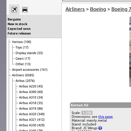
Airliners
>
Boeing
>
Boeing 
Bargains
New in stock
Expected soon
Future releases
Various
(100)
Toys
(17)
Display stands
(55)
Gears
(17)
Other
(13)
Airport accessories
(161)
Airliners
(6585)
Airbus
(2076)
Airbus A220
(45)
Airbus A300
(60)
Airbus A310
(34)
Airbus A318
(35)
Korean Air
Airbus A319
(86)
Scale:
1:200
Airbus A320
(340)
Dimensions: see
this page
Airbus A321
(412)
Material: mainly metal
Stand: included
Airbus A330
(429)
Brand: JC Wings
Airbus A340
(79)