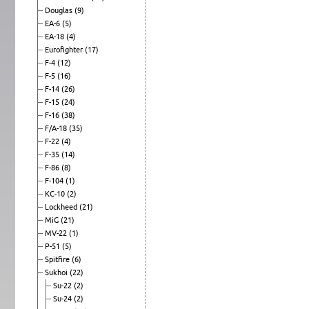
Douglas
(9)
EA-6
(5)
EA-18
(4)
Eurofighter
(17)
F-4
(12)
F-5
(16)
F-14
(26)
F-15
(24)
F-16
(38)
F/A-18
(35)
F-22
(4)
F-35
(14)
F-86
(8)
F-104
(1)
KC-10
(2)
Lockheed
(21)
MiG
(21)
MV-22
(1)
P-51
(5)
Spitfire
(6)
Sukhoi
(22)
Su-22
(2)
Su-24
(2)