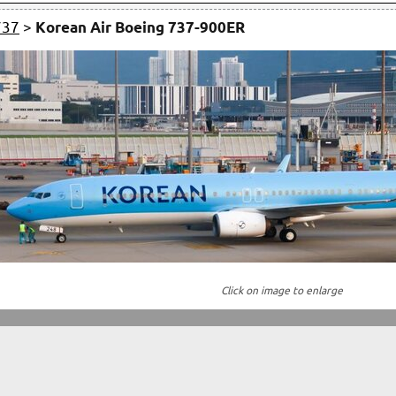
737
>
Korean Air Boeing 737-900ER
Click on image to enlarge