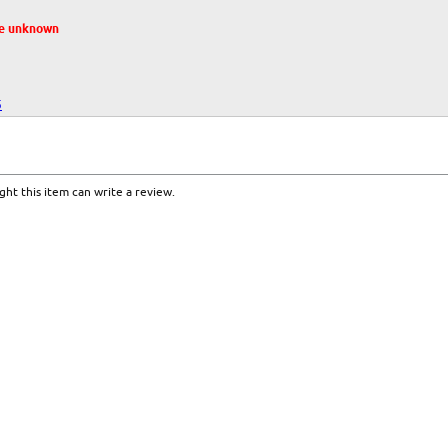
te unknown
5
ht this item can write a review.