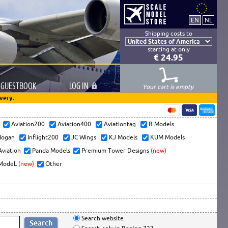
Shipping costs to
starting at only
€ 24.95
GUESTBOOK
LOG
IN
Your cart is empty
very.
s
Aviation200
Aviation400
Aviationtag
B Models
ogan
Inflight200
JC Wings
KJ Models
KUM Models
Aviation
Panda Models
Premium Tower Designs
(new)
ModeL
(new)
Other
Search website