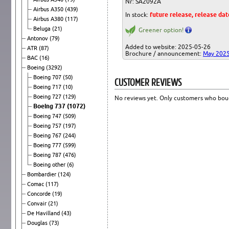
Nr: SA2092A
Airbus A350
(439)
In stock:
future release, release da
Airbus A380
(117)
Beluga
(21)
Greener option!
Antonov
(79)
Added to website: 2025-05-26
ATR
(87)
Brochure / announcement:
May 202
BAC
(16)
Boeing
(3292)
Boeing 707
(50)
CUSTOMER REVIEWS
Boeing 717
(10)
Boeing 727
(129)
No reviews yet. Only customers who boug
Boeing 737
(1072)
Boeing 747
(509)
Boeing 757
(197)
Boeing 767
(244)
Boeing 777
(599)
Boeing 787
(476)
Boeing other
(6)
Bombardier
(124)
Comac
(117)
Concorde
(19)
Convair
(21)
De Havilland
(43)
Douglas
(73)