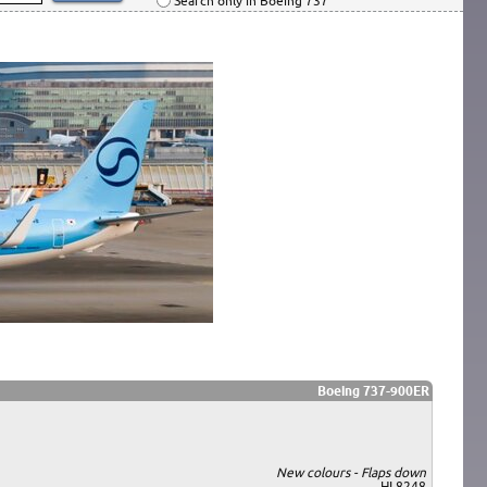
Search only in Boeing 737
Boeing 737-900ER
New colours - Flaps down
HL8248