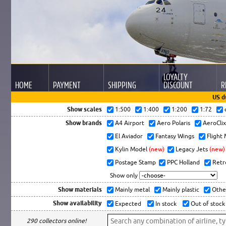
LOYALTY
HOME
PAYMENT
SHIPPING
DISCOUNT
R
US d
Show scales
1:500
1:400
1:200
1:72
Show brands
A4 Airport
Aero Polaris
AeroCli
El Aviador
Fantasy Wings
Flight
Kylin Model
(new)
Legacy Jets
(new)
Postage Stamp
PPC Holland
Retr
Show only
Show materials
Mainly metal
Mainly plastic
Othe
Show availability
Expected
In stock
Out of stock
290 collectors online!