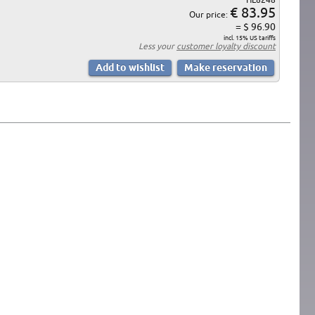
€ 83.95
Our price:
= $ 96.90
incl. 15% US tariffs
Less your
customer loyalty discount