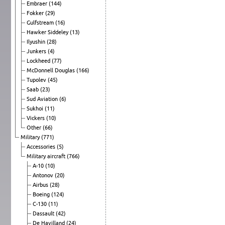
Embraer
(144)
Fokker
(29)
Gulfstream
(16)
Hawker Siddeley
(13)
Ilyushin
(28)
Junkers
(4)
Lockheed
(77)
McDonnell Douglas
(166)
Tupolev
(45)
Saab
(23)
Sud Aviation
(6)
Sukhoi
(11)
Vickers
(10)
Other
(66)
Military
(771)
Accessories
(5)
Military aircraft
(766)
A-10
(10)
Antonov
(20)
Airbus
(28)
Boeing
(124)
C-130
(11)
Dassault
(42)
De Havilland
(24)