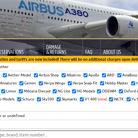
DAMAGE
ESERVATIONS
& RETURNS
FAQ
ABOUT US
uties and tariffs are now included! There will be no additional charges upon deli
other
x
Aether Model
Airbus Shop
Albatros
Apollo
ARD
AviaBos
 Miniatures
Gemini
Herpa Wings
Herpa Snap-Fit
Hobby Master
H
Limox
Militaria Diecast
NG Lite
NG Models
ODEWM
Oxford 
o Models
Schuco
Sky500
Skymarks
V1:400
(new)
WLTK
Yu 
r or undefined