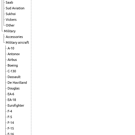
Saab
Sud Aviation
Sukhoi
Vickers
Other
Military
Accessories
Military aircraft
A-10
Antonov
Airbus
Boeing
C-130
Dassault
De Havilland
Douglas
EA-6
EA-18
Eurofighter
F-4
F-5
F-14
F-15
F-16