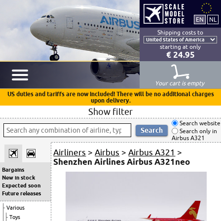
Shipping costs to
starting at only
€ 24.95
Your cart is empty
US duties and tariffs are now included! There will be no additional charges
upon delivery.
Show filter
Search website
Search only in
Airbus A321
Airliners
>
Airbus
>
Airbus A321
>
Shenzhen Airlines Airbus A321neo
Bargains
New in stock
Expected soon
Future releases
Various
Toys