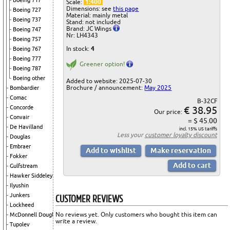
Boeing 717
Scale:
1:400
Dimensions: see
this page
Boeing 727
Material: mainly metal
Boeing 737
Stand: not included
Brand: JC Wings
Boeing 747
Nr: LH4343
Boeing 757
In stock:
4
Boeing 767
Boeing 777
Greener option!
Boeing 787
Boeing other
Added to website: 2025-07-30
Brochure / announcement:
May 2025
Bombardier
Comac
B-32CF
€ 38.95
Concorde
Our price:
Convair
= $ 45.00
De Havilland
incl. 15% US tariffs
Less your
customer loyalty discount
Douglas
Embraer
Fokker
Gulfstream
Hawker Siddeley
Ilyushin
CUSTOMER REVIEWS
Junkers
Lockheed
No reviews yet. Only customers who bought this item can
McDonnell Douglas
write a review.
Tupolev