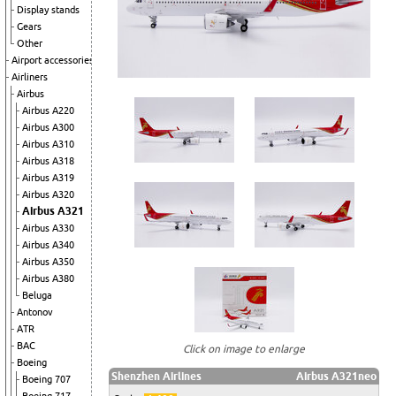
Display stands
Gears
Other
Airport accessories
Airliners
Airbus
Airbus A220
Airbus A300
Airbus A310
Airbus A318
Airbus A319
Airbus A320
Airbus A321
Airbus A330
Airbus A340
Airbus A350
Airbus A380
Beluga
Antonov
ATR
BAC
Click on image to enlarge
Boeing
Shenzhen Airlines
Airbus A321neo
Boeing 707