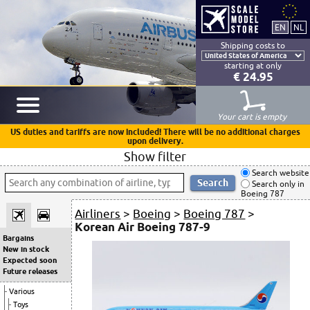
Shipping costs to
starting at only
€ 24.95
Your cart is empty
US duties and tariffs are now included! There will be no additional charges
upon delivery.
Show filter
Search website
Search only in
Boeing 787
Airliners
>
Boeing
>
Boeing 787
>
Korean Air Boeing 787-9
Bargains
New in stock
Expected soon
Future releases
Various
Toys