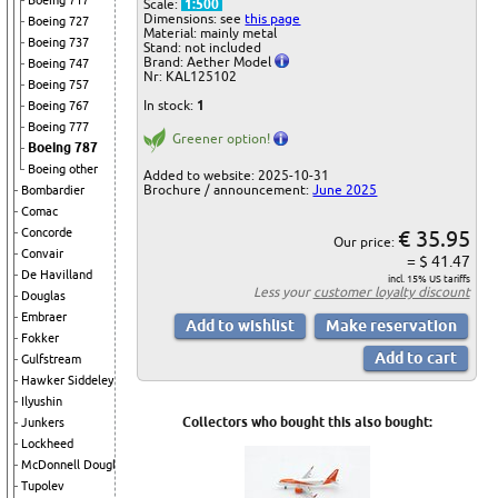
Boeing 717
Scale:
1:500
Dimensions: see
this page
Boeing 727
Material: mainly metal
Boeing 737
Stand: not included
Brand: Aether Model
Boeing 747
Nr: KAL125102
Boeing 757
In stock:
1
Boeing 767
Boeing 777
Greener option!
Boeing 787
Boeing other
Added to website: 2025-10-31
Brochure / announcement:
June 2025
Bombardier
Comac
€ 35.95
Concorde
Our price:
Convair
= $ 41.47
De Havilland
incl. 15% US tariffs
Less your
customer loyalty discount
Douglas
Embraer
Fokker
Gulfstream
Hawker Siddeley
Ilyushin
Collectors who bought this also bought:
Junkers
Lockheed
McDonnell Douglas
Tupolev