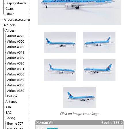
Display stands
Gears
Other
Airport accessories
Airliners
Airbus
Airbus A220
Airbus A300
Airbus A310
Airbus A318
Airbus A319
Airbus A320
Airbus A321
Airbus A330
Airbus A340
Airbus A350
Airbus A380
Beluga
Antonov
ATR
BAC
Click on image to enlarge
Boeing
Korean Air
Boeing 787-9
Boeing 707