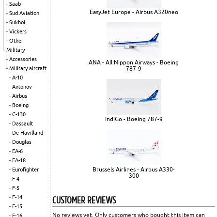
Saab
EasyJet Europe - Airbus A320neo
Sud Aviation
Sukhoi
Vickers
Other
Military
Accessories
ANA - All Nippon Airways - Boeing
787-9
Military aircraft
A-10
Antonov
Airbus
Boeing
C-130
IndiGo - Boeing 787-9
Dassault
De Havilland
Douglas
EA-6
EA-18
Brussels Airlines - Airbus A330-
Eurofighter
300
F-4
F-5
CUSTOMER REVIEWS
F-14
F-15
No reviews yet. Only customers who bought this item can
F-16