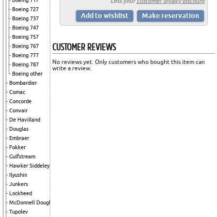
Boeing 717
Less your
customer loyalty discount
Boeing 727
Boeing 737
Boeing 747
Boeing 757
CUSTOMER REVIEWS
Boeing 767
Boeing 777
No reviews yet. Only customers who bought this item can
Boeing 787
write a review.
Boeing other
Bombardier
Comac
Concorde
Convair
De Havilland
Douglas
Embraer
Fokker
Gulfstream
Hawker Siddeley
Ilyushin
Junkers
Lockheed
McDonnell Douglas
Tupolev