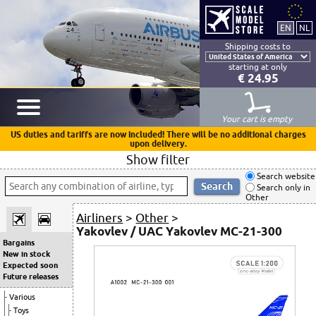
Shipping costs to
starting at only
€ 24.95
Your cart is empty
US duties and tariffs are now included! There will be no additional charges
upon delivery.
Show filter
Search website
Search only in
Other
Airliners
>
Other
>
Yakovlev / UAC Yakovlev MC-21-300
Bargains
New in stock
Expected soon
Future releases
Various
Toys