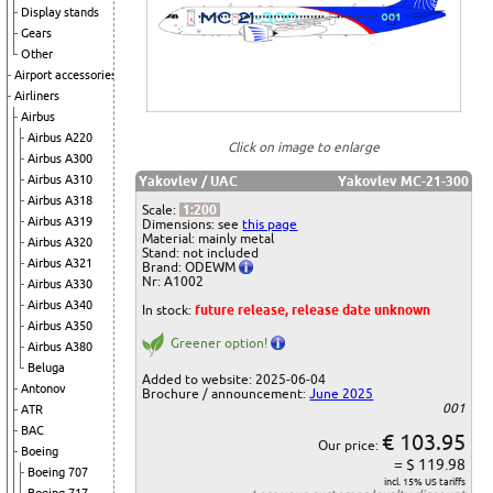
Display stands
Gears
Other
Airport accessories
Airliners
Airbus
Airbus A220
Click on image to enlarge
Airbus A300
Airbus A310
Yakovlev / UAC
Yakovlev MC-21-300
Airbus A318
Scale:
1:200
Airbus A319
Dimensions: see
this page
Material: mainly metal
Airbus A320
Stand: not included
Airbus A321
Brand: ODEWM
Nr: A1002
Airbus A330
Airbus A340
In stock:
future release, release date unknown
Airbus A350
Greener option!
Airbus A380
Beluga
Added to website: 2025-06-04
Antonov
Brochure / announcement:
June 2025
001
ATR
BAC
€ 103.95
Our price:
Boeing
= $ 119.98
Boeing 707
incl. 15% US tariffs