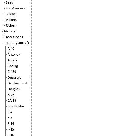
Saab
Sud Aviation
Sukhoi
Vickers
Other
Military
Accessories
Military aircraft
A-10
Antonov
Airbus
Boeing
C-130
Dassault
De Havilland
Douglas
EA-6
EA-18
Eurofighter
F-4
F-5
F-14
F-15
F-16