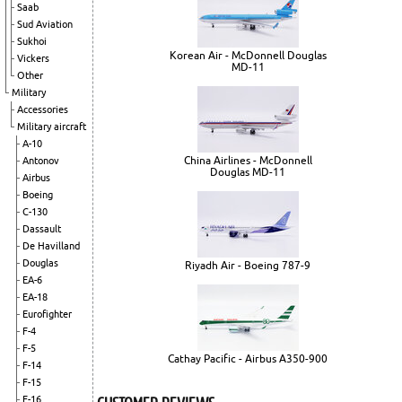
Saab
Sud Aviation
Sukhoi
Korean Air - McDonnell Douglas
Vickers
MD-11
Other
Military
Accessories
Military aircraft
A-10
China Airlines - McDonnell
Antonov
Douglas MD-11
Airbus
Boeing
C-130
Dassault
De Havilland
Douglas
Riyadh Air - Boeing 787-9
EA-6
EA-18
Eurofighter
F-4
F-5
Cathay Pacific - Airbus A350-900
F-14
F-15
F-16