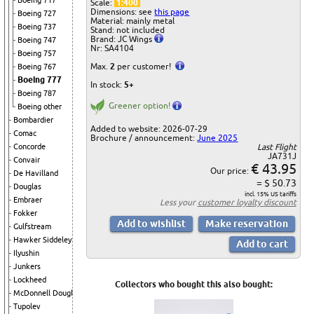
Boeing 717
Scale:
1:400
Dimensions: see
this page
Boeing 727
Material: mainly metal
Boeing 737
Stand: not included
Brand: JC Wings
Boeing 747
Nr: SA4104
Boeing 757
Max.
2
per customer!
Boeing 767
Boeing 777
In stock:
5+
Boeing 787
Greener option!
Boeing other
Bombardier
Added to website: 2026-07-29
Comac
Brochure / announcement:
June 2025
Last Flight
Concorde
JA731J
Convair
€ 43.95
Our price:
De Havilland
= $ 50.73
Douglas
incl. 15% US tariffs
Embraer
Less your
customer loyalty discount
Fokker
Gulfstream
Hawker Siddeley
Ilyushin
Junkers
Lockheed
Collectors who bought this also bought:
McDonnell Douglas
Tupolev