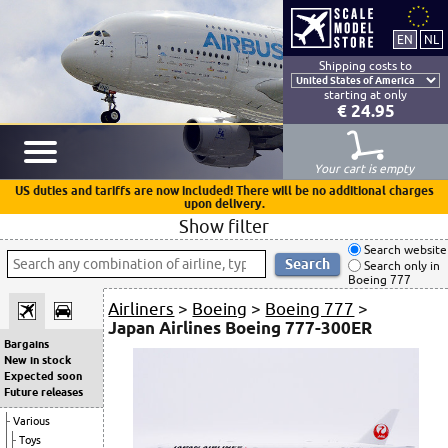
Shipping costs to
starting at only
€ 24.95
Your cart is empty
US duties and tariffs are now included! There will be no additional charges
upon delivery.
Show filter
Search website
Search only in
Boeing 777
Airliners
>
Boeing
>
Boeing 777
>
Japan Airlines Boeing 777-300ER
Bargains
New in stock
Expected soon
Future releases
Various
Toys