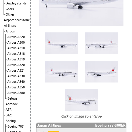
Display stands
Gears
Other
Airport accessories
Airliners
Airbus
Airbus A220
Airbus A300
Airbus A310
Airbus A318
Airbus A319
Airbus A320
Airbus A321
Airbus A330
Airbus A340
Airbus A350
Airbus A380
Beluga
Antonov
ATR
BAC
Click on image to enlarge
Boeing
Japan Airlines
Boeing 777-300ER
Boeing 707