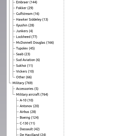
Embraer
(144)
Fokker
(29)
Gulfstream
(16)
Hawker Siddeley
(13)
Ilyushin
(28)
Junkers
(4)
Lockheed
(77)
McDonnell Douglas
(166)
Tupolev
(45)
Saab
(23)
Sud Aviation
(6)
Sukhoi
(11)
Vickers
(10)
Other
(66)
Military
(769)
Accessories
(5)
Military aircraft
(764)
A-10
(10)
Antonov
(20)
Airbus
(28)
Boeing
(124)
C-130
(11)
Dassault
(42)
De Havilland
(24)