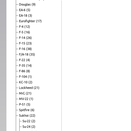
Douglas
(9)
EA-6
(5)
EA-18
(3)
Eurofighter
(17)
F-4
(12)
F-5
(16)
F-14
(26)
F-15
(23)
F-16
(38)
F/A-18
(35)
F-22
(4)
F-35
(14)
F-86
(8)
F-104
(1)
KC-10
(2)
Lockheed
(21)
MiG
(21)
MV-22
(1)
P-51
(5)
Spitfire
(6)
Sukhoi
(22)
Su-22
(2)
Su-24
(2)