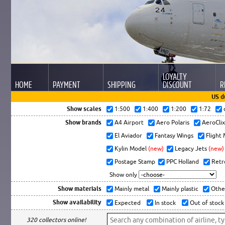
LOYALTY
HOME
PAYMENT
SHIPPING
DISCOUNT
R
US d
Show scales
1:500
1:400
1:200
1:72
Show brands
A4 Airport
Aero Polaris
AeroCli
El Aviador
Fantasy Wings
Flight
Kylin Model
(new)
Legacy Jets
(new)
Postage Stamp
PPC Holland
Retr
Show only
Show materials
Mainly metal
Mainly plastic
Othe
Show availability
Expected
In stock
Out of stock
320 collectors online!