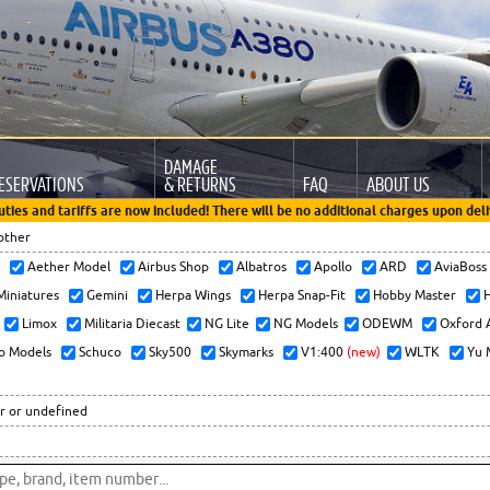
DAMAGE
ESERVATIONS
& RETURNS
FAQ
ABOUT US
uties and tariffs are now included! There will be no additional charges upon deli
other
x
Aether Model
Airbus Shop
Albatros
Apollo
ARD
AviaBos
 Miniatures
Gemini
Herpa Wings
Herpa Snap-Fit
Hobby Master
H
Limox
Militaria Diecast
NG Lite
NG Models
ODEWM
Oxford 
o Models
Schuco
Sky500
Skymarks
V1:400
(new)
WLTK
Yu 
r or undefined