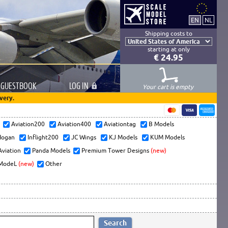
Shipping costs to
starting at only
€ 24.95
GUESTBOOK
LOG
IN
Your cart is empty
very.
s
Aviation200
Aviation400
Aviationtag
B Models
ogan
Inflight200
JC Wings
KJ Models
KUM Models
Aviation
Panda Models
Premium Tower Designs
(new)
ModeL
(new)
Other