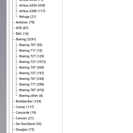
Airbus A350
(439)
Airbus A380
(117)
Beluga
(21)
Antonov
(79)
ATR
(87)
BAC
(16)
Boeing
(3291)
Boeing 707
(50)
Boeing 717
(10)
Boeing 727
(129)
Boeing 737
(1072)
Boeing 747
(509)
Boeing 757
(197)
Boeing 767
(244)
Boeing 777
(598)
Boeing 787
(476)
Boeing other
(6)
Bombardier
(124)
Comac
(117)
Concorde
(19)
Convair
(21)
De Havilland
(43)
Douglas
(73)