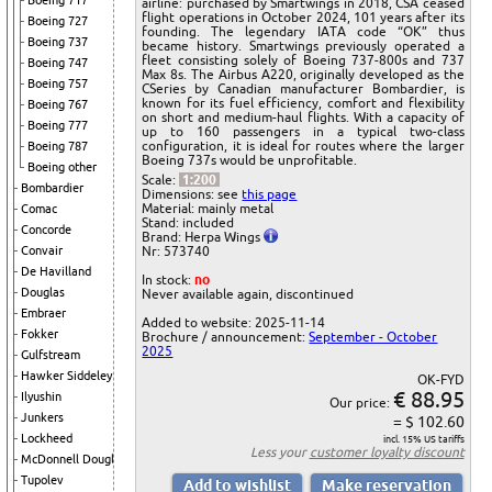
Boeing 717
airline: purchased by Smartwings in 2018, CSA ceased
flight operations in October 2024, 101 years after its
Boeing 727
founding. The legendary IATA code “OK” thus
Boeing 737
became history. Smartwings previously operated a
fleet consisting solely of Boeing 737-800s and 737
Boeing 747
Max 8s. The Airbus A220, originally developed as the
Boeing 757
CSeries by Canadian manufacturer Bombardier, is
known for its fuel efficiency, comfort and flexibility
Boeing 767
on short and medium-haul flights. With a capacity of
Boeing 777
up to 160 passengers in a typical two-class
configuration, it is ideal for routes where the larger
Boeing 787
Boeing 737s would be unprofitable.
Boeing other
Scale:
1:200
Bombardier
Dimensions: see
this page
Material: mainly metal
Comac
Stand: included
Concorde
Brand: Herpa Wings
Nr: 573740
Convair
De Havilland
In stock:
no
Douglas
Never available again, discontinued
Embraer
Added to website: 2025-11-14
Fokker
Brochure / announcement:
September - October
2025
Gulfstream
Hawker Siddeley
OK-FYD
€ 88.95
Ilyushin
Our price:
Junkers
= $ 102.60
Lockheed
incl. 15% US tariffs
Less your
customer loyalty discount
McDonnell Douglas
Tupolev