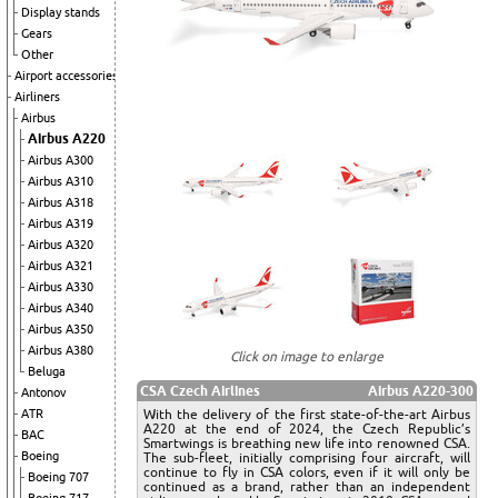
Display stands
Gears
Other
Airport accessories
Airliners
Airbus
Airbus A220
Airbus A300
Airbus A310
Airbus A318
Airbus A319
Airbus A320
Airbus A321
Airbus A330
Airbus A340
Airbus A350
Airbus A380
Click on image to enlarge
Beluga
CSA Czech Airlines
Airbus A220-300
Antonov
With the delivery of the first state-of-the-art Airbus
ATR
A220 at the end of 2024, the Czech Republic’s
BAC
Smartwings is breathing new life into renowned CSA.
Boeing
The sub-fleet, initially comprising four aircraft, will
continue to fly in CSA colors, even if it will only be
Boeing 707
continued as a brand, rather than an independent