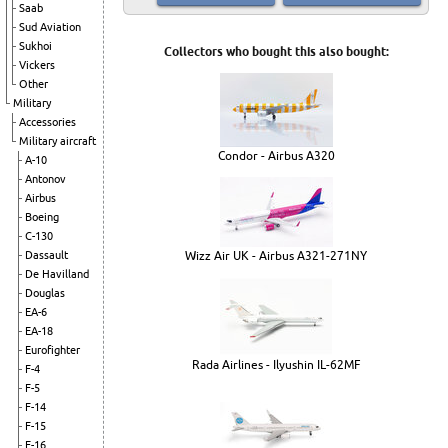
Saab
Sud Aviation
Sukhoi
Collectors who bought this also bought:
Vickers
Other
Military
Accessories
Military aircraft
Condor - Airbus A320
A-10
Antonov
Airbus
Boeing
C-130
Wizz Air UK - Airbus A321-271NY
Dassault
De Havilland
Douglas
EA-6
EA-18
Eurofighter
Rada Airlines - Ilyushin IL-62MF
F-4
F-5
F-14
F-15
F-16