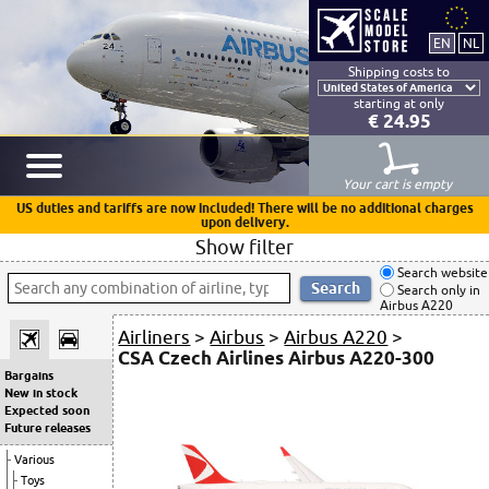
Shipping costs to
starting at only
€ 24.95
Your cart is empty
US duties and tariffs are now included! There will be no additional charges
upon delivery.
Show filter
Search website
Search only in
Airbus A220
Airliners
>
Airbus
>
Airbus A220
>
CSA Czech Airlines Airbus A220-300
Bargains
New in stock
Expected soon
Future releases
Various
Toys