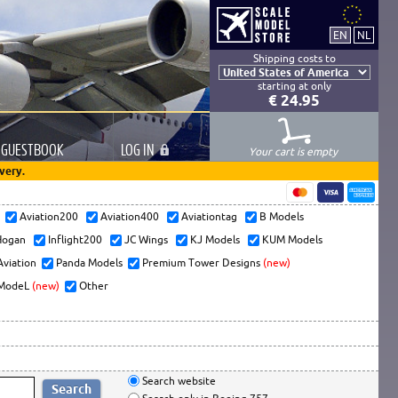
Shipping costs to
starting at only
€ 24.95
GUESTBOOK
LOG
IN
Your cart is empty
very.
s
Aviation200
Aviation400
Aviationtag
B Models
ogan
Inflight200
JC Wings
KJ Models
KUM Models
Aviation
Panda Models
Premium Tower Designs
(new)
ModeL
(new)
Other
Search website