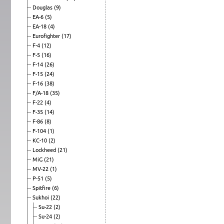
Douglas
(9)
EA-6
(5)
EA-18
(4)
Eurofighter
(17)
F-4
(12)
F-5
(16)
F-14
(26)
F-15
(24)
F-16
(38)
F/A-18
(35)
F-22
(4)
F-35
(14)
F-86
(8)
F-104
(1)
KC-10
(2)
Lockheed
(21)
MiG
(21)
MV-22
(1)
P-51
(5)
Spitfire
(6)
Sukhoi
(22)
Su-22
(2)
Su-24
(2)