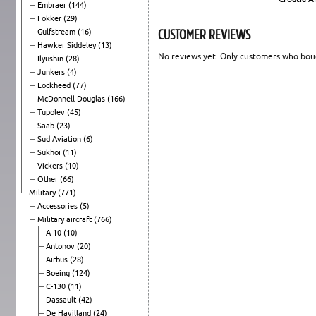
Embraer
(144)
Fokker
(29)
CUSTOMER REVIEWS
Gulfstream
(16)
Hawker Siddeley
(13)
No reviews yet. Only customers who boug
Ilyushin
(28)
Junkers
(4)
Lockheed
(77)
McDonnell Douglas
(166)
Tupolev
(45)
Saab
(23)
Sud Aviation
(6)
Sukhoi
(11)
Vickers
(10)
Other
(66)
Military
(771)
Accessories
(5)
Military aircraft
(766)
A-10
(10)
Antonov
(20)
Airbus
(28)
Boeing
(124)
C-130
(11)
Dassault
(42)
De Havilland
(24)