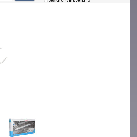
Search only in Boeing 757