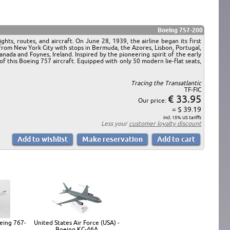
Boeing 757-200
hts, routes, and aircraft. On June 28, 1939, the airline began its first
rom New York City with stops in Bermuda, the Azores, Lisbon, Portugal,
da and Foynes, Ireland. Inspired by the pioneering spirit of the early
f this Boeing 757 aircraft. Equipped with only 50 modern lie-flat seats,
Tracing the Transatlantic
TF-FIC
€ 33.95
Our price:
= $ 39.19
incl. 15% US tariffs
Less your
customer loyalty discount
eing 767-
United States Air Force (USA) -
Boeing KC-46A