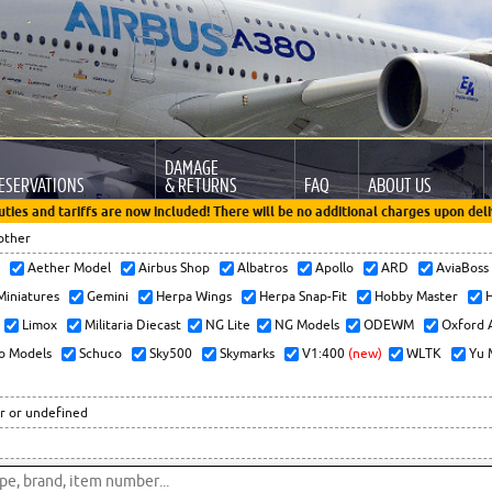
DAMAGE
ESERVATIONS
& RETURNS
FAQ
ABOUT US
uties and tariffs are now included! There will be no additional charges upon deli
other
x
Aether Model
Airbus Shop
Albatros
Apollo
ARD
AviaBos
 Miniatures
Gemini
Herpa Wings
Herpa Snap-Fit
Hobby Master
H
Limox
Militaria Diecast
NG Lite
NG Models
ODEWM
Oxford 
o Models
Schuco
Sky500
Skymarks
V1:400
(new)
WLTK
Yu 
r or undefined