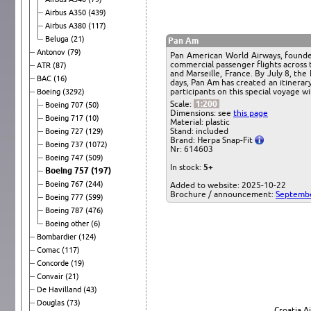
Airbus A350
(439)
Airbus A380
(117)
Beluga
(21)
Pan Am
Antonov
(79)
Pan American World Airways, founded i
commercial passenger flights across 
ATR
(87)
and Marseille, France. By July 8, th
BAC
(16)
days, Pan Am has created an itinerary
participants on this special voyage wi
Boeing
(3292)
Scale:
1:200
Boeing 707
(50)
Dimensions: see
this page
Boeing 717
(10)
Material: plastic
Stand: included
Boeing 727
(129)
Brand: Herpa Snap-Fit
Boeing 737
(1072)
Nr: 614603
Boeing 747
(509)
In stock:
5+
Boeing 757
(197)
Boeing 767
(244)
Added to website: 2025-10-22
Brochure / announcement:
Septembe
Boeing 777
(599)
Boeing 787
(476)
Boeing other
(6)
Bombardier
(124)
Comac
(117)
Concorde
(19)
Convair
(21)
De Havilland
(43)
Douglas
(73)
Croatia A