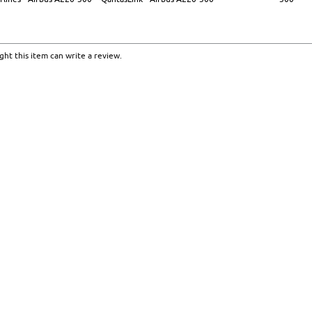
ht this item can write a review.