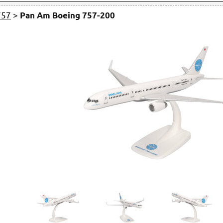
757
>
Pan Am Boeing 757-200