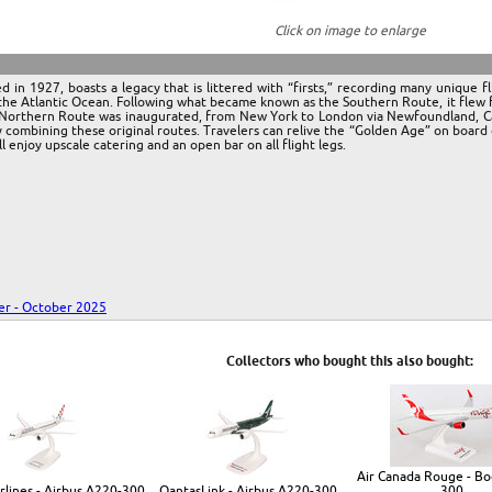
Click on image to enlarge
n 1927, boasts a legacy that is littered with “firsts,” recording many unique flig
the Atlantic Ocean. Following what became known as the Southern Route, it flew f
e Northern Route was inaugurated, from New York to London via Newfoundland, Cana
 combining these original routes. Travelers can relive the “Golden Age” on board o
ll enjoy upscale catering and an open bar on all flight legs.
r - October 2025
Collectors who bought this also bought:
Air Canada Rouge - Bo
irlines - Airbus A220-300
QantasLink - Airbus A220-300
300