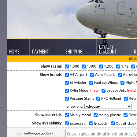
LOYALTY
HOME
PAYMENT
SHIPPING
DISCOUNT
R
US d
Show scales
1:500
1:400
1:200
1:72
Show brands
A4 Airport
Aero Polaris
AeroCli
El Aviador
Fantasy Wings
Flight
Kylin Model
(new)
Legacy Jets
(new)
Postage Stamp
PPC Holland
Retr
Show only
Show materials
Mainly metal
Mainly plastic
Othe
Show availability
Expected
In stock
Out of stock
211 collectors online!