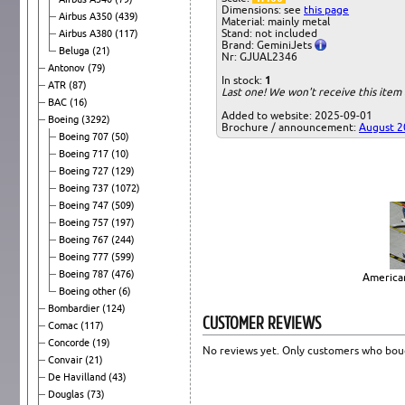
Dimensions: see
this page
Airbus A350
(439)
Material: mainly metal
Stand: not included
Airbus A380
(117)
Brand: GeminiJets
Beluga
(21)
Nr: GJUAL2346
Antonov
(79)
In stock:
1
ATR
(87)
Last one! We won't receive this ite
BAC
(16)
Added to website: 2025-09-01
Boeing
(3292)
Brochure / announcement:
August 2
Boeing 707
(50)
Boeing 717
(10)
Boeing 727
(129)
Boeing 737
(1072)
Boeing 747
(509)
Boeing 757
(197)
Boeing 767
(244)
Boeing 777
(599)
Boeing 787
(476)
American
Boeing other
(6)
Bombardier
(124)
CUSTOMER REVIEWS
Comac
(117)
Concorde
(19)
No reviews yet. Only customers who boug
Convair
(21)
De Havilland
(43)
Douglas
(73)