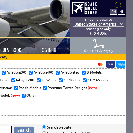
Shipping costs to
starting at only
€ 24.95
GUESTBOOK
LOG
IN
Your cart is empty
very.
s
Aviation200
Aviation400
Aviationtag
B Models
ogan
Inflight200
JC Wings
KJ Models
KUM Models
Aviation
Panda Models
Premium Tower Designs
(new)
ModeL
(new)
Other
Search website