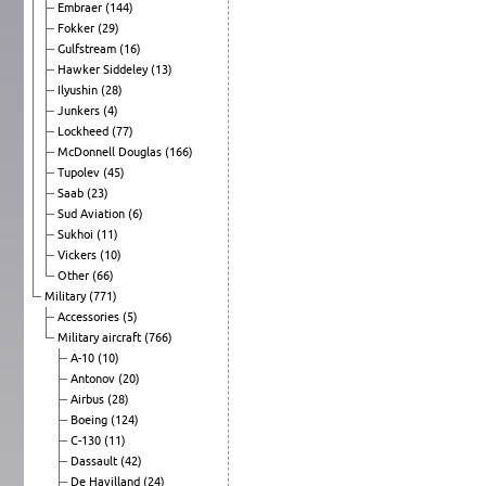
Embraer
(144)
Fokker
(29)
Gulfstream
(16)
Hawker Siddeley
(13)
Ilyushin
(28)
Junkers
(4)
Lockheed
(77)
McDonnell Douglas
(166)
Tupolev
(45)
Saab
(23)
Sud Aviation
(6)
Sukhoi
(11)
Vickers
(10)
Other
(66)
Military
(771)
Accessories
(5)
Military aircraft
(766)
A-10
(10)
Antonov
(20)
Airbus
(28)
Boeing
(124)
C-130
(11)
Dassault
(42)
De Havilland
(24)