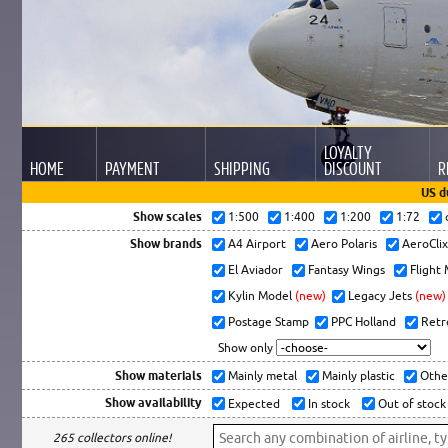
LOYALTY
HOME
PAYMENT
SHIPPING
DISCOUNT
R
US d
Show scales
1:500
1:400
1:200
1:72
Show brands
A4 Airport
Aero Polaris
AeroCli
El Aviador
Fantasy Wings
Flight
Kylin Model
(new)
Legacy Jets
(new)
Postage Stamp
PPC Holland
Retr
Show only
Show materials
Mainly metal
Mainly plastic
Othe
Show availability
Expected
In stock
Out of stock
265 collectors online!