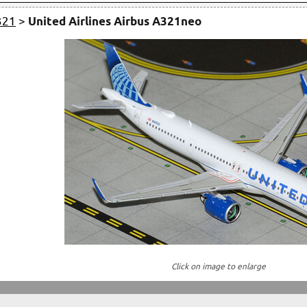
321
>
United Airlines Airbus A321neo
Click on image to enlarge