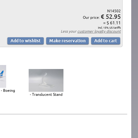
N14502
€ 52.95
Our price:
= $ 61.11
incl. 15% US tariffs
Less your
customer loyalty discount
 - Boeing
- Translucent Stand