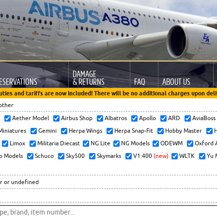
DAMAGE
ESERVATIONS
& RETURNS
FAQ
ABOUT US
uties and tariffs are now included! There will be no additional charges upon deli
other
x
Aether Model
Airbus Shop
Albatros
Apollo
ARD
AviaBos
 Miniatures
Gemini
Herpa Wings
Herpa Snap-Fit
Hobby Master
H
Limox
Militaria Diecast
NG Lite
NG Models
ODEWM
Oxford 
o Models
Schuco
Sky500
Skymarks
V1:400
(new)
WLTK
Yu 
r or undefined