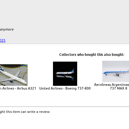
m anymore
025
Collectors who bought this also bought:
Aerolineas Argentinas
 Airlines - Airbus A321
United Airlines - Boeing 737-800
737 MAX 8
ht this item can write a review.