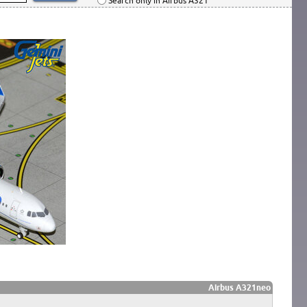
Search only in Airbus A321
Airbus A321neo