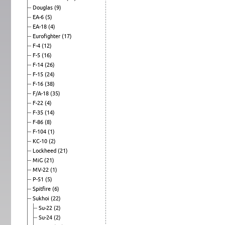
Douglas
(9)
EA-6
(5)
EA-18
(4)
Eurofighter
(17)
F-4
(12)
F-5
(16)
F-14
(26)
F-15
(24)
F-16
(38)
F/A-18
(35)
F-22
(4)
F-35
(14)
F-86
(8)
F-104
(1)
KC-10
(2)
Lockheed
(21)
MiG
(21)
MV-22
(1)
P-51
(5)
Spitfire
(6)
Sukhoi
(22)
Su-22
(2)
Su-24
(2)