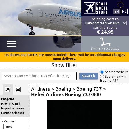
Shipping costs to
starting at only
€ 24.95
Your cart is empty
US duties and tariffs are now included! There will be no additional charges
upon delivery.
Show filter
Search website
Search only in
Boeing 737
Airliners
>
Boeing
>
Boeing 737
>
Hebei Airlines Boeing 737-800
Bargains
New in stock
Expected soon
Future releases
Various
Toys