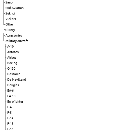
Saab
Sud Aviation
Sukhoi
Vickers
Other
Military
Accessories
Military aircraft
A-10
Antonov
Airbus
Boeing
C-130
Dassault
De Havilland
Douglas
EA-6
EA-18
Eurofighter
F-4
F-5
F-14
F-15
F-16