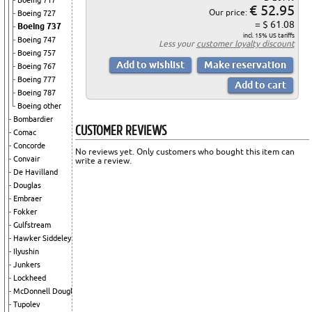
Boeing 717
€ 52.95
Our price:
Boeing 727
= $ 61.08
Boeing 737
incl. 15% US tariffs
Boeing 747
Less your
customer loyalty discount
Boeing 757
Boeing 767
Boeing 777
Boeing 787
Boeing other
Bombardier
CUSTOMER REVIEWS
Comac
Concorde
No reviews yet. Only customers who bought this item can
Convair
write a review.
De Havilland
Douglas
Embraer
Fokker
Gulfstream
Hawker Siddeley
Ilyushin
Junkers
Lockheed
McDonnell Douglas
Tupolev