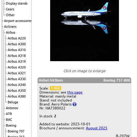
Display stands
Gears
Other
Airport accessories
Airliners
Airbus
Airbus A220
Airbus A300
Airbus A310
Airbus A318
Airbus A319
Airbus A320
Click on image to enlarge
Airbus A321
Airbus A330
Hebei Airlines
Boeing 737-800
Airbus A340
Scale:
1:400
Airbus A350
Dimensions: see
this page
Material: mainly metal
Airbus A380
Stand: not included
Beluga
Brand: Aero Polaris
Antonov
Nr: HA7380022
ATR
In stock:
2
BAC
Added to website: 2025-10-01
Boeing
Brochure / announcement:
August 2025
Boeing 707
B-207W