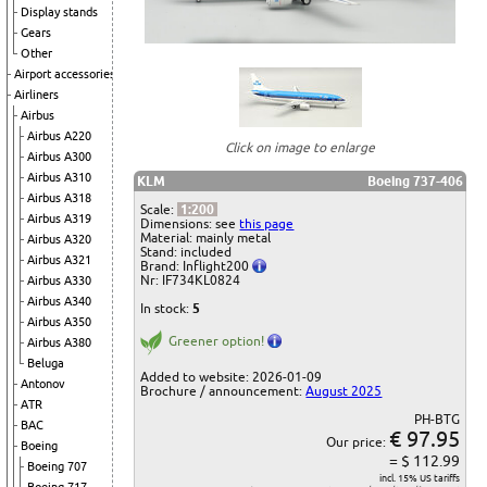
Display stands
Gears
Other
Airport accessories
Airliners
Airbus
Airbus A220
Click on image to enlarge
Airbus A300
Airbus A310
KLM
Boeing 737-406
Airbus A318
Scale:
1:200
Airbus A319
Dimensions: see
this page
Material: mainly metal
Airbus A320
Stand: included
Airbus A321
Brand: Inflight200
Nr: IF734KL0824
Airbus A330
Airbus A340
In stock:
5
Airbus A350
Greener option!
Airbus A380
Beluga
Added to website: 2026-01-09
Antonov
Brochure / announcement:
August 2025
ATR
PH-BTG
BAC
€ 97.95
Our price:
Boeing
= $ 112.99
Boeing 707
incl. 15% US tariffs