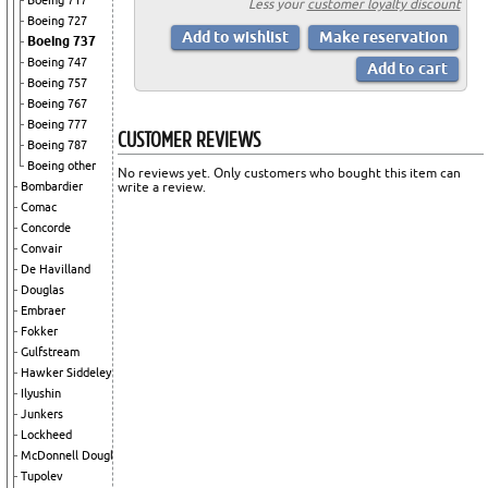
Boeing 717
Less your
customer loyalty discount
Boeing 727
Boeing 737
Boeing 747
Boeing 757
Boeing 767
Boeing 777
CUSTOMER REVIEWS
Boeing 787
Boeing other
No reviews yet. Only customers who bought this item can
Bombardier
write a review.
Comac
Concorde
Convair
De Havilland
Douglas
Embraer
Fokker
Gulfstream
Hawker Siddeley
Ilyushin
Junkers
Lockheed
McDonnell Douglas
Tupolev