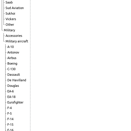
Saab
Sud Aviation
Sukhoi
Vickers
Other
Military
Accessories
Military aircraft
A-10
Antonov
Airbus
Boeing
C-130
Dassault
De Havilland
Douglas
EA-6
EA-18
Eurofighter
F-4
F-5
F-14
F-15
F-16