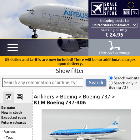
Shipping costs to
starting at only
€ 24.95
Your cart is empty
US duties and tariffs are now included! There will be no additional charges
upon delivery.
Show filter
Search website
Search only in
Boeing 737
Airliners
>
Boeing
>
Boeing 737
>
KLM Boeing 737-406
Bargains
New in stock
Expected soon
Future releases
Various
Toys