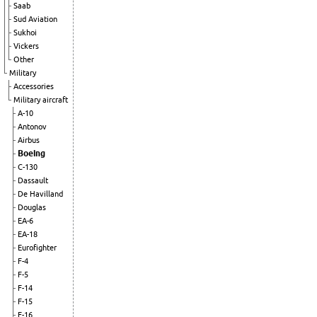
Saab
Sud Aviation
Sukhoi
Vickers
Other
Military
Accessories
Military aircraft
A-10
Antonov
Airbus
Boeing
C-130
Dassault
De Havilland
Douglas
EA-6
EA-18
Eurofighter
F-4
F-5
F-14
F-15
F-16