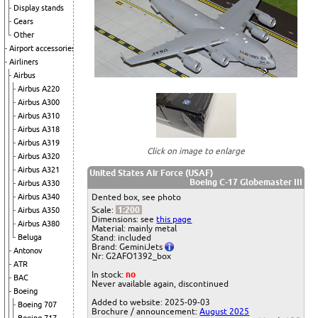
Display stands
Gears
Other
Airport accessories
Airliners
Airbus
Airbus A220
Airbus A300
Airbus A310
Airbus A318
Airbus A319
Click on image to enlarge
Airbus A320
Airbus A321
United States Air Force (USAF)
Boeing C-17 Globemaster III
Airbus A330
Airbus A340
Dented box, see photo
Scale:
1:200
Airbus A350
Dimensions: see
this page
Airbus A380
Material: mainly metal
Beluga
Stand: included
Brand: GeminiJets
Antonov
Nr: G2AFO1392_box
ATR
In stock:
no
BAC
Never available again, discontinued
Boeing
Added to website: 2025-09-03
Boeing 707
Brochure / announcement:
August 2025