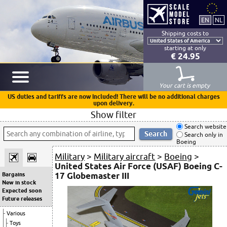
Shipping costs to
starting at only
€ 24.95
Your cart is empty
US duties and tariffs are now included! There will be no additional charges
upon delivery.
Show filter
Search website
Search only in
Boeing
Military
>
Military aircraft
>
Boeing
>
United States Air Force (USAF) Boeing C-
17 Globemaster III
Bargains
New in stock
Expected soon
Future releases
Various
Toys