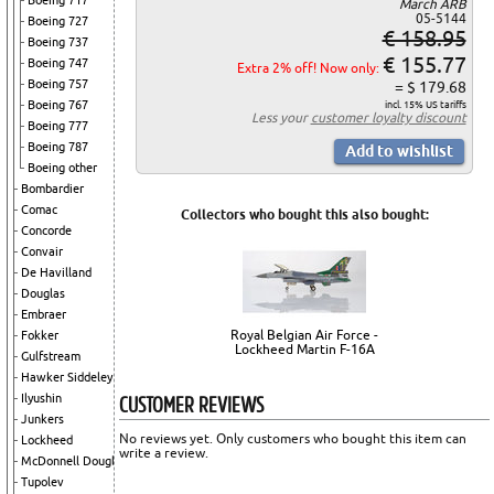
Boeing 717
March ARB
05-5144
Boeing 727
€ 158.95
Boeing 737
€ 155.77
Boeing 747
Extra 2% off! Now only:
Boeing 757
= $ 179.68
Boeing 767
incl. 15% US tariffs
Less your
customer loyalty discount
Boeing 777
Boeing 787
Boeing other
Bombardier
Comac
Collectors who bought this also bought:
Concorde
Convair
De Havilland
Douglas
Embraer
Royal Belgian Air Force -
Fokker
Lockheed Martin F-16A
Gulfstream
Hawker Siddeley
CUSTOMER REVIEWS
Ilyushin
Junkers
No reviews yet. Only customers who bought this item can
Lockheed
write a review.
McDonnell Douglas
Tupolev