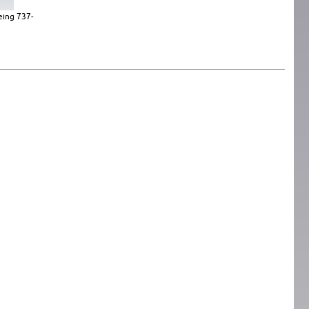
eing 737-