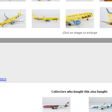
Click on image to enlarge
 2025
Collectors who bought this also bought: