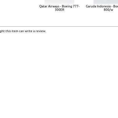
Qatar Airways - Boeing 777-
Garuda Indonesia - Bo
300ER
800/w
ht this item can write a review.