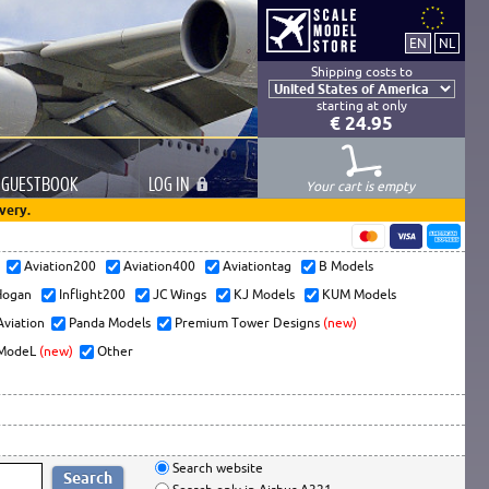
Shipping costs to
starting at only
€ 24.95
GUESTBOOK
LOG
IN
Your cart is empty
very.
s
Aviation200
Aviation400
Aviationtag
B Models
ogan
Inflight200
JC Wings
KJ Models
KUM Models
Aviation
Panda Models
Premium Tower Designs
(new)
ModeL
(new)
Other
Search website