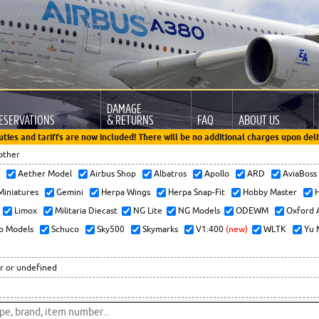
DAMAGE
ESERVATIONS
& RETURNS
FAQ
ABOUT US
uties and tariffs are now included! There will be no additional charges upon deli
other
x
Aether Model
Airbus Shop
Albatros
Apollo
ARD
AviaBos
 Miniatures
Gemini
Herpa Wings
Herpa Snap-Fit
Hobby Master
H
Limox
Militaria Diecast
NG Lite
NG Models
ODEWM
Oxford 
o Models
Schuco
Sky500
Skymarks
V1:400
(new)
WLTK
Yu 
r or undefined