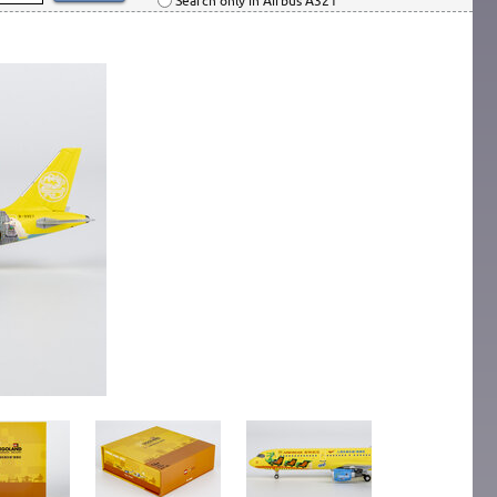
Search only in Airbus A321