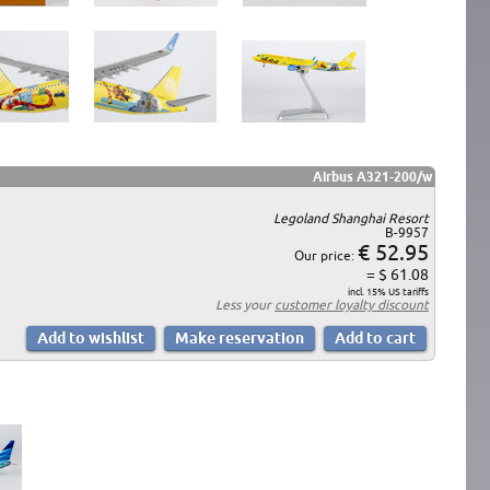
Airbus A321-200/w
Legoland Shanghai Resort
B-9957
€ 52.95
Our price:
= $ 61.08
incl. 15% US tariffs
Less your
customer loyalty discount