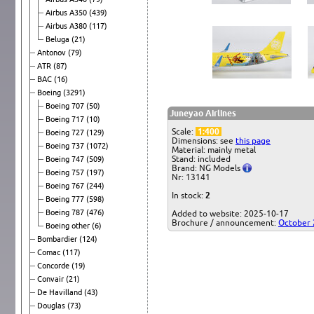
Airbus A350
(439)
Airbus A380
(117)
Beluga
(21)
Antonov
(79)
ATR
(87)
BAC
(16)
Boeing
(3291)
Boeing 707
(50)
Juneyao Airlines
Boeing 717
(10)
Scale:
1:400
Boeing 727
(129)
Dimensions: see
this page
Boeing 737
(1072)
Material: mainly metal
Stand: included
Boeing 747
(509)
Brand: NG Models
Boeing 757
(197)
Nr: 13141
Boeing 767
(244)
In stock:
2
Boeing 777
(598)
Boeing 787
(476)
Added to website: 2025-10-17
Brochure / announcement:
October
Boeing other
(6)
Bombardier
(124)
Comac
(117)
Concorde
(19)
Convair
(21)
De Havilland
(43)
Douglas
(73)