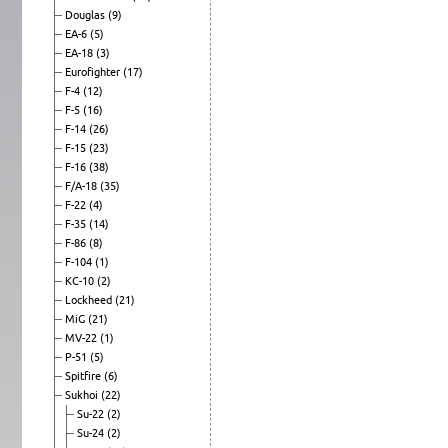
Douglas
(9)
EA-6
(5)
EA-18
(3)
Eurofighter
(17)
F-4
(12)
F-5
(16)
F-14
(26)
F-15
(23)
F-16
(38)
F/A-18
(35)
F-22
(4)
F-35
(14)
F-86
(8)
F-104
(1)
KC-10
(2)
Lockheed
(21)
MiG
(21)
MV-22
(1)
P-51
(5)
Spitfire
(6)
Sukhoi
(22)
Su-22
(2)
Su-24
(2)