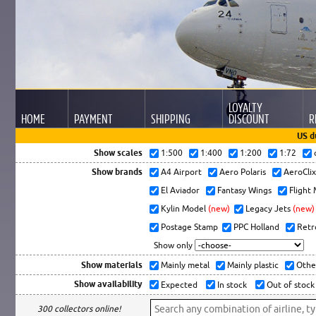
LOYALTY
HOME
PAYMENT
SHIPPING
DISCOUNT
R
US d
Show scales
1:500
1:400
1:200
1:72
Show brands
A4 Airport
Aero Polaris
AeroCli
El Aviador
Fantasy Wings
Flight
Kylin Model
(new)
Legacy Jets
(new)
Postage Stamp
PPC Holland
Retr
Show only
Show materials
Mainly metal
Mainly plastic
Othe
Show availability
Expected
In stock
Out of stock
300 collectors online!