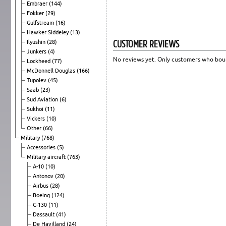
Embraer
(144)
Fokker
(29)
Gulfstream
(16)
Hawker Siddeley
(13)
CUSTOMER REVIEWS
Ilyushin
(28)
Junkers
(4)
No reviews yet. Only customers who boug
Lockheed
(77)
McDonnell Douglas
(166)
Tupolev
(45)
Saab
(23)
Sud Aviation
(6)
Sukhoi
(11)
Vickers
(10)
Other
(66)
Military
(768)
Accessories
(5)
Military aircraft
(763)
A-10
(10)
Antonov
(20)
Airbus
(28)
Boeing
(124)
C-130
(11)
Dassault
(41)
De Havilland
(24)