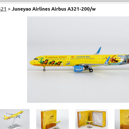
321
>
Juneyao Airlines Airbus A321-200/w