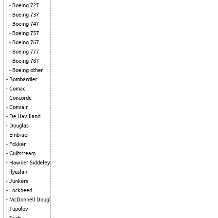
Boeing 727
Boeing 737
Boeing 747
Boeing 757
Boeing 767
Boeing 777
Boeing 787
Boeing other
Bombardier
Comac
Concorde
Convair
De Havilland
Douglas
Embraer
Fokker
Gulfstream
Hawker Siddeley
Ilyushin
Junkers
Lockheed
McDonnell Douglas
Tupolev