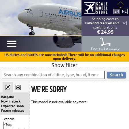
Shipping costs to
starting at only
€ 24.95
Your cart is empty
US duties and tariffs are now included! There will be no additional charges
upon delivery.
Show filter
WE'RE SORRY
Bargains
New in stock
This model is not available anymore.
Expected soon
Future releases
Various
Toys