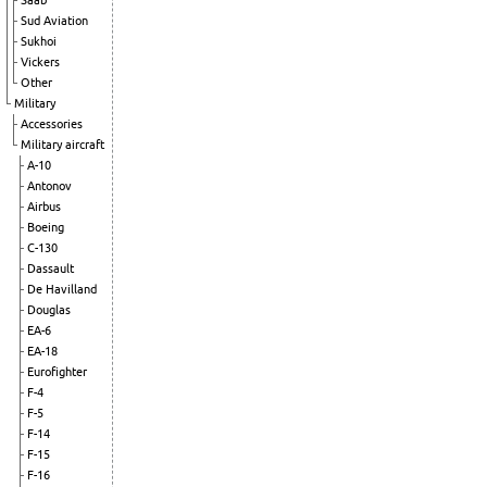
Saab
Sud Aviation
Sukhoi
Vickers
Other
Military
Accessories
Military aircraft
A-10
Antonov
Airbus
Boeing
C-130
Dassault
De Havilland
Douglas
EA-6
EA-18
Eurofighter
F-4
F-5
F-14
F-15
F-16