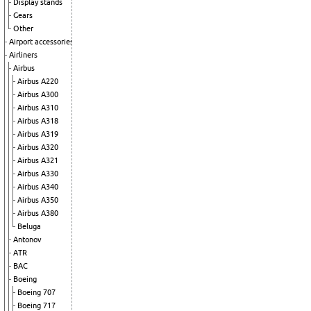
Display stands
Gears
Other
Airport accessories
Airliners
Airbus
Airbus A220
Airbus A300
Airbus A310
Airbus A318
Airbus A319
Airbus A320
Airbus A321
Airbus A330
Airbus A340
Airbus A350
Airbus A380
Beluga
Antonov
ATR
BAC
Boeing
Boeing 707
Boeing 717