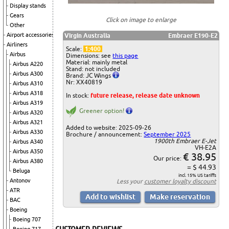
Display stands
Gears
Click on image to enlarge
Other
Airport accessories
Virgin Australia
Embraer E190-E2
Airliners
Scale:
1:400
Airbus
Dimensions: see
this page
Material: mainly metal
Airbus A220
Stand: not included
Airbus A300
Brand: JC Wings
Nr: XX40819
Airbus A310
Airbus A318
In stock:
future release, release date unknown
Airbus A319
Greener option!
Airbus A320
Airbus A321
Added to website: 2025-09-26
Airbus A330
Brochure / announcement:
September 2025
1900th Embraer E-Jet
Airbus A340
VH-E2A
Airbus A350
€ 38.95
Our price:
Airbus A380
= $ 44.93
Beluga
incl. 15% US tariffs
Antonov
Less your
customer loyalty discount
ATR
BAC
Boeing
Boeing 707