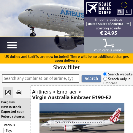
Shipping costs to
starting at only
€ 24.95
Your cart is empty
US duties and tariffs are now included! There will be no additional charges
upon delivery.
Show filter
Search website
Search only in
Embraer
Airliners
>
Embraer
>
Virgin Australia Embraer E190-E2
Bargains
New in stock
Expected soon
Future releases
Various
Toys