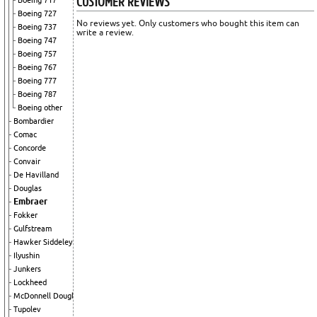
CUSTOMER REVIEWS
Boeing 717
Boeing 727
No reviews yet. Only customers who bought this item can
Boeing 737
write a review.
Boeing 747
Boeing 757
Boeing 767
Boeing 777
Boeing 787
Boeing other
Bombardier
Comac
Concorde
Convair
De Havilland
Douglas
Embraer
Fokker
Gulfstream
Hawker Siddeley
Ilyushin
Junkers
Lockheed
McDonnell Douglas
Tupolev