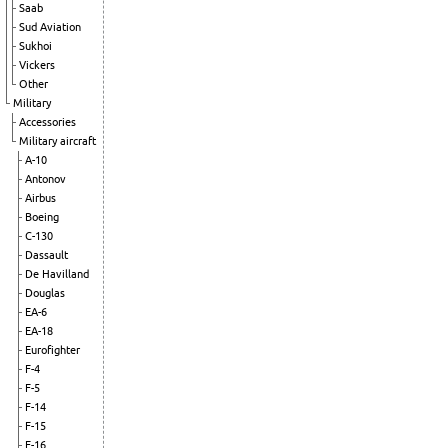
Saab
Sud Aviation
Sukhoi
Vickers
Other
Military
Accessories
Military aircraft
A-10
Antonov
Airbus
Boeing
C-130
Dassault
De Havilland
Douglas
EA-6
EA-18
Eurofighter
F-4
F-5
F-14
F-15
F-16