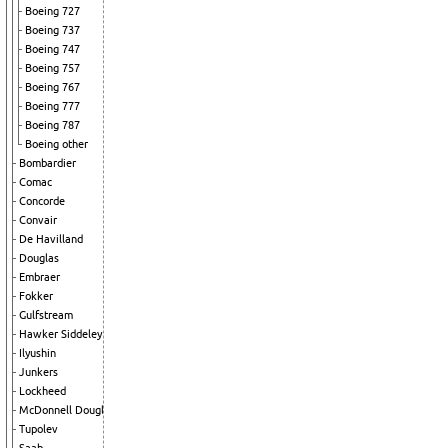
Boeing 727
Boeing 737
Boeing 747
Boeing 757
Boeing 767
Boeing 777
Boeing 787
Boeing other
Bombardier
Comac
Concorde
Convair
De Havilland
Douglas
Embraer
Fokker
Gulfstream
Hawker Siddeley
Ilyushin
Junkers
Lockheed
McDonnell Douglas
Tupolev