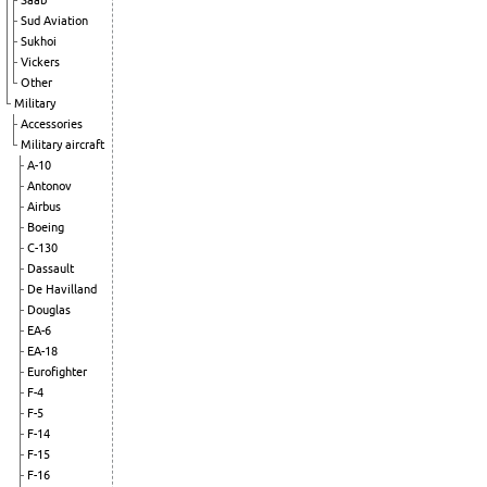
Saab
Sud Aviation
Sukhoi
Vickers
Other
Military
Accessories
Military aircraft
A-10
Antonov
Airbus
Boeing
C-130
Dassault
De Havilland
Douglas
EA-6
EA-18
Eurofighter
F-4
F-5
F-14
F-15
F-16