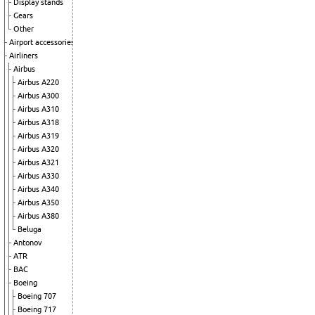
Display stands
Gears
Other
Airport accessories
Airliners
Airbus
Airbus A220
Airbus A300
Airbus A310
Airbus A318
Airbus A319
Airbus A320
Airbus A321
Airbus A330
Airbus A340
Airbus A350
Airbus A380
Beluga
Antonov
ATR
BAC
Boeing
Boeing 707
Boeing 717