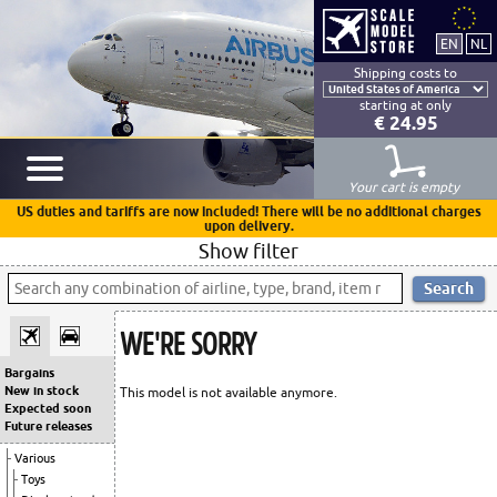
Shipping costs to
starting at only
€ 24.95
Your cart is empty
US duties and tariffs are now included! There will be no additional charges
upon delivery.
Show filter
WE'RE SORRY
Bargains
New in stock
This model is not available anymore.
Expected soon
Future releases
Various
Toys