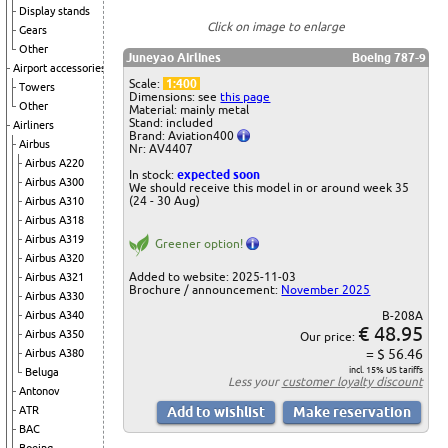
Display stands
Click on image to enlarge
Gears
Other
Juneyao Airlines
Boeing 787-9
Airport accessories
Scale:
1:400
Towers
Dimensions: see
this page
Other
Material: mainly metal
Stand: included
Airliners
Brand: Aviation400
Airbus
Nr: AV4407
Airbus A220
In stock:
expected soon
Airbus A300
We should receive this model in or around week 35
(24 - 30 Aug)
Airbus A310
Airbus A318
Airbus A319
Greener option!
Airbus A320
Added to website: 2025-11-03
Airbus A321
Brochure / announcement:
November 2025
Airbus A330
B-208A
Airbus A340
€ 48.95
Airbus A350
Our price:
= $ 56.46
Airbus A380
incl. 15% US tariffs
Beluga
Less your
customer loyalty discount
Antonov
ATR
BAC