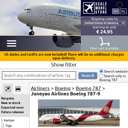
Shipping costs to
starting at only
€ 24.95
Your cart is empty
US duties and tariffs are now included! There will be no additional charges
upon delivery.
Show filter
Search website
Search only in
Boeing 787
Airliners
>
Boeing
>
Boeing 787
>
Juneyao Airlines Boeing 787-9
Bargains
New in stock
Expected soon
Future releases
Various
Toys