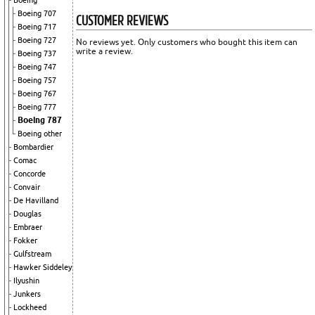
Boeing
Boeing 707
CUSTOMER REVIEWS
Boeing 717
Boeing 727
No reviews yet. Only customers who bought this item can
write a review.
Boeing 737
Boeing 747
Boeing 757
Boeing 767
Boeing 777
Boeing 787
Boeing other
Bombardier
Comac
Concorde
Convair
De Havilland
Douglas
Embraer
Fokker
Gulfstream
Hawker Siddeley
Ilyushin
Junkers
Lockheed