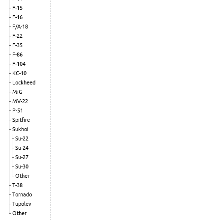
F-15
F-16
F/A-18
F-22
F-35
F-86
F-104
KC-10
Lockheed
MiG
MV-22
P-51
Spitfire
Sukhoi
Su-22
Su-24
Su-27
Su-30
Other
T-38
Tornado
Tupolev
Other