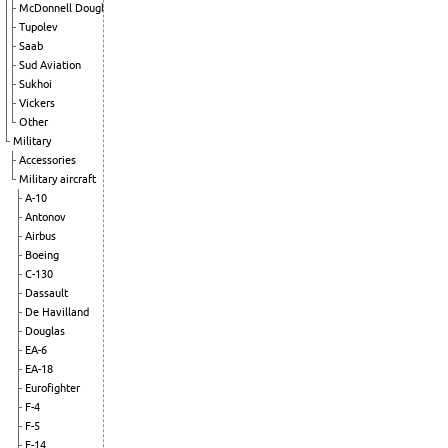
McDonnell Douglas
Tupolev
Saab
Sud Aviation
Sukhoi
Vickers
Other
Military
Accessories
Military aircraft
A-10
Antonov
Airbus
Boeing
C-130
Dassault
De Havilland
Douglas
EA-6
EA-18
Eurofighter
F-4
F-5
F-14