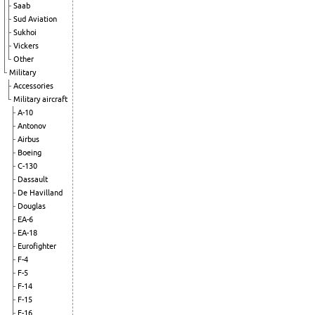
Saab
Sud Aviation
Sukhoi
Vickers
Other
Military
Accessories
Military aircraft
A-10
Antonov
Airbus
Boeing
C-130
Dassault
De Havilland
Douglas
EA-6
EA-18
Eurofighter
F-4
F-5
F-14
F-15
F-16