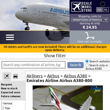
Shipping costs to
starting at only
€ 24.95
Your cart is empty
US duties and tariffs are now included! There will be no additional charges
upon delivery.
Show filter
Search website
Search only in
Airbus A380
Airliners
>
Airbus
>
Airbus A380
>
Emirates Airline Airbus A380-800
Bargains
New in stock
Expected soon
Future releases
Various
Toys