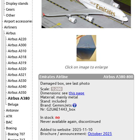
Display stands
Gears
Other
Airport accessories
Airliners
Airbus
Airbus A220
Airbus A300
Airbus A310
Airbus A318
Airbus A319
Click on image to enlarge
Airbus A320
Airbus A321
Emirates Airline
Airbus A380-800
Airbus A330
Damaged box, see last photo
Airbus A340
Scale:
1:200
Airbus A350
Dimensions: see
this page
Material: mainly metal
Airbus A380
Stand: included
Beluga
Brand: GeminiJets
Nr: G2UAE1443_box
Antonov
ATR
In stock:
no
Never available again, discontinued
BAC
Boeing
Added to website: 2025-11-10
Brochure / announcement:
October 2025
Boeing 707