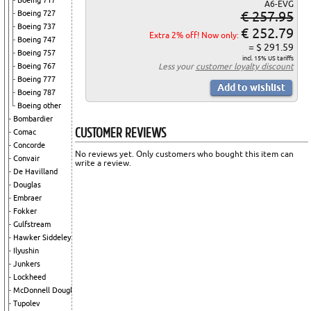
Boeing 717
A6-EVG
€ 257.95
Boeing 727
Boeing 737
€ 252.79
Extra 2% off! Now only:
Boeing 747
= $ 291.59
Boeing 757
incl. 15% US tariffs
Boeing 767
Less your
customer loyalty discount
Boeing 777
Boeing 787
Boeing other
Bombardier
CUSTOMER REVIEWS
Comac
Concorde
No reviews yet. Only customers who bought this item can
Convair
write a review.
De Havilland
Douglas
Embraer
Fokker
Gulfstream
Hawker Siddeley
Ilyushin
Junkers
Lockheed
McDonnell Douglas
Tupolev