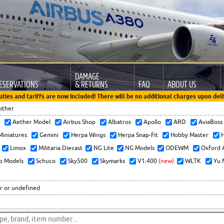
DAMAGE
ESERVATIONS
& RETURNS
FAQ
ABOUT US
uties and tariffs are now included! There will be no additional charges upon deli
other
x
Aether Model
Airbus Shop
Albatros
Apollo
ARD
AviaBos
 Miniatures
Gemini
Herpa Wings
Herpa Snap-Fit
Hobby Master
H
Limox
Militaria Diecast
NG Lite
NG Models
ODEWM
Oxford 
o Models
Schuco
Sky500
Skymarks
V1:400
(new)
WLTK
Yu 
r or undefined