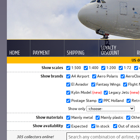
LOYALTY
HOME
PAYMENT
SHIPPING
DISCOUNT
R
US d
Show scales
1:500
1:400
1:200
1:72
Show brands
A4 Airport
Aero Polaris
AeroCli
El Aviador
Fantasy Wings
Flight
Kylin Model
(new)
Legacy Jets
(new)
Postage Stamp
PPC Holland
Retr
Show only
Show materials
Mainly metal
Mainly plastic
Othe
Show availability
Expected
In stock
Out of stock
305 collectors online!