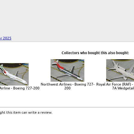
r 2025
Collectors who bought this also bought:
Northwest Airlines - Boeing 727-
Royal Air Force (RAF) -
Airline - Boeing 727-200
200
7A Wedgetai
ht this item can write a review.