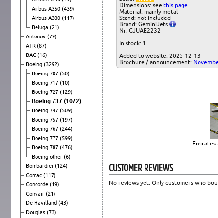
Dimensions: see
this page
Airbus A350
(439)
Material: mainly metal
Stand: not included
Airbus A380
(117)
Brand: GeminiJets
Beluga
(21)
Nr: GJUAE2232
Antonov
(79)
In stock:
1
ATR
(87)
BAC
(16)
Added to website: 2025-12-13
Brochure / announcement:
Novembe
Boeing
(3292)
Boeing 707
(50)
Boeing 717
(10)
Boeing 727
(129)
Boeing 737
(1072)
Boeing 747
(509)
Boeing 757
(197)
Boeing 767
(244)
Boeing 777
(599)
Emirates 
Boeing 787
(476)
Boeing other
(6)
CUSTOMER REVIEWS
Bombardier
(124)
Comac
(117)
No reviews yet. Only customers who boug
Concorde
(19)
Convair
(21)
De Havilland
(43)
Douglas
(73)