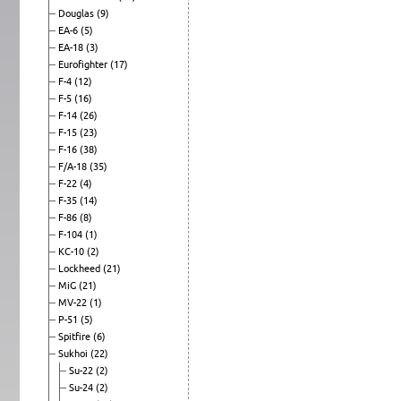
Douglas
(9)
EA-6
(5)
EA-18
(3)
Eurofighter
(17)
F-4
(12)
F-5
(16)
F-14
(26)
F-15
(23)
F-16
(38)
F/A-18
(35)
F-22
(4)
F-35
(14)
F-86
(8)
F-104
(1)
KC-10
(2)
Lockheed
(21)
MiG
(21)
MV-22
(1)
P-51
(5)
Spitfire
(6)
Sukhoi
(22)
Su-22
(2)
Su-24
(2)