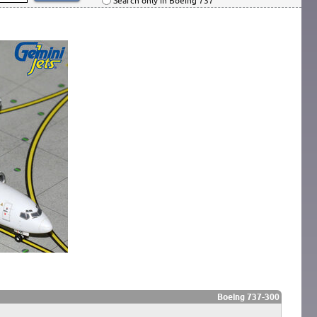
Search only in Boeing 737
Boeing 737-300