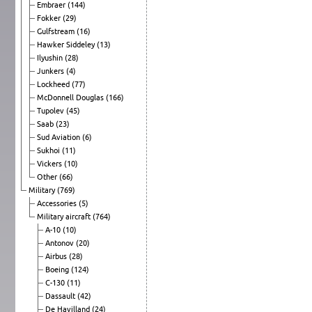
Embraer
(144)
Fokker
(29)
Gulfstream
(16)
Hawker Siddeley
(13)
Ilyushin
(28)
Junkers
(4)
Lockheed
(77)
McDonnell Douglas
(166)
Tupolev
(45)
Saab
(23)
Sud Aviation
(6)
Sukhoi
(11)
Vickers
(10)
Other
(66)
Military
(769)
Accessories
(5)
Military aircraft
(764)
A-10
(10)
Antonov
(20)
Airbus
(28)
Boeing
(124)
C-130
(11)
Dassault
(42)
De Havilland
(24)