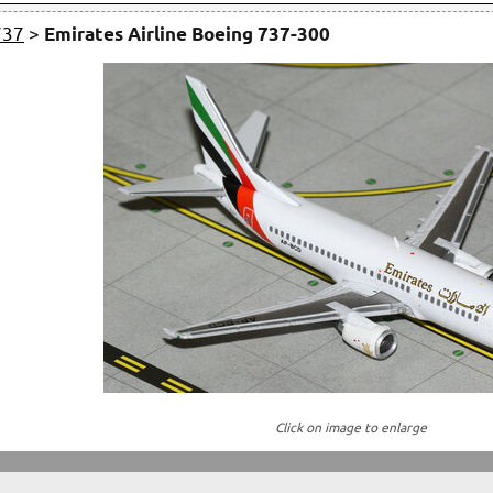
737
>
Emirates Airline Boeing 737-300
Click on image to enlarge