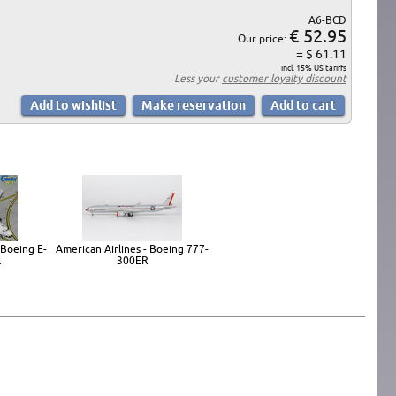
A6-BCD
€ 52.95
Our price:
= $ 61.11
incl. 15% US tariffs
Less your
customer loyalty discount
 Boeing E-
American Airlines - Boeing 777-
l
300ER