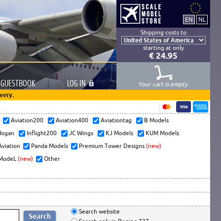
Shipping costs to
starting at only
€ 24.95
GUESTBOOK
LOG
IN
Your cart is empty
very.
s
Aviation200
Aviation400
Aviationtag
B Models
ogan
Inflight200
JC Wings
KJ Models
KUM Models
Aviation
Panda Models
Premium Tower Designs
(new)
ModeL
(new)
Other
Search website