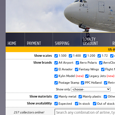
LOYALTY
HOME
PAYMENT
SHIPPING
DISCOUNT
R
US d
Show scales
1:500
1:400
1:200
1:72
Show brands
A4 Airport
Aero Polaris
AeroCli
El Aviador
Fantasy Wings
Flight
Kylin Model
(new)
Legacy Jets
(new)
Postage Stamp
PPC Holland
Retr
Show only
Show materials
Mainly metal
Mainly plastic
Othe
Show availability
Expected
In stock
Out of stock
257 collectors online!