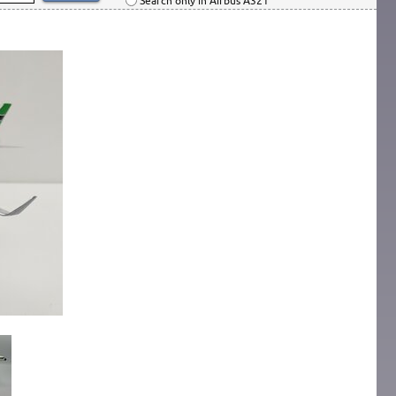
Search only in Airbus A321