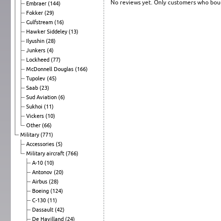
No reviews yet. Only customers who boug
Embraer
(144)
Fokker
(29)
Gulfstream
(16)
Hawker Siddeley
(13)
Ilyushin
(28)
Junkers
(4)
Lockheed
(77)
McDonnell Douglas
(166)
Tupolev
(45)
Saab
(23)
Sud Aviation
(6)
Sukhoi
(11)
Vickers
(10)
Other
(66)
Military
(771)
Accessories
(5)
Military aircraft
(766)
A-10
(10)
Antonov
(20)
Airbus
(28)
Boeing
(124)
C-130
(11)
Dassault
(42)
De Havilland
(24)