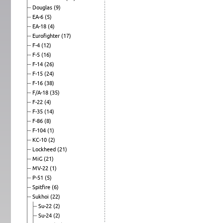
Douglas
(9)
EA-6
(5)
EA-18
(4)
Eurofighter
(17)
F-4
(12)
F-5
(16)
F-14
(26)
F-15
(24)
F-16
(38)
F/A-18
(35)
F-22
(4)
F-35
(14)
F-86
(8)
F-104
(1)
KC-10
(2)
Lockheed
(21)
MiG
(21)
MV-22
(1)
P-51
(5)
Spitfire
(6)
Sukhoi
(22)
Su-22
(2)
Su-24
(2)