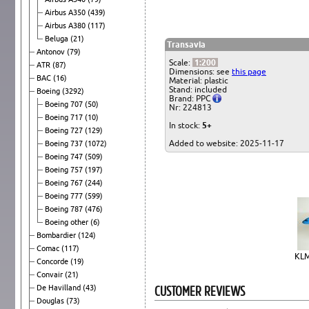
Airbus A350
(439)
Airbus A380
(117)
Beluga
(21)
Transavia
Antonov
(79)
Scale:
1:200
ATR
(87)
Dimensions: see
this page
BAC
(16)
Material: plastic
Stand: included
Boeing
(3292)
Brand: PPC
Boeing 707
(50)
Nr: 224813
Boeing 717
(10)
In stock:
5+
Boeing 727
(129)
Added to website: 2025-11-17
Boeing 737
(1072)
Boeing 747
(509)
Boeing 757
(197)
Boeing 767
(244)
Boeing 777
(599)
Boeing 787
(476)
Boeing other
(6)
Bombardier
(124)
Comac
(117)
KLM
Concorde
(19)
Convair
(21)
CUSTOMER REVIEWS
De Havilland
(43)
Douglas
(73)