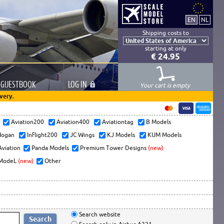
Shipping costs to
starting at only
€ 24.95
GUESTBOOK
LOG
IN
Your cart is empty
very.
s
Aviation200
Aviation400
Aviationtag
B Models
ogan
Inflight200
JC Wings
KJ Models
KUM Models
Aviation
Panda Models
Premium Tower Designs
(new)
ModeL
(new)
Other
Search website