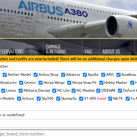
DAMAGE
ESERVATIONS
& RETURNS
FAQ
ABOUT US
uties and tariffs are now included! There will be no additional charges upon deli
other
x
Aether Model
Airbus Shop
Albatros
Apollo
ARD
AviaBos
 Miniatures
Gemini
Herpa Wings
Herpa Snap-Fit
Hobby Master
H
Limox
Militaria Diecast
NG Lite
NG Models
ODEWM
Oxford 
o Models
Schuco
Sky500
Skymarks
V1:400
(new)
WLTK
Yu 
r or undefined