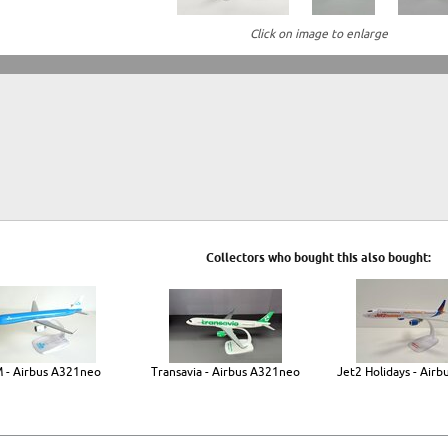
Click on image to enlarge
Collectors who bought this also bought:
 - Airbus A321neo
Transavia - Airbus A321neo
Jet2 Holidays - Airb