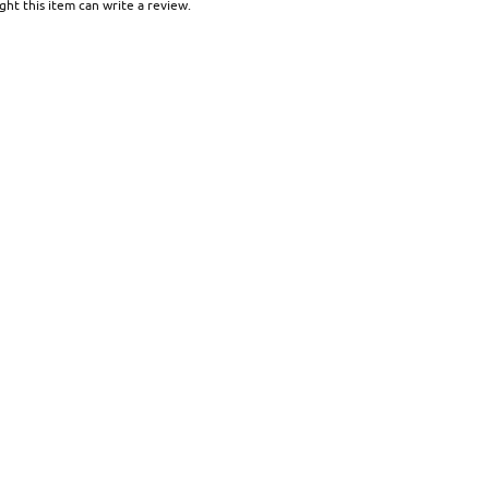
ht this item can write a review.