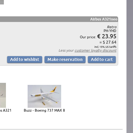
Airbus A321neo
Retro
PH-YHD
€ 23.95
Our price:
= $ 27.64
incl. 15% US tariffs
Less your
customer loyalty discount
us A321
Buzz - Boeing 737 MAX 8