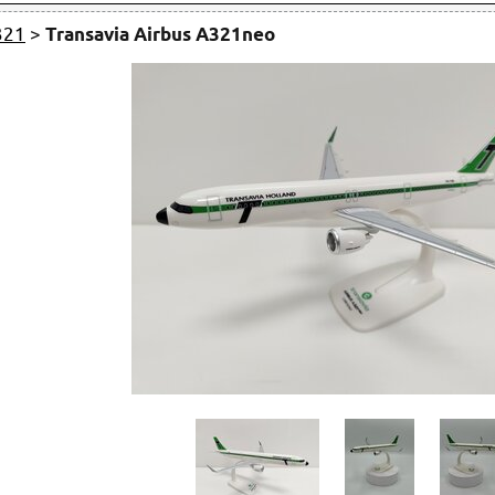
321
>
Transavia Airbus A321neo