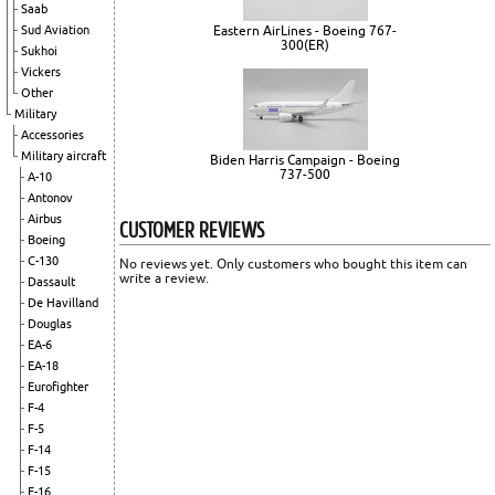
Saab
Sud Aviation
Eastern AirLines - Boeing 767-
300(ER)
Sukhoi
Vickers
Other
Military
Accessories
Military aircraft
Biden Harris Campaign - Boeing
737-500
A-10
Antonov
Airbus
CUSTOMER REVIEWS
Boeing
C-130
No reviews yet. Only customers who bought this item can
write a review.
Dassault
De Havilland
Douglas
EA-6
EA-18
Eurofighter
F-4
F-5
F-14
F-15
F-16