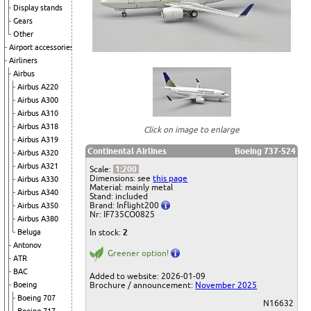
Display stands
Gears
Other
Airport accessories
Airliners
Airbus
Airbus A220
Airbus A300
Airbus A310
Airbus A318
Click on image to enlarge
Airbus A319
Continental Airlines
Boeing 737-524
Airbus A320
Airbus A321
Scale:
1:200
Dimensions: see
this page
Airbus A330
Material: mainly metal
Airbus A340
Stand: included
Brand: Inflight200
Airbus A350
Nr: IF735CO0825
Airbus A380
Beluga
In stock:
2
Antonov
Greener option!
ATR
BAC
Added to website: 2026-01-09
Boeing
Brochure / announcement:
November 2025
Boeing 707
N16632