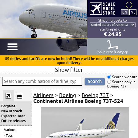
Shipping costs to
starting at only
€ 24.95
Your cart is empty
US duties and tariffs are now included! There will be no additional charges
upon delivery.
Show filter
Search website
Search only in
Boeing 737
Airliners
>
Boeing
>
Boeing 737
>
Continental Airlines Boeing 737-524
Bargains
New in stock
Expected soon
Future releases
Various
Toys