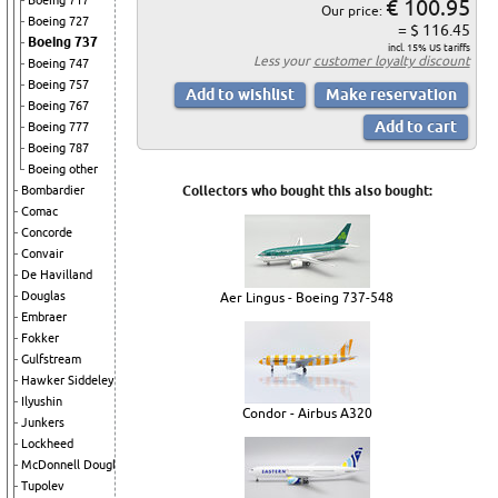
Boeing 717
€ 100.95
Our price:
Boeing 727
= $ 116.45
Boeing 737
incl. 15% US tariffs
Less your
customer loyalty discount
Boeing 747
Boeing 757
Boeing 767
Boeing 777
Boeing 787
Boeing other
Bombardier
Collectors who bought this also bought:
Comac
Concorde
Convair
De Havilland
Douglas
Aer Lingus - Boeing 737-548
Embraer
Fokker
Gulfstream
Hawker Siddeley
Ilyushin
Condor - Airbus A320
Junkers
Lockheed
McDonnell Douglas
Tupolev