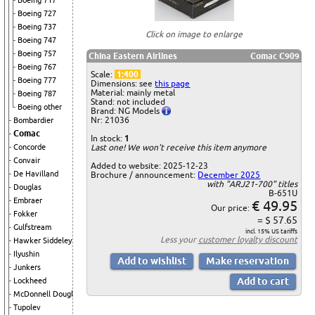
Boeing 717
Boeing 727
Boeing 737
Click on image to enlarge
Boeing 747
Boeing 757
China Eastern Airlines
Comac C909
Boeing 767
Scale:
1:400
Boeing 777
Dimensions: see
this page
Material: mainly metal
Boeing 787
Stand: not included
Boeing other
Brand: NG Models
Nr: 21036
Bombardier
Comac
In stock:
1
Concorde
Last one! We won't receive this item anymore
Convair
Added to website: 2025-12-23
De Havilland
Brochure / announcement:
December 2025
with "ARJ21-700" titles
Douglas
B-651U
Embraer
€ 49.95
Our price:
Fokker
= $ 57.65
Gulfstream
incl. 15% US tariffs
Less your
customer loyalty discount
Hawker Siddeley
Ilyushin
Junkers
Lockheed
McDonnell Douglas
Tupolev