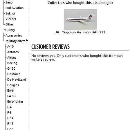
Saab
Collectors who bought this also bought:
Sud Aviation
Sukhoi
Vickers
Other
Military
JAT Yugoslav Airlines - BAC 111
Accessories
Military aircraft
CUSTOMER REVIEWS
A-10
Antonov
No reviews yet. Only customers who bought this item can
Airbus
write a review.
Boeing
C-130
Dassault
De Havilland
Douglas
EA-6
EA-18
Eurofighter
F-4
F-5
F-14
F-15
F-16