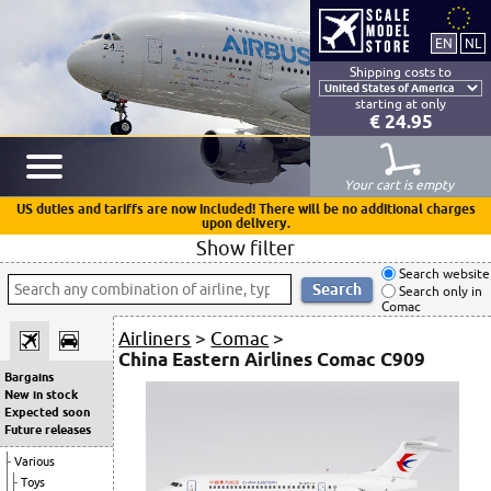
Shipping costs to
starting at only
€ 24.95
Your cart is empty
US duties and tariffs are now included! There will be no additional charges
upon delivery.
Show filter
Search website
Search only in
Comac
Airliners
>
Comac
>
China Eastern Airlines Comac C909
Bargains
New in stock
Expected soon
Future releases
Various
Toys