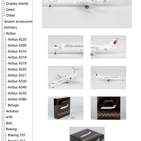
Display stands
Gears
Other
Airport accessories
Airliners
Airbus
Airbus A220
Airbus A300
Airbus A310
Airbus A318
Airbus A319
Airbus A320
Airbus A321
Airbus A330
Airbus A340
Airbus A350
Airbus A380
Beluga
Antonov
ATR
BAC
Boeing
Boeing 707