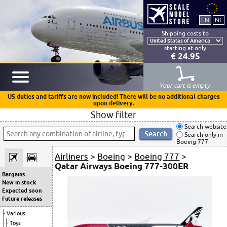
Shipping costs to
starting at only
€ 24.95
Your cart is empty
US duties and tariffs are now included! There will be no additional charges
upon delivery.
Show filter
Search website
Search only in
Boeing 777
Airliners
>
Boeing
>
Boeing 777
>
Qatar Airways Boeing 777-300ER
Bargains
New in stock
Expected soon
Future releases
Various
Toys