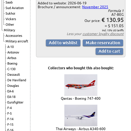
Saab
Added to website: 2026-06-19
Brochure / announcement:
November 2025
Sud Aviation
Formula 1
Sukhoi
A7-BEG
€ 130.95
Vickers
Our price:
Other
= $ 151.05
Military
incl. 15% US tariffs
Less your
customer loyalty discount
Accessories
Military aircraft
A-10
Antonov
Airbus
Boeing
Collectors who bought this also bought:
C-130
Dassault
De Havilland
Douglas
EA-6
EA-18
Qantas - Boeing 747-400
Eurofighter
F-4
F-5
F-14
F-15
Thai Airways - Airbus A340-600
F-16