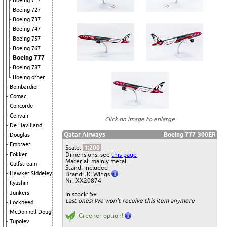
Boeing 717
Boeing 727
Boeing 737
Boeing 747
Boeing 757
Boeing 767
Boeing 777
Boeing 787
Boeing other
Bombardier
Comac
Concorde
Convair
Click on image to enlarge
De Havilland
Qatar Airways
Boeing 777-300ER
Douglas
Embraer
Scale:
1:200
Dimensions: see
this page
Fokker
Material: mainly metal
Gulfstream
Stand: included
Hawker Siddeley
Brand: JC Wings
Nr: XX20874
Ilyushin
Junkers
In stock:
5+
Last ones! We won't receive this item anymore
Lockheed
McDonnell Douglas
Greener option!
Tupolev