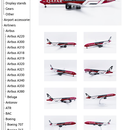
Display stands
Gears
Other
Airport accessories
Airliners
Airbus
Airbus A220
Airbus A300
Airbus A310
Airbus A318
Airbus A319
Airbus A320
Airbus A321
Airbus A330
Airbus A340
Airbus A350
Airbus A380
Beluga
Antonov
ATR
BAC
Boeing
Boeing 707