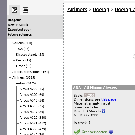
Airliners
>
Boeing
>
Boeing 
Bargains
New in stock
Expected soon
Future releases
Various
(100)
Toys
(17)
Display stands
(55)
Gears
(17)
Other
(13)
Airport accessories
(161)
Airliners
(6585)
Airbus
(2076)
ANA - All Nippon Airways
Airbus A220
(45)
Airbus A300
(60)
Scale:
1:200
Dimensions: see
this page
Airbus A310
(34)
Material: mainly metal
Airbus A318
(35)
Stand: included
Brand: B Models
Airbus A319
(86)
Nr: B-772-8199
Airbus A320
(340)
In stock:
5
Airbus A321
(412)
Airbus A330
(429)
Greener option!
Airbus A340
(79)