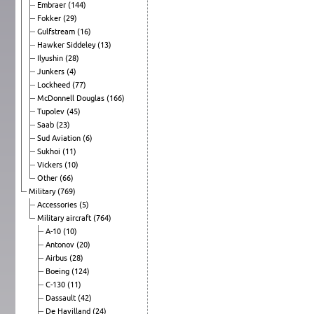
Embraer
(144)
Fokker
(29)
Gulfstream
(16)
Hawker Siddeley
(13)
Ilyushin
(28)
Junkers
(4)
Lockheed
(77)
McDonnell Douglas
(166)
Tupolev
(45)
Saab
(23)
Sud Aviation
(6)
Sukhoi
(11)
Vickers
(10)
Other
(66)
Military
(769)
Accessories
(5)
Military aircraft
(764)
A-10
(10)
Antonov
(20)
Airbus
(28)
Boeing
(124)
C-130
(11)
Dassault
(42)
De Havilland
(24)