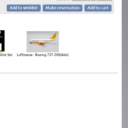
Unit Set
Lufthansa - Boeing 737-200(Adv)