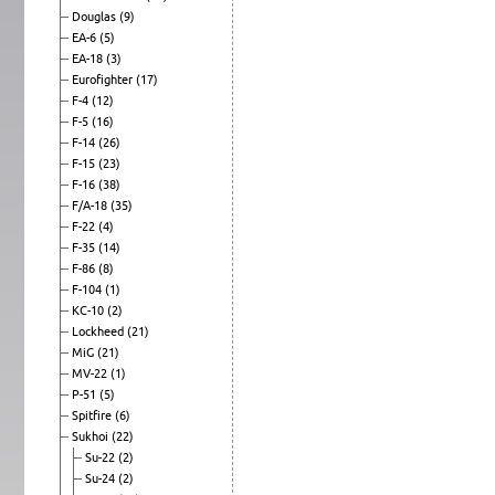
Douglas
(9)
EA-6
(5)
EA-18
(3)
Eurofighter
(17)
F-4
(12)
F-5
(16)
F-14
(26)
F-15
(23)
F-16
(38)
F/A-18
(35)
F-22
(4)
F-35
(14)
F-86
(8)
F-104
(1)
KC-10
(2)
Lockheed
(21)
MiG
(21)
MV-22
(1)
P-51
(5)
Spitfire
(6)
Sukhoi
(22)
Su-22
(2)
Su-24
(2)