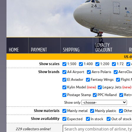
LOYALTY
HOME
PAYMENT
SHIPPING
DISCOUNT
R
US d
Show scales
1:500
1:400
1:200
1:72
Show brands
A4 Airport
Aero Polaris
AeroCli
El Aviador
Fantasy Wings
Flight
Kylin Model
(new)
Legacy Jets
(new)
Postage Stamp
PPC Holland
Retr
Show only
Show materials
Mainly metal
Mainly plastic
Othe
Show availability
Expected
In stock
Out of stock
229 collectors online!