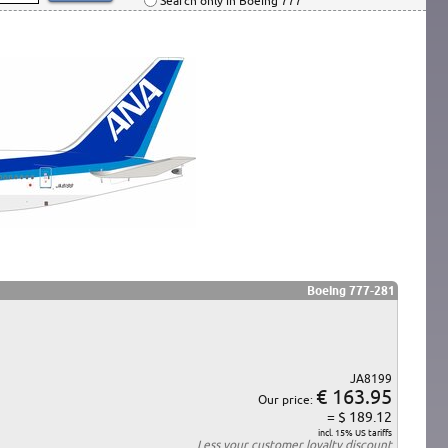
Search only in Boeing 777
Boeing 777-281
JA8199
€ 163.95
Our price:
= $ 189.12
incl. 15% US tariffs
Less your
customer loyalty discount