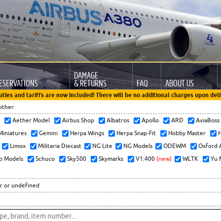
DAMAGE
ESERVATIONS
& RETURNS
FAQ
ABOUT US
uties and tariffs are now included! There will be no additional charges upon deli
other
x
Aether Model
Airbus Shop
Albatros
Apollo
ARD
AviaBos
 Miniatures
Gemini
Herpa Wings
Herpa Snap-Fit
Hobby Master
H
Limox
Militaria Diecast
NG Lite
NG Models
ODEWM
Oxford 
o Models
Schuco
Sky500
Skymarks
V1:400
(new)
WLTK
Yu 
r or undefined