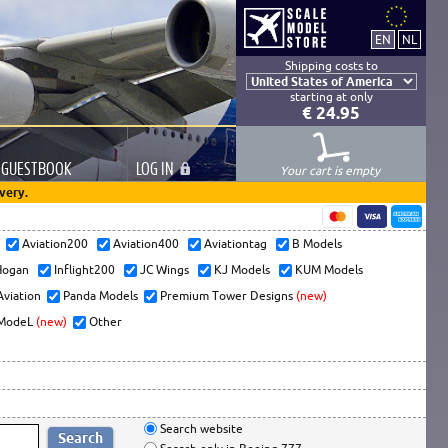
Shipping costs to
starting at only
€ 24.95
GUESTBOOK
LOG
IN
Your cart is empty
very.
s
Aviation200
Aviation400
Aviationtag
B Models
ogan
Inflight200
JC Wings
KJ Models
KUM Models
Aviation
Panda Models
Premium Tower Designs
(new)
ModeL
(new)
Other
Search website