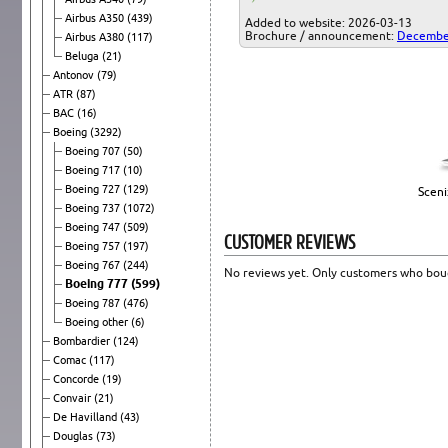
Airbus A350
(439)
Added to website: 2026-03-13
Brochure / announcement:
Decembe
Airbus A380
(117)
Beluga
(21)
Antonov
(79)
ATR
(87)
BAC
(16)
Boeing
(3292)
Boeing 707
(50)
Boeing 717
(10)
Boeing 727
(129)
Sceni
Boeing 737
(1072)
Boeing 747
(509)
CUSTOMER REVIEWS
Boeing 757
(197)
Boeing 767
(244)
No reviews yet. Only customers who boug
Boeing 777
(599)
Boeing 787
(476)
Boeing other
(6)
Bombardier
(124)
Comac
(117)
Concorde
(19)
Convair
(21)
De Havilland
(43)
Douglas
(73)