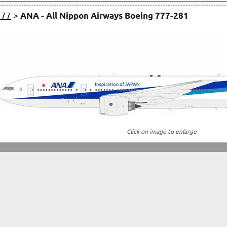
777
>
ANA - All Nippon Airways Boeing 777-281
Click on image to enlarge