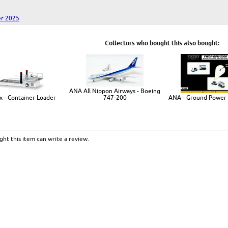
r 2025
Collectors who bought this also bought:
ANA All Nippon Airways - Boeing
x - Container Loader
747-200
ANA - Ground Power 
ht this item can write a review.