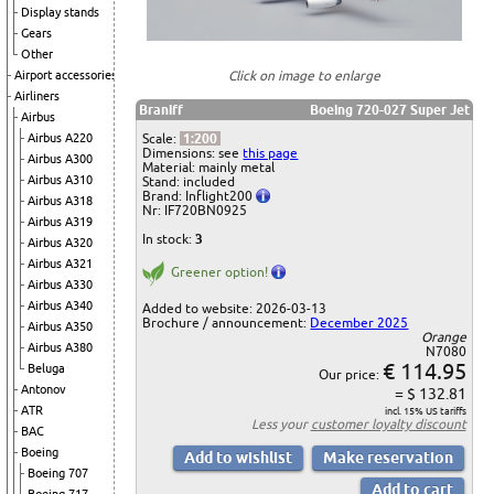
Display stands
Gears
Other
Airport accessories
Click on image to enlarge
Airliners
Braniff
Boeing 720-027 Super Jet
Airbus
Airbus A220
Scale:
1:200
Dimensions: see
this page
Airbus A300
Material: mainly metal
Airbus A310
Stand: included
Brand: Inflight200
Airbus A318
Nr: IF720BN0925
Airbus A319
In stock:
3
Airbus A320
Airbus A321
Greener option!
Airbus A330
Airbus A340
Added to website: 2026-03-13
Brochure / announcement:
December 2025
Airbus A350
Orange
Airbus A380
N7080
€ 114.95
Beluga
Our price:
Antonov
= $ 132.81
ATR
incl. 15% US tariffs
Less your
customer loyalty discount
BAC
Boeing
Boeing 707