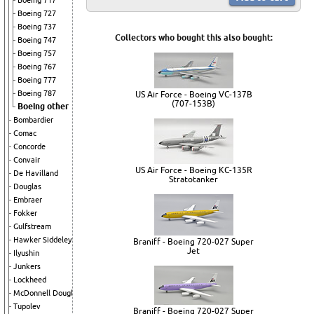
Boeing 717
Boeing 727
Boeing 737
Collectors who bought this also bought:
Boeing 747
Boeing 757
Boeing 767
Boeing 777
Boeing 787
US Air Force - Boeing VC-137B
(707-153B)
Boeing other
Bombardier
Comac
Concorde
Convair
US Air Force - Boeing KC-135R
De Havilland
Stratotanker
Douglas
Embraer
Fokker
Gulfstream
Hawker Siddeley
Braniff - Boeing 720-027 Super
Jet
Ilyushin
Junkers
Lockheed
McDonnell Douglas
Tupolev
Braniff - Boeing 720-027 Super