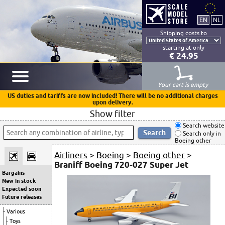
Shipping costs to
starting at only
€ 24.95
Your cart is empty
US duties and tariffs are now included! There will be no additional charges
upon delivery.
Show filter
Search website
Search only in
Boeing other
Airliners
>
Boeing
>
Boeing other
>
Braniff Boeing 720-027 Super Jet
Bargains
New in stock
Expected soon
Future releases
Various
Toys