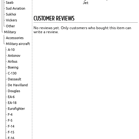
Saab
Jet
Sud Aviation
Sukhoi
CUSTOMER REVIEWS
Vickers
Other
No reviews yet. Only customers who bought this item can
write a review.
Military
Accessories
Military aircraft
A-10
Antonov
Airbus
Boeing
C-130
Dassault
De Havilland
Douglas
EA-6
EA-18
Eurofighter
F-4
F-5
F-14
F-15
F-16